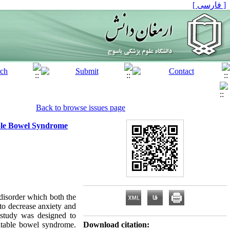
[ فارسی ]
Back to browse issues page
table Bowel Syndrome
isorder which both the
to decrease anxiety and
s study was designed to
ritable bowel syndrome.
Download citation: