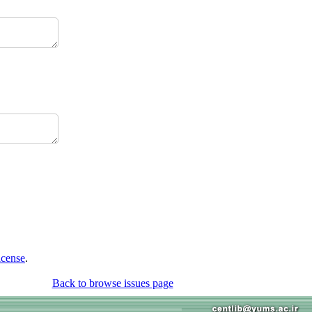
icense
.
Back to browse issues page