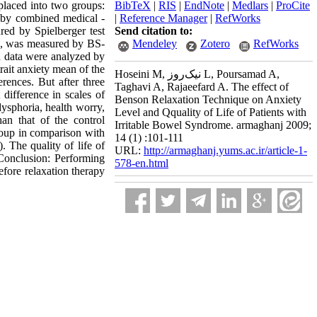
 placed into two groups:
BibTeX
|
RIS
|
EndNote
|
Medlars
|
ProCite
d by combined medical -
|
Reference Manager
|
RefWorks
red by Spielberger test
Send citation to:
ome, was measured by BS-
Mendeley
Zotero
RefWorks
d data were analyzed by
rait anxiety mean of the
Hoseini M, نیک‌روز L, Poursamad A,
rences. But after three
Taghavi A, Rajaeefard A. The effect of
difference in scales of
Benson Relaxation Technique on Anxiety
dysphoria, health worry,
Level and Qquality of Life of Patients with
an that of the control
Irritable Bowel Syndrome. armaghanj 2009;
roup in comparison with
14 (1) :101-111
. The quality of life of
URL:
http://armaghanj.yums.ac.ir/article-1-
 Conclusion: Performing
578-en.html
efore relaxation therapy