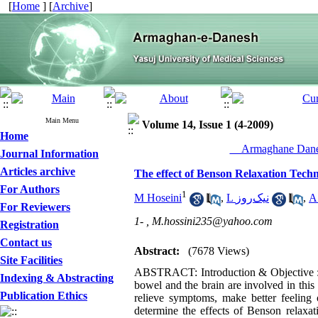
[
Home
] [
Archive
]
Main Menu
Volume 14, Issue 1 (4-2009)
Home
__Armaghane Danes
Journal Information
Articles archive
The effect of Benson Relaxation Techn
For Authors
1
M Hoseini
,
L نیک‌روز
,
A
For Reviewers
1- ,
M.hossini235@yahoo.com
Registration
Contact us
Abstract:
(7678 Views)
Site Facilities
ABSTRACT: Introduction & Objective : I
Indexing & Abstracting
bowel and the brain are involved in thi
Publication Ethics
relieve symptoms, make better feeling o
determine the effects of Benson relaxat