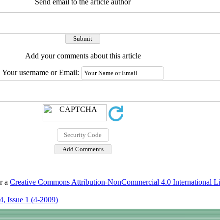
Send email to the article author
Add your comments about this article
Your username or Email:
er a
Creative Commons Attribution-NonCommercial 4.0 International L
, Issue 1 (4-2009)