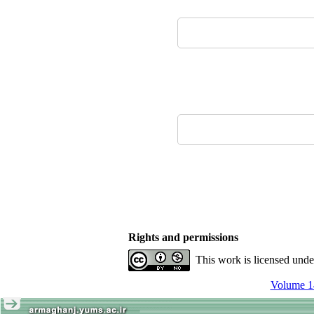
Rights and permissions
This work is licensed und
Volume 14