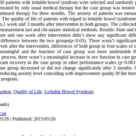
, 30 patients with irritable bowel syndrom were selected and randomly
treated by only usual medical therapy but the case group was treate
ntinued therapy for three months. The anxiety of patients was measu
 The quality of life of patients with regard to irritable bowel syndr
on,1 week and 3 months after intervention in both groups. The collecte
asurement tast and chi-square statistical methods. Results: State and t
e and one week after intervention didn’t show any significant diffe
 difference between the two groups(p<0.05). There wasn’t significant 
week after the intervention, differences of both group in four scales of 
 meaningful and the function of case group was more undesirable th
 process, there wasn’t a meaningful increase in sex function in case g
icant recovery in the case group in other performance scales (p<0.001)
ase group decreased or did not change significantly after 3 months.
 reducing anxiety level coinciding with improvement quality 0f life ther
e program.
ation
,
Quality of Life
,
Lrritable Bowel Syndrom
ads)
cial
5/26 | Published: 2015/05/26