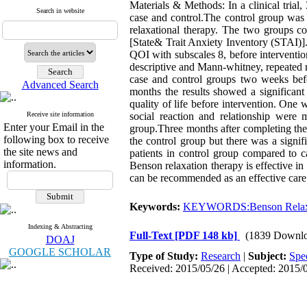
Materials & Methods: In a clinical trial
Search in website
case and control.The control group was 
relaxational therapy. The two groups co
[State& Trait Anxiety Inventory (STAI)].
QOI with subscales 8, before interventi
descriptive and Mann-whitney, repeated me
case and control groups two weeks befor
Advanced Search
months the results showed a significant
quality of life before intervention. One 
Receive site information
social reaction and relationship were
Enter your Email in the
group.Three months after completing the
following box to receive
the control group but there was a signif
the site news and
patients in control group compared to c
information.
Benson relaxation therapy is effective in
can be recommended as an effective car
Keywords:
KEYWORDS:Benson Relax
Indexing & Abstracting
Full-Text
[PDF 148 kb]
(1839 Downlo
DOAJ
GOOGLE SCHOLAR
Type of Study:
Research
|
Subject:
Spe
Received: 2015/05/26 | Accepted: 2015/0