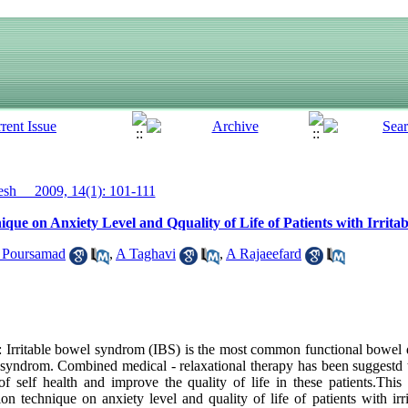
h__ 2009, 14(1): 101-111
ique on Anxiety Level and Qquality of Life of Patients with Irri
 Poursamad
,
A Taghavi
,
A Rajaeefard
rritable bowel syndrom (IBS) is the most common functional bowel d
s syndrom. Combined medical - relaxational therapy has been suggestd 
f self health and improve the quality of life in these patients.Thi
ion technique on anxiety level and quality of life of patients with ir