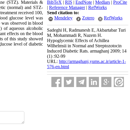
cine (STZ). Materials &
BibTeX
|
RIS
|
EndNote
|
Medlars
|
ProCite
betic (normal) and STZ-
|
Reference Manager
|
RefWorks
 treatment received 100,
Send citation to:
lood glucose level was
Mendeley
Zotero
RefWorks
e was observed in blood
) of aqueous alcoholic
Sadeghi H, Radmanesh E, Akbartabar Turi
ant effects on the blood
M, Mohammadi R, Nazem H.
ts of this study showed
Hypoglycemic Effects of Achillea
lucose level of diabetic
Wilhelmsii in Normal and Streptozotocin
Induced Diabetic Rats. armaghanj 2009; 14
(1) :92-99
URL:
http://armaghanj.yums.ac.ir/article-1-
576-en.html