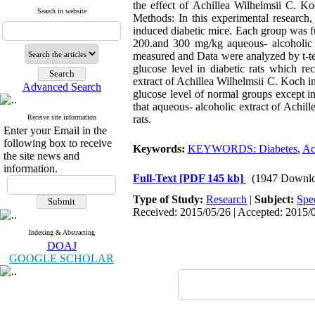
the effect of Achillea Wilhelmsii C. Ko
Search in website
Methods: In this experimental research,
induced diabetic mice. Each group was fu
200.and 300 mg/kg aqueous- alcoholic 
measured and Data were analyzed by t-te
glucose level in diabetic rats which 
extract of Achillea Wilhelmsii C. Koch i
Advanced Search
glucose level of normal groups except i
that aqueous- alcoholic extract of Achill
Receive site information
rats.
Enter your Email in the
following box to receive
Keywords:
KEYWORDS: Diabetes
,
Ac
the site news and
information.
Full-Text
[PDF 145 kb]
(1947 Downlo
Type of Study:
Research
|
Subject:
Spe
Received: 2015/05/26 | Accepted: 2015/0
Indexing & Abstracting
DOAJ
GOOGLE SCHOLAR