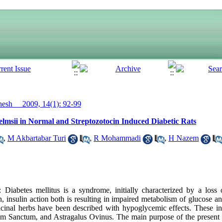
sh__ 2009, 14(1): 92-99
elmsii in Normal and Streptozotocin Induced Diabetic Rats
,
M Akbartabar Turi
,
R Mohammadi
,
H Nazem
abetes mellitus is a syndrome, initially characterized by a loss 
on, insulin action both is resulting in impaired metabolism of glucose a
dicinal herbs have been described with hypoglycemic effects. These i
m Sanctum, and Astragalus Ovinus. The main purpose of the present 