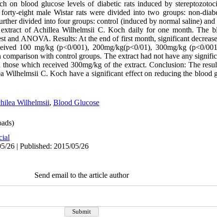
ch on blood glucose levels of diabetic rats induced by stereptozoto
 forty-eight male Wistar rats were divided into two groups: non-dia
rther divided into four groups: control (induced by normal saline) and
extract of Achillea Wilhelmsii C. Koch daily for one month. The b
st and ANOVA. Results: At the end of first month, significant decreas
received 100 mg/kg (p<0/001), 200mg/kg(p<0/01), 300mg/kg (p<0/001
n comparison with control groups. The extract had not have any signific
n those which received 300mg/kg of the extract. Conclusion: The resul
ea Wilhelmsii C. Koch have a significant effect on reducing the blood g
hilea Wilhelmsii
,
Blood Glucose
ads)
cial
5/26 | Published: 2015/05/26
Send email to the article author