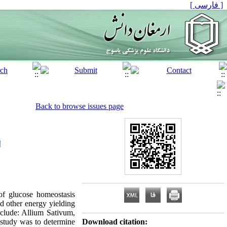
[ فارسی ]
Back to browse issues page
of glucose homeostasis
nd other energy yielding
nclude: Allium Sativum,
study was to determine
Download citation: