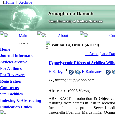
[
Home
] [
Archive
]
Main Menu
Volume 14, Issue 1 (4-2009)
Home
__Armaghane Dane
Journal Information
Articles archive
Hypoglycemic Effects of Achillea Wilh
For Authors
1
H Sadeghi
,
E Radmanesh
For Reviewers
1- ,
hsadeghim@yahoo.com
Registration
Contact us
Abstract:
(9903 Views)
Site Facilities
ABSTRACT Introduction & Objective: Di
Indexing & Abstracting
resulting from defects in Insulin secreti
Publication Ethics
fuels as lipids and protein. Several me
Trigonella Foenum, Marus nigra, Ocimu