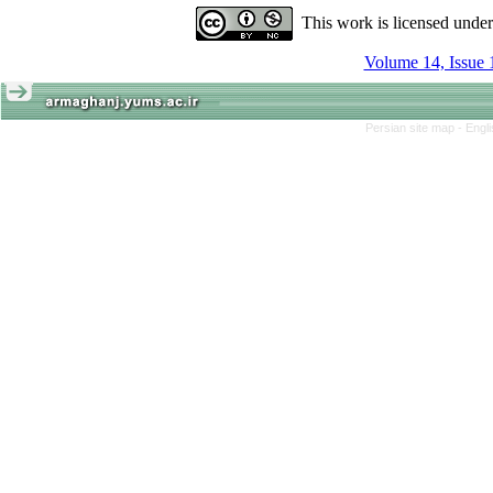
This work is licensed unde
Volume 14, Issue 
Persian site map -
Engl