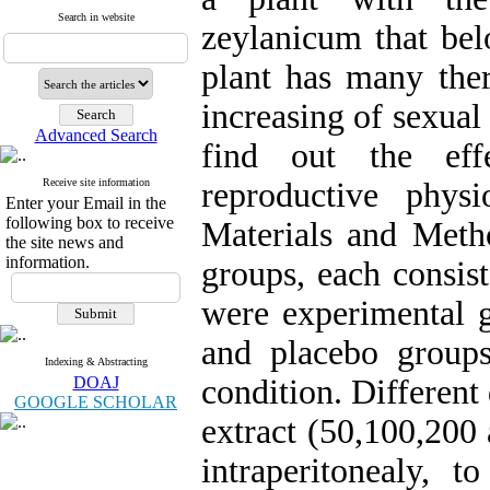
Search in website
zeylanicum that bel
plant has many ther
increasing of sexual
Advanced Search
find out the eff
Receive site information
reproductive phys
Enter your Email in the
following box to receive
Materials and Meth
the site news and
information.
groups, each consis
were experimental g
and placebo group
Indexing & Abstracting
DOAJ
condition. Differen
GOOGLE SCHOLAR
extract (50,100,200
intraperitonealy, 