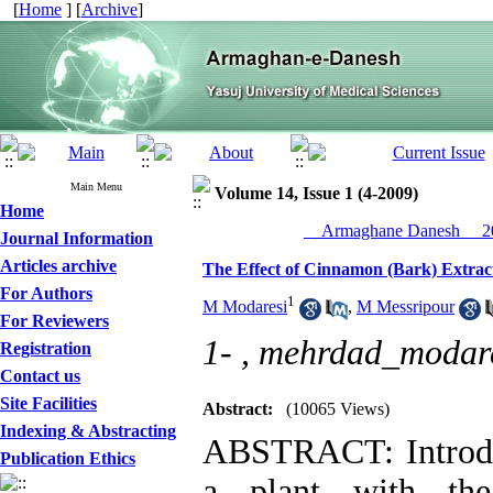
[
Home
] [
Archive
]
Main Menu
Volume 14, Issue 1 (4-2009)
Home
__Armaghane Danesh__ 20
Journal Information
Articles archive
The Effect of Cinnamon (Bark) Extrac
For Authors
1
M Modaresi
,
M Messripour
For Reviewers
1- ,
mehrdad_modar
Registration
Contact us
Site Facilities
Abstract:
(10065 Views)
Indexing & Abstracting
ABSTRACT: Introdu
Publication Ethics
a plant with th