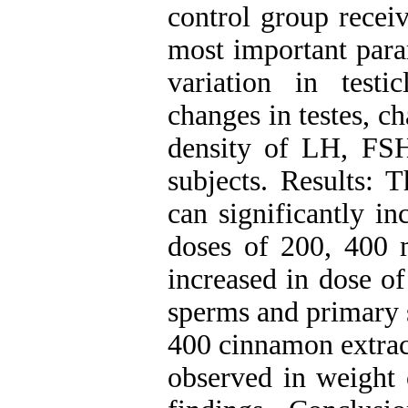
control group recei
most important para
variation in testi
changes in testes, c
density of LH, FSH
subjects. Results: 
can significantly i
doses of 200, 400 m
increased in dose o
sperms and primary 
400 cinnamon extrac
observed in weight o