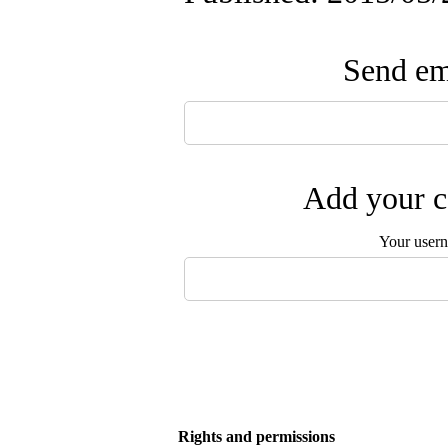
Send ema
Add your c
Your user
Rights and permissions