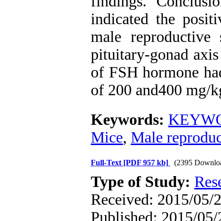
findings. Conclusi
indicated the posit
male reproductive
pituitary-gonad axi
of FSH hormone had 
of 200 and400 mg/kg
Keywords:
KEYWOR
Mice
,
Male reproduc
Full-Text
[PDF 957 kb]
(2395 Downlo
Type of Study:
Res
Received: 2015/05/2
Published: 2015/05/