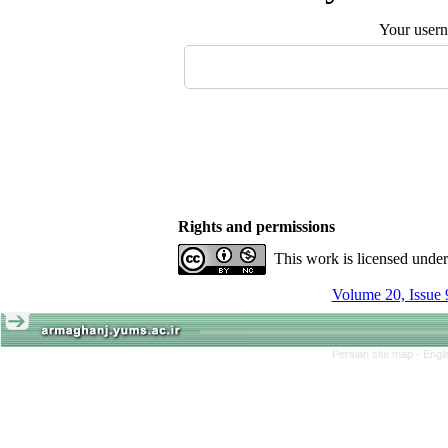
Your user
Rights and permissions
This work is licensed unde
Volume 20, Issue 
Persian site map -
Engl