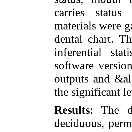
carries status
materials were g
dental chart. T
inferential sta
software versio
outputs and &al
the significant le
Results
: The d
deciduous, perm