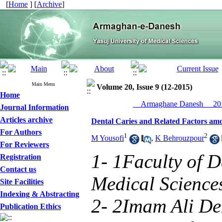
[
Home
] [
Archive
]
Main Menu
Volume 20, Issue 9 (12-2015)
Home
__Armaghane Danesh__ 201
Journal Information
Articles archive
Dental Caries and Related Factors amon
For Authors
1
2
M Yousofi
,
K Behrouzpour
For Reviewers
1- 1Faculty of De
Registration
Contact us
Medical Sciences
Site Facilities
Indexing & Abstracting
2- 2Imam Ali Den
Publication Ethics