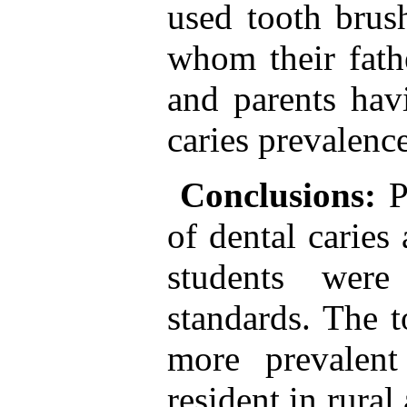
used tooth brus
whom their fath
and parents hav
caries prevalenc
Conclusions:
P
of dental caries
students wer
standards. The t
more prevalen
resident in rural