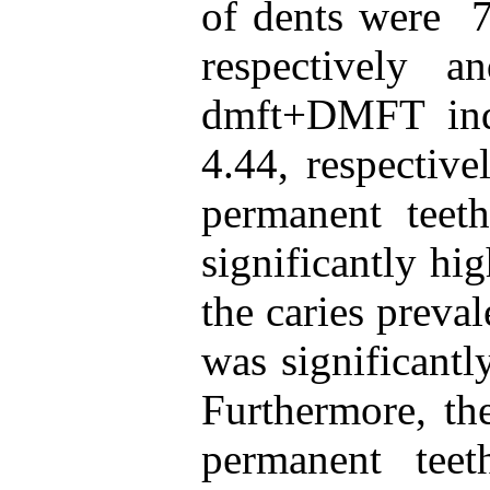
of dents were 7
respectively
dmft+DMFT ind
4.44, respective
permanent tee
significantly hi
the caries preval
was significantl
Furthermore, the
permanent tee