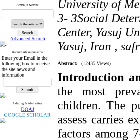
University of Me
Search in website
3- 3Social Dete
Center, Yasuj Un
Advanced Search
Yasuj, Iran ,
saf
Receive site information
Enter your Email in the
Abstract:
(12435 Views)
following box to receive
the site news and
Introduction an
information.
the most preva
children. The p
Indexing & Abstracting
DOAJ
GOOGLE SCHOLAR
assess carries e
factors among 7