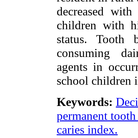
decreased with
children with h
status. Tooth 
consuming dai
agents in occur
school children i
Keywords:
Deci
permanent tooth
caries index.