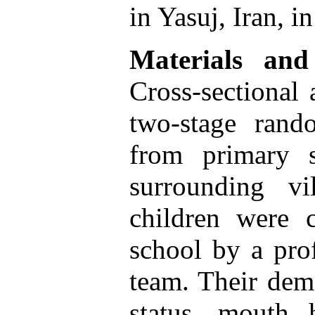
in Yasuj, Iran, i
Materials and
Cross-sectional 
two-stage rand
from primary 
surrounding vi
children were c
school by a prof
team. Their dem
status, mouth 