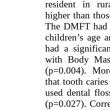
resident in rur
higher than thos
The DMFT had a 
children’s age
had a significan
with Body Mas
(p=0.004). More
that tooth carie
used dental flos
(p=0.027). Corr