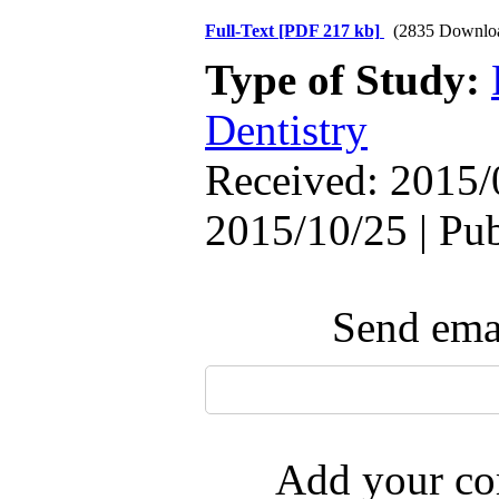
Full-Text
[PDF 217 kb]
(2835 Downlo
Type of Study:
Dentistry
Received: 2015/
2015/10/25 | Pu
Send emai
Add your com