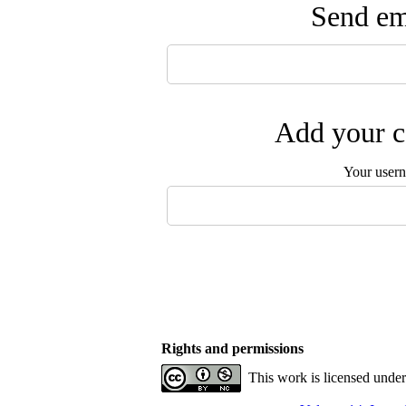
Send ema
Add your c
Your user
Rights and permissions
This work is licensed unde