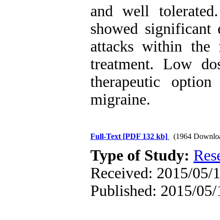
and well tolerate
showed significant 
attacks within the 
treatment. Low d
therapeutic option
migraine.
Full-Text
[PDF 132 kb]
(1964 Downlo
Type of Study:
Res
Received: 2015/05/1
Published: 2015/05/