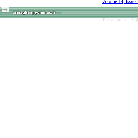
Volume 14, Issue 
Persian site map -
Engl