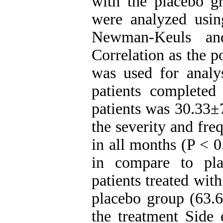
with the placebo g
were analyzed usi
Newman-Keuls and
Correlation as the 
was used for analys
patients complete
patients was 30.33±7
the severity and fre
in all months (P < 0
in compare to pla
patients treated wit
placebo group (63.
the treatment Side 