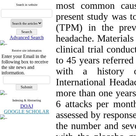
most common caus
Search in website
present study was to
(TPM) in the preve
headache. Materials
Advanced Search
clinical trial condu
Receive site information
Enter your Email in the
to 45 years referred
following box to receive
the site news and
with a history 
information.
International Headac
more than one years
Indexing & Abstracting
6 attacks per mont
DOAJ
GOOGLE SCHOLAR
assessed by response
the number and seve