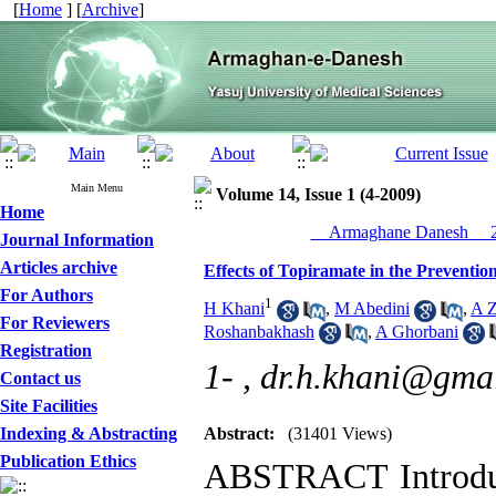
[
Home
] [
Archive
]
Main Menu
Volume 14, Issue 1 (4-2009)
Home
__Armaghane Danesh__ 20
Journal Information
Articles archive
Effects of Topiramate in the Preventi
For Authors
1
H Khani
,
M Abedini
,
A Z
For Reviewers
Roshanbakhash
,
A Ghorbani
Registration
1- ,
dr.h.khani@gma
Contact us
Site Facilities
Indexing & Abstracting
Abstract:
(31401 Views)
Publication Ethics
ABSTRACT Introduct