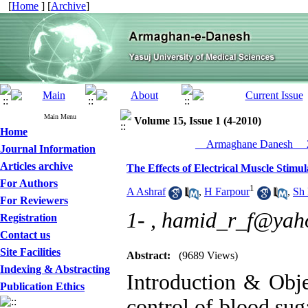
[
Home
] [
Archive
]
Main Menu
Volume 15, Issue 1 (4-2010)
Home
__Armaghane Danesh__ 2
Journal Information
Articles archive
The Effects of Electrical Muscle Stimu
For Authors
1
A Ashraf
,
H Farpour
,
Sh
For Reviewers
1- ,
hamid_r_f@yah
Registration
Contact us
Site Facilities
Abstract:
(9689 Views)
Indexing & Abstracting
Introduction & Objec
Publication Ethics
control of blood sug