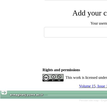
Add your c
Your user
Rights and permissions
This work is licensed unde
Volume 15, Issue 
Persian site map -
Engl