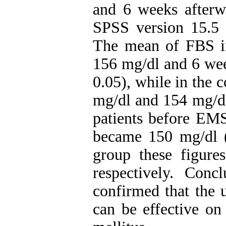
and 6 weeks afterw
SPSS version 15.5 s
The mean of FBS i
156 mg/dl and 6 wee
0.05), while in the 
mg/dl and 154 mg/dl
patients before EM
became 150 mg/dl (
group these figur
respectively. Conc
confirmed that the u
can be effective on