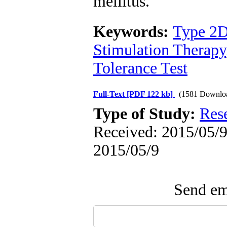
mellitus.
Keywords:
Type 2D
Stimulation Therapy
Tolerance Test
Full-Text
[PDF 122 kb]
(1581 Downlo
Type of Study:
Res
Received: 2015/05/9 
2015/05/9
Send ema