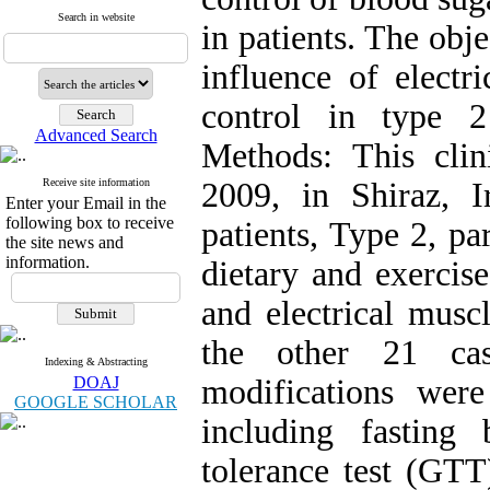
Search in website
in patients. The obje
influence of electr
control in type 2
Advanced Search
Methods: This clin
Receive site information
2009, in Shiraz, I
Enter your Email in the
following box to receive
patients, Type 2, par
the site news and
information.
dietary and exerci
and electrical musc
the other 21 cas
Indexing & Abstracting
DOAJ
modifications wer
GOOGLE SCHOLAR
including fasting
tolerance test (GTT