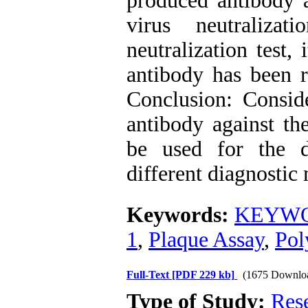
produced antibody 
virus neutralizat
neutralization test,
antibody has been r
Conclusion: Conside
antibody against th
be used for the d
different diagnostic
Keywords:
KEYWOR
1
,
Plaque Assay
,
Pol
Full-Text
[PDF 229 kb]
(1675 Downlo
Type of Study:
Res