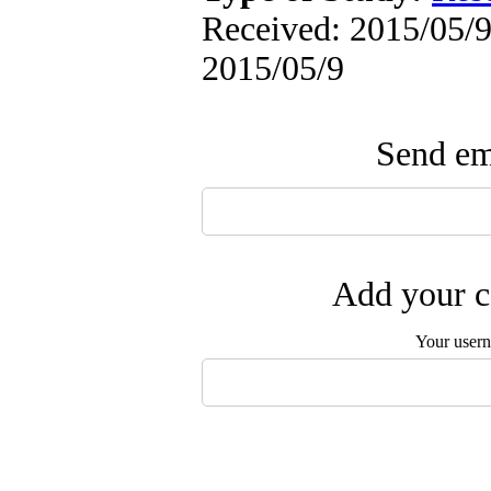
Received: 2015/05/9 
2015/05/9
Send ema
Add your c
Your user