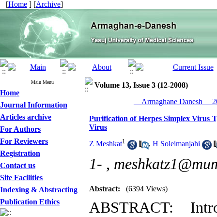
[
Home
] [
Archive
]
Main Menu
Volume 13, Issue 3 (12-2008)
Home
__Armaghane Danesh__ 20
Journal Information
Articles archive
Purification of Herpes Simplex Virus T
Virus
For Authors
For Reviewers
1
Z Meshkat
,
H Soleimanjahi
Registration
1- ,
meshkatz1@mums
Contact us
Site Facilities
Abstract:
(6394 Views)
Indexing & Abstracting
Publication Ethics
ABSTRACT: Intro