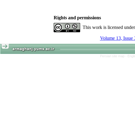
Rights and permissions
This work is licensed unde
Volume 13, Issue 
Persian site map -
Engl