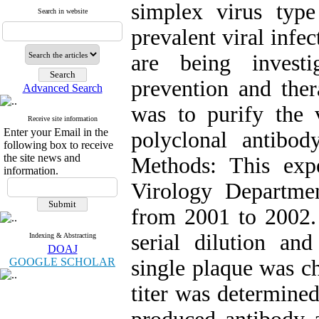
simplex virus typ
Search in website
prevalent viral infe
are being investi
prevention and ther
Advanced Search
was to purify the 
Receive site information
Enter your Email in the
polyclonal antibod
following box to receive
the site news and
Methods: This exp
information.
Virology Departme
from 2001 to 2002. 
serial dilution and
Indexing & Abstracting
DOAJ
GOOGLE SCHOLAR
single plaque was c
titer was determined