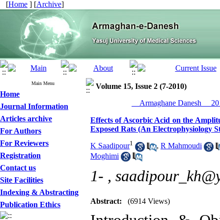
[
Home
] [
Archive
]
Main Menu
Volume 15, Issue 2 (7-2010)
Home
__Armaghane Danesh__ 201
Journal Information
Articles archive
Effects of Ascorbic Acid on the Ampli
Exposed Rats (An Electrophysiology S
For Authors
For Reviewers
1
K Saadipour
,
R Mahmoudi
Registration
Moghimi
Contact us
1- ,
saadipour_kh@
Site Facilities
Indexing & Abstracting
Abstract:
(6914 Views)
Publication Ethics