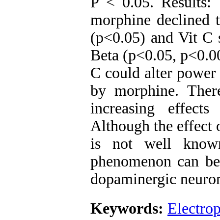
P < 0.05. Results:
morphine declined 
(p<0.05) and Vit C 
Beta (p<0.05, p<0.0
C could alter power
by morphine. Ther
increasing effect
Although the effect
is not well known
phenomenon can be r
dopaminergic neuron 
Keywords:
Electro