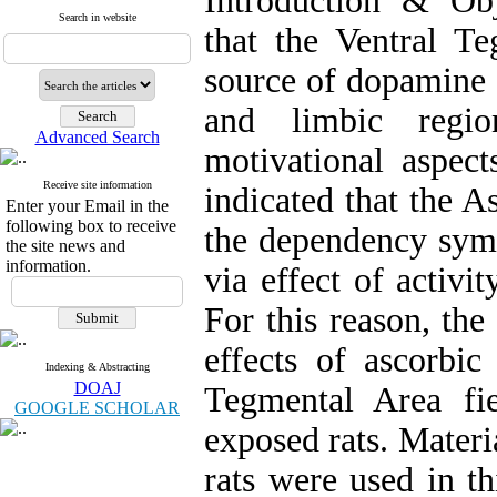
Introduction & Obj
Search in website
that the Ventral T
source of dopamine 
and limbic regio
Advanced Search
motivational aspect
Receive site information
indicated that the A
Enter your Email in the
following box to receive
the dependency sym
the site news and
information.
via effect of activ
For this reason, the
effects of ascorbic
Indexing & Abstracting
DOAJ
Tegmental Area fie
GOOGLE SCHOLAR
exposed rats. Mater
rats were used in t