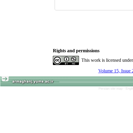
Rights and permissions
This work is licensed unde
Volume 15, Issue 
Persian site map -
Engl