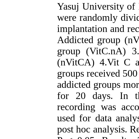
Yasuj University of
were randomly divid
implantation and re
Addicted group (nV
group (VitC.nA) 3
(nVitCA) 4.Vit C 
groups received 500
addicted groups mor
for 20 days. In t
recording was ac
used for data analy
post hoc analysis. R