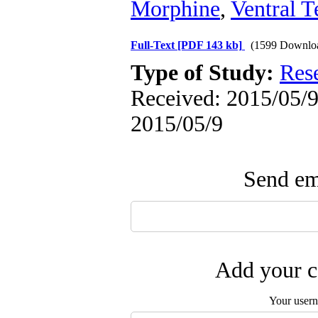
Morphine
,
Ventral 
Full-Text
[PDF 143 kb]
(1599 Downlo
Type of Study:
Res
Received: 2015/05/9 
2015/05/9
Send ema
Add your c
Your user