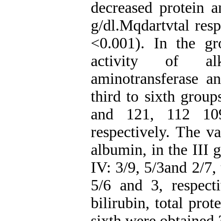
decreased protein a
g/dl.Mqdartvtal res
<0.001). In the gr
activity of alk
aminotransferase an
third to sixth grou
and 121, 112 10
respectively. The va
albumin, in the III 
IV: 3/9, 5/3and 2/7, 
5/6 and 3, respecti
bilirubin, total pro
sixth were obtained 3