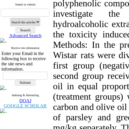
polyphenolic compou
Search in website
investigate the
hydroalcoholic extr
the toxicity induce
Advanced Search
Methods: In the pr
Receive site information
Wistar rats were di
Enter your Email in the
following box to receive
first group (negati
the site news and
information.
second group receiv
oil in equal propor
(treatment groups) 
Indexing & Abstracting
DOAJ
carbon and olive oil
GOOGLE SCHOLAR
of parsley and gr
mg/kg separately. Th