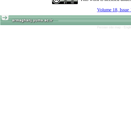
Volume 18, Issue 
Persian site map -
Engl