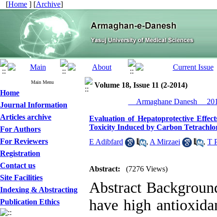
[
Home
] [
Archive
]
Main Menu
Volume 18, Issue 11 (2-2014)
Home
__Armaghane Danesh__ 2014
Journal Information
Articles archive
Evaluation of Hepatoprotective Effec
Toxicity Induced by Carbon Tetrachlor
For Authors
For Reviewers
E Adibfard
,
A Mirzaei
,
T 
Registration
Contact us
Abstract:
(7276 Views)
Site Facilities
Abstract Backgroun
Indexing & Abstracting
have high antioxida
Publication Ethics