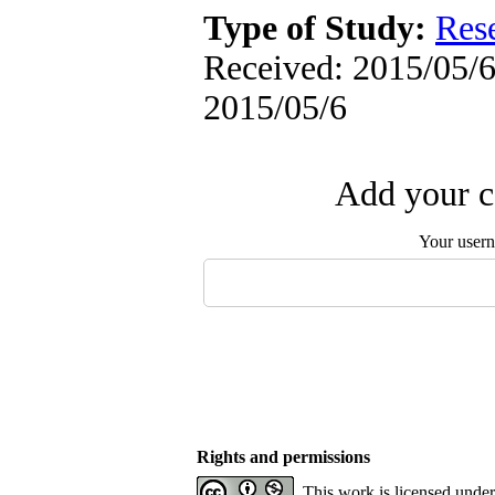
Type of Study:
Res
Received: 2015/05/6 
2015/05/6
Add your c
Your user
Rights and permissions
This work is licensed unde