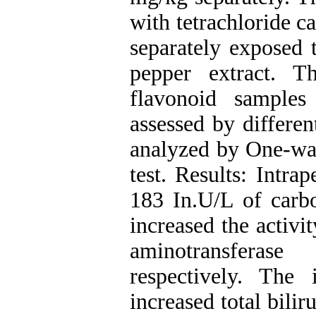
with tetrachloride c
separately exposed 
pepper extract. 
flavonoid samples
assessed by differe
analyzed by One-w
test. Results: Intra
183 In.U/L of carbo
increased the activi
aminotransferase
respectively. The 
increased total bilir