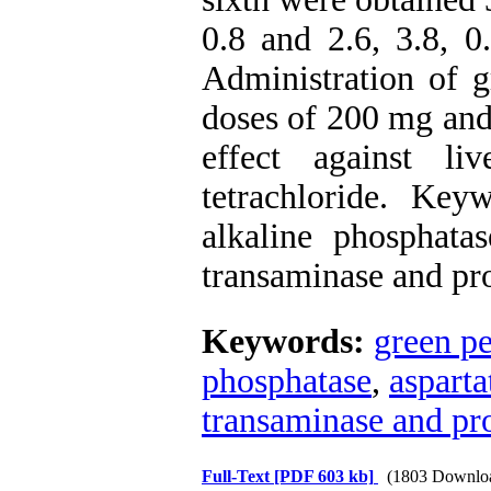
0.8 and 2.6, 3.8, 0
Administration of g
doses of 200 mg and
effect against l
tetrachloride. Key
alkaline phosphatas
transaminase and pro
Keywords:
green pe
phosphatase
,
asparta
transaminase and pro
Full-Text
[PDF 603 kb]
(1803 Downlo