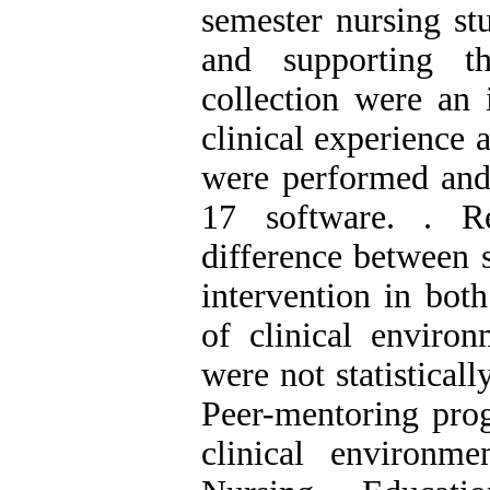
semester nursing st
and supporting t
collection were an 
clinical experience 
were performed and
17 software. . Re
difference between s
intervention in bot
of clinical environ
were not statistical
Peer-mentoring prog
clinical environm