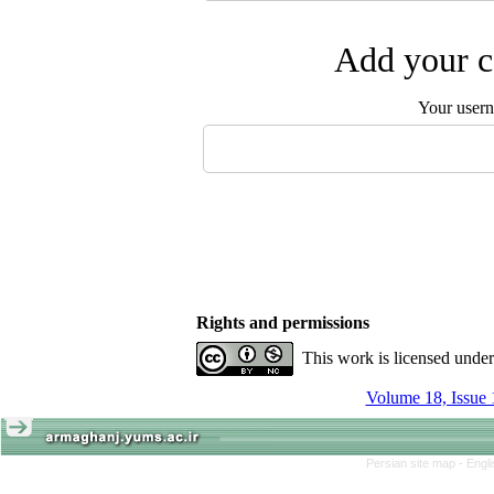
Add your c
Your user
Rights and permissions
This work is licensed unde
Volume 18, Issue 
Persian site map -
Engl