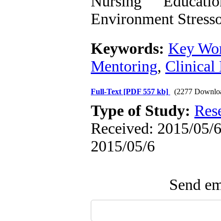
Nursing Educati
Environment Stresso
Keywords:
Key Wor
Mentoring
,
Clinical
Full-Text
[PDF 557 kb]
(2277 Downlo
Type of Study:
Res
Received: 2015/05/6 
2015/05/6
Send ema