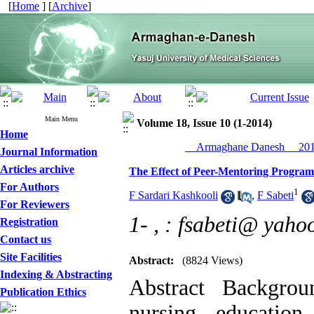
[
Home
] [
Archive
]
Main Menu
Volume 18, Issue 10 (1-2014)
Home
__Armaghane Danesh__ 2014
Journal Information
Articles archive
The Effect of Peer-Mentoring Program 
For Authors
1
F Sardari Kashkooli
,
F Sabeti
For Reviewers
1- ,
: fsabeti@ yaho
Registration
Contact us
Site Facilities
Abstract:
(8824 Views)
Indexing & Abstracting
Abstract Backgrou
Publication Ethics
nursing educatio