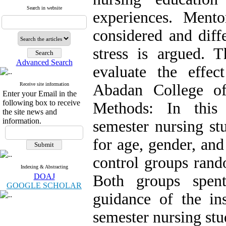
Search in website
experiences. Ment
considered and diffe
stress is argued. 
Advanced Search
evaluate the effe
Receive site information
Abadan College of
Enter your Email in the
following box to receive
Methods: In this 
the site news and
information.
semester nursing s
for age, gender, an
control groups rand
Indexing & Abstracting
DOAJ
Both groups spent
GOOGLE SCHOLAR
guidance of the ins
semester nursing stu