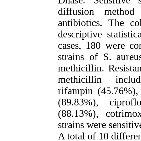
Dnase. Sensitive 
diffusion metho
antibiotics. The c
descriptive statisti
cases, 180 were con
strains of S. aureu
methicillin. Resista
methicillin incl
rifampin (45.76%),
(89.83%), ciprofl
(88.13%), cotrimo
strains were sensiti
A total of 10 differen