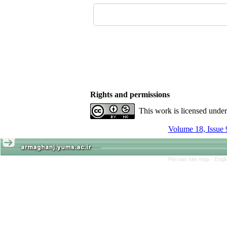
Rights and permissions
This work is licensed unde
Volume 18, Issue 
Persian site map -
Engl