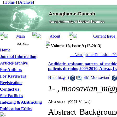
[
Home
] [
Archive
]
Main Menu
Volume 18, Issue 9 (12-2013)
Home
__Armaghane Danesh__ 201
Journal Information
Articles archive
Antibiotic resistant pattern of methi
patients durining 2009-2010, Ahvaz, Ir
For Authors
For Reviewers
1
N Parhizgari
,
SM Moosavian
Registration
1- ,
moosavian_m@
Contact us
Site Facilities
Abstract:
(9971 Views)
Indexing & Abstracting
Publication Ethics
Abstract Backgroun