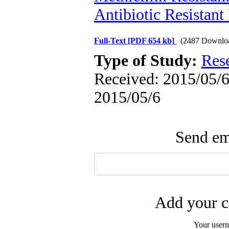
Antibiotic Resistant
Full-Text
[PDF 654 kb]
(2487 Downlo
Type of Study:
Res
Received: 2015/05/6 
2015/05/6
Send ema
Add your c
Your user