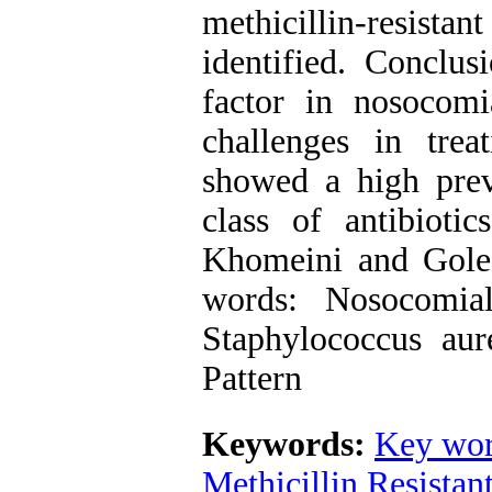
methicillin-resistan
identified. Conclus
factor in nosocomi
challenges in trea
showed a high prev
class of antibiot
Khomeini and Goles
words: Nosocomial 
Staphylococcus aur
Pattern
Keywords:
Key wor
Methicillin Resista