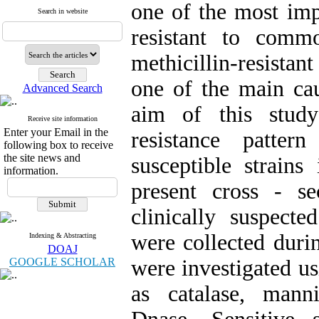
one of the most imp
Search in website
resistant to comm
methicillin-resista
one of the main cau
Advanced Search
aim of this study
Receive site information
Enter your Email in the
resistance patter
following box to receive
the site news and
susceptible strain
information.
present cross - s
clinically suspect
were collected duri
Indexing & Abstracting
DOAJ
GOOGLE SCHOLAR
were investigated us
as catalase, mann