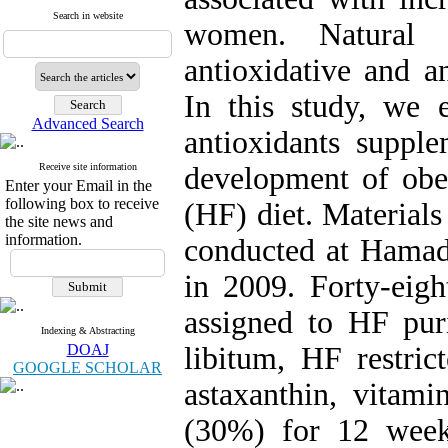
Search in website
women. Natural a
antioxidative and an
In this study, we 
Advanced Search
antioxidants supple
Receive site information
development of obes
Enter your Email in the
following box to receive
(HF) diet. Material
the site news and
information.
conducted at Hamad
in 2009. Forty-eig
assigned to HF pur
Indexing & Abstracting
DOAJ
libitum, HF restri
GOOGLE SCHOLAR
astaxanthin, vitam
(30%) for 12 week