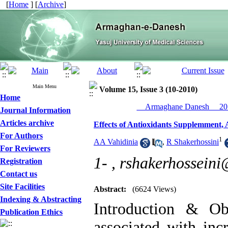
[
Home
] [
Archive
]
Main Menu
Volume 15, Issue 3 (10-2010)
Home
__Armaghane Danesh__ 201
Journal Information
Articles archive
Effects of Antioxidants Supplemment, 
For Authors
1
AA Vahidinia
,
R Shakerhossini
For Reviewers
1- ,
rshakerhossein
Registration
Contact us
Site Facilities
Abstract:
(6624 Views)
Indexing & Abstracting
Introduction & Obj
Publication Ethics
associated with inc