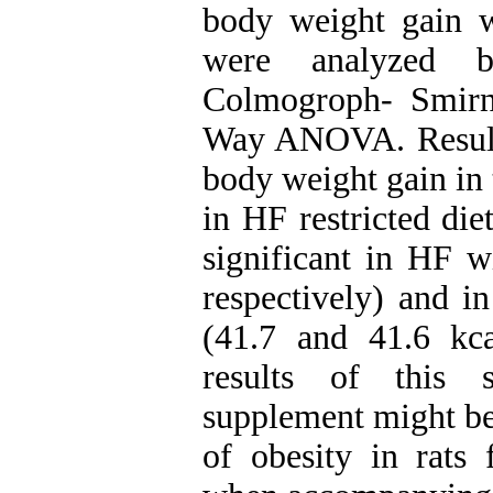
body weight gain w
were analyzed 
Colmogroph- Smir
Way ANOVA. Results
body weight gain in 
in HF restricted di
significant in HF w
respectively) and i
(41.7 and 41.6 kcal
results of this s
supplement might be 
of obesity in rats 