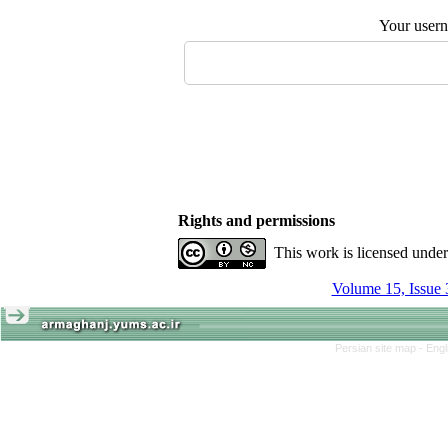
Your user
Rights and permissions
This work is licensed unde
Volume 15, Issue 
Persian site map -
Engl