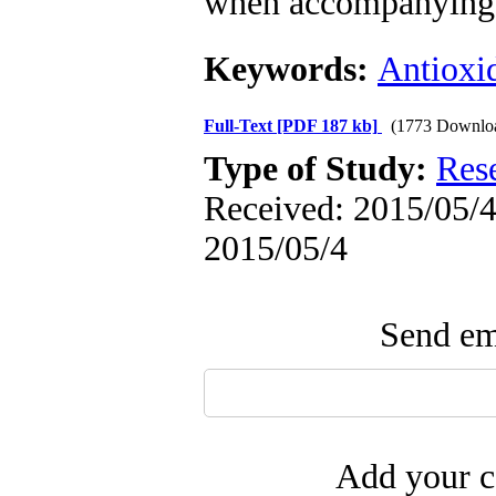
when accompanying w
Keywords:
Antioxi
Full-Text
[PDF 187 kb]
(1773 Downlo
Type of Study:
Res
Received: 2015/05/4 
2015/05/4
Send ema
Add your c