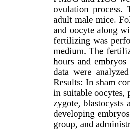
ovulation process.
adult male mice. Fo
and oocyte along wi
fertilizing was p
medium. The fertili
hours and embryos w
data were analyzed 
Results: In sham con
in suitable oocytes, 
zygote, blastocysts 
developing embryos 
group, and administr