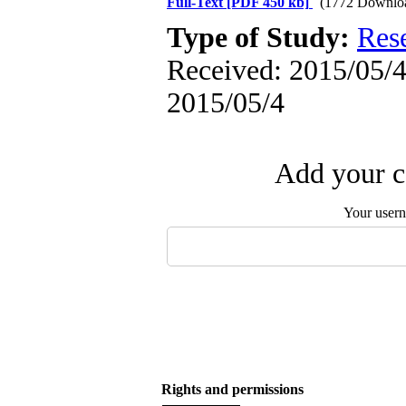
Full-Text
[PDF 450 kb]
(1772 Downlo
Type of Study:
Res
Received: 2015/05/4 
2015/05/4
Add your c
Your user
Rights and permissions