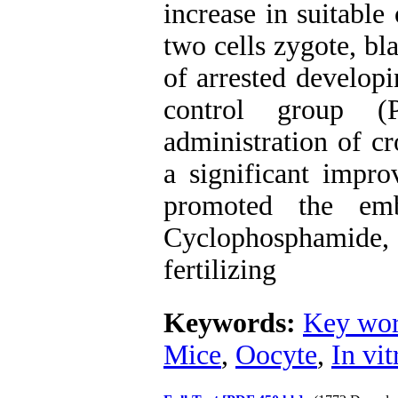
increase in suitable 
two cells zygote, bl
of arrested develop
control group (
administration of c
a significant impro
promoted the em
Cyclophosphamide,
fertilizing
Keywords:
Key wor
Mice
,
Oocyte
,
In vit