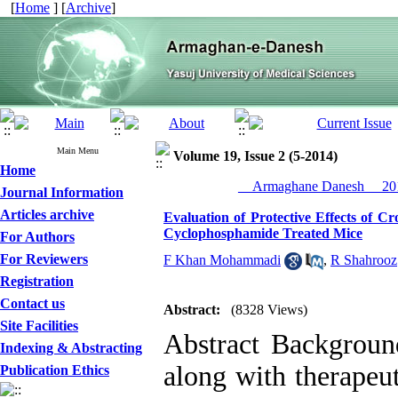
[
Home
] [
Archive
]
Main Menu
Volume 19, Issue 2 (5-2014)
Home
__Armaghane Danesh__ 201
Journal Information
Articles archive
Evaluation of Protective Effects of C
Cyclophosphamide Treated Mice
For Authors
For Reviewers
F Khan Mohammadi
,
R Shahrooz
Registration
Contact us
Abstract:
(8328 Views)
Site Facilities
Abstract Backgrou
Indexing & Abstracting
along with therapeut
Publication Ethics