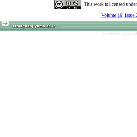
This work is licensed unde
Volume 19, Issue 
Persian site map -
Engl