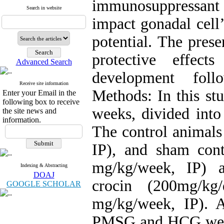
immunosuppressant
Search in website
impact gonadal cell
potential. The pres
protective effec
Advanced Search
development fol
Receive site information
Methods: In this st
Enter your Email in the
following box to receive
weeks, divided into
the site news and
information.
The control animals
IP), and sham con
mg/kg/week, IP) a
Indexing & Abstracting
DOAJ
crocin (200mg/k
GOOGLE SCHOLAR
mg/kg/week, IP). A
PMSG and HCG were 