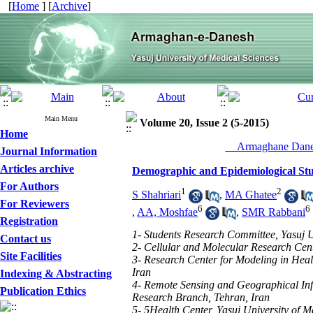
[
Home
] [
Archive
]
Main Menu
Volume 20, Issue 2 (5-2015)
Home
__Armaghane Danes
Journal Information
Articles archive
Demographic and Epidemiological Stud
For Authors
1
2
S Shahriari
,
MA Ghatee
For Reviewers
6
6
,
AA, Moshfae
,
SMR Rabbani
Registration
1- Students Research Committee, Yasuj Un
Contact us
2- Cellular and Molecular Research Cente
Site Facilities
3- Research Center for Modeling in Healt
Iran
Indexing & Abstracting
4- Remote Sensing and Geographical Inf
Publication Ethics
Research Branch, Tehran, Iran
5- 5Health Center, Yasuj University of M