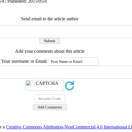
/4 | Published: 2015/05/4
Send email to the article author
Add your comments about this article
Your username or Email:
er a
Creative Commons Attribution-NonCommercial 4.0 International L