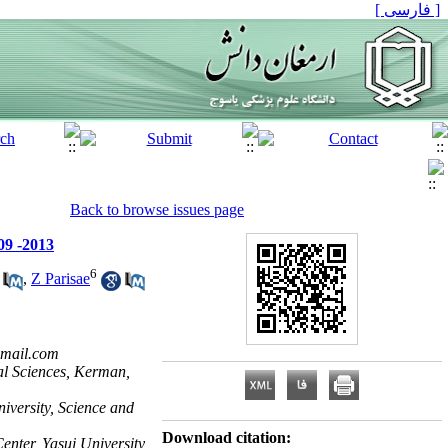
[ فارسی ]
Back to browse issues page
09 -2013
6
,
Z Parisae
mail.com
cal Sciences, Kerman,
iversity, Science and
Download citation:
enter, Yasuj University