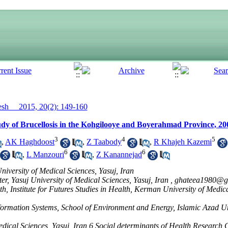
h__ 2015, 20(2): 149-160
y of Brucellosis in the Kohgilooye and Boyerahmad Province, 20
3
4
5
,
AK Haghdoost
,
Z Taabody
,
R Khajeh Kazemi
6
6
,
L Manzouri
,
Z Kanannejad
iversity of Medical Sciences, Yasuj, Iran
r, Yasuj University of Medical Sciences, Yasuj, Iran ,
ghateea1980@g
h, Institute for Futures Studies in Health, Kerman University of Medi
ormation Systems, School of Environment and Energy, Islamic Azad Un
edical Sciences, Yasuj, Iran,6 Social determinants of Health Research C