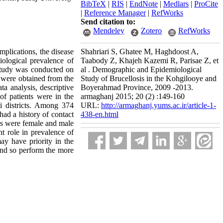
BibTeX
|
RIS
|
EndNote
|
Medlars
|
ProCite
|
Reference Manager
|
RefWorks
Send citation to:
Mendeley
Zotero
RefWorks
mplications, the disease
Shahriari S, Ghatee M, Haghdoost A,
ological prevalence of
Taabody Z, Khajeh Kazemi R, Parisae Z, et
study was conducted on
al . Demographic and Epidemiological
s were obtained from the
Study of Brucellosis in the Kohgilooye and
a analysis, descriptive
Boyerahmad Province, 2009 -2013.
 of patients were in the
armaghanj 2015; 20 (2) :149-160
i districts. Among 374
URL:
http://armaghanj.yums.ac.ir/article-1-
ad a history of contact
438-en.html
ts were female and male
t role in prevalence of
ay have priority in the
 and so perform the more