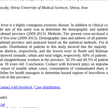
lty, Shiraz University of Medical Sciences, Shiraz, Iran
ver is a highly contagious zoonosis disease. In addition to clinical co
The aim of this study was to determine the demographic and epidemi
rahmad province (2009-2013). Methods: The present cross-sectional 
d of five-year (2009-2013). Demographic data and address of all patient
hmad province and analyzed based on the statistical methods. For dat
ults: Distribution of patients in this study showed that the majority
districts, respectively, and the lowest were in Basht and Bahmae
showed nomadic, urban and rural origin, respectvely. 84% of patients h
d slaughterhouse workers in the province. 50.5% and 49.5% of patien
as 39 years old. Conclusion: Contact with livestock plays an importan
to report of notable urban cases, consumption of contaminated diary m
deline for health managers to determine hazard regions of brucellosis
als in this province.
ontact with livestock
,
Case distribution.
ads)
cial