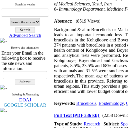
of Medical Sciences, Yasuj, Iran
Search in website
6- Immunology Department, Medicine Facu
Abstract:
(8519 Views)
Background & aim: Brucellosis or Malta fe
leads to an important economic loss. 
Advanced Search
brucellosis in the Kohgilooye and Boye
374 patients with brucellosis in a perio
Receive site information
health centers of Kohgilooye and Boyera
Enter your Email in the
and analytical tests were performed. Res
following box to receive
Kohgilooye, Boyerahmad and Gachsaran 
the site news and
patients, 8.5%, 23.5% and 68% of cases 
information.
with animals and 31.5% were ranchers an
respectively.The mean age of patients w
brucellosis in this province. Refering 
urban regions. This study provides a gui
efficient and with lower budget control de
Indexing & Abstracting
DOAJ
Keywords:
Brucellosis
,
Epidemiology
,
C
GOOGLE SCHOLAR
Full-Text
[PDF 336 kb]
(2258 Downlo
Type of Study:
Research
|
Subject:
Spe