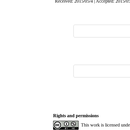
Received: 2015/05/4 | Accepted: 2015/05
Rights and permissions
This work is licensed und