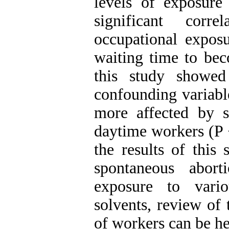
levels of exposure
significant corr
occupational expos
waiting time to be
this study showed
confounding variable
more affected by 
daytime workers (P 
the results of this 
spontaneous abort
exposure to vario
solvents, review of 
of workers can be he