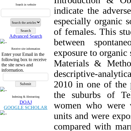
Introduction & Ob
Search in website
indicate the advers
especially organic 
of females. This stu
Advanced Search
between spontane
Receive site information
exposure to organic 
Enter your Email in the
following box to receive
Materials & Method
the site news and
information.
descriptive-analyti
2010 in one of the 
the suburbs of Te
Indexing & Abstracting
DOAJ
women who were wo
GOOGLE SCHOLAR
units and were expo
compared with mar