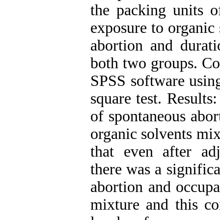
the packing units o
exposure to organic
abortion and durat
both two groups. Co
SPSS software using 
square test. Results
of spontaneous abor
organic solvents mi
that even after ad
there was a signific
abortion and occupa
mixture and this co