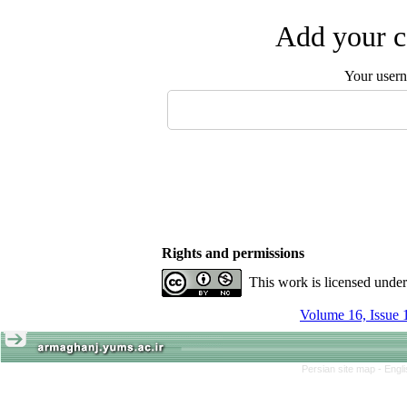
Add your c
Your user
Rights and permissions
This work is licensed unde
Volume 16, Issue 
Persian site map -
Engl