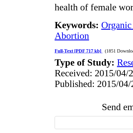
health of female wor
Keywords:
Organic
Abortion
Full-Text
[PDF 717 kb]
(1851 Downlo
Type of Study:
Res
Received: 2015/04/2
Published: 2015/04/
Send ema