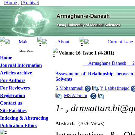
[
Home
] [
Archive
]
Main Menu
Volume 16, Issue 1 (4-2011)
Home
__Armaghane Danesh__ 20
Journal Information
Articles archive
Assessment of Relationship betwee
Solvents
For Authors
For Reviewers
S Mohammadi
,
Y Labbafinejad
1
Registration
,
MS Attarchi
Contact us
1- ,
drmsattarchi@g
Site Facilities
Indexing & Abstracting
Abstract:
(7076 Views)
Publication Ethics