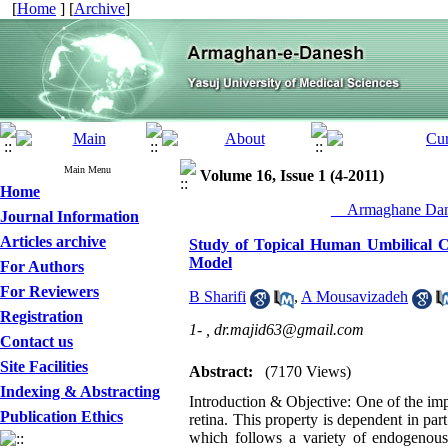
[
Home
] [
Archive
]
Main Menu
Volume 16, Issue 1 (4-2011)
Home
__Armaghane Dane
Journal Information
Articles archive
Study of Topical Human Umbilical C
Model
For Authors
For Reviewers
B Sharifi
,
A Mousavizadeh
Registration
1- ,
dr.majid63@gmail.com
Contact us
Site Facilities
Abstract:
(7170 Views)
Indexing & Abstracting
Introduction & Objective: One of the impo
Publication Ethics
retina. This property is dependent in par
which follows a variety of endogenous