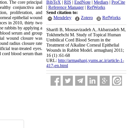
tion. The core principal
BibTeX
|
RIS
|
EndNote
|
Medlars
|
ProCite
ealthy conjunctiva and
|
Reference Manager
|
RefWorks
on, proliferation, and
Send citation to:
corneal epithelial wound
Mendeley
Zotero
RefWorks
nces in 2010, thirty two
he rabbits by applying a
Sharifi B, Mousavizadeh A, Akbarzadeh M,
 blood serum and group
Tokhmehchi M. Study of Topical Human
lial wound closure was
Umbilical Cord Blood Serum in the
und radius closure rate
Treatment of Alkaline Corneal Epithelial
cial tear-treated eyes.
Wounds in Rabbit Model. armaghanj 2011;
al cord blood serum than
16 (1) :61-68
URL:
http://armaghanj.yums.ac.ir/article-1-
417-en.html