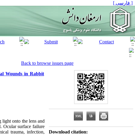
[ فارسی ]
Back to browse issues page
ial Wounds in Rabbit
 light onto the lens and
. Ocular surface failure
cal trauma, infection,
Download citation: