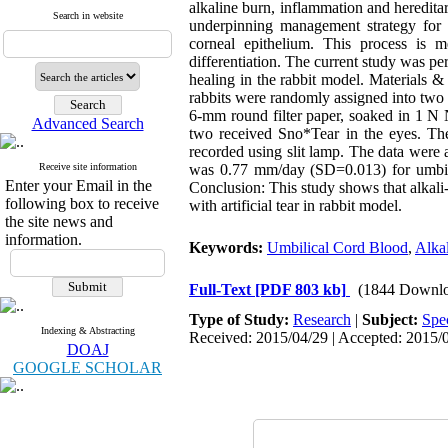
alkaline burn, inflammation and hereditar
Search in website
underpinning management strategy for o
corneal epithelium. This process is m
differentiation. The current study was pe
healing in the rabbit model. Materials &
rabbits were randomly assigned into two 
6-mm round filter paper, soaked in 1 N
Advanced Search
two received Sno*Tear in the eyes. Th
recorded using slit lamp. The data were
Receive site information
was 0.77 mm/day (SD=0.013) for umbilic
Enter your Email in the
Conclusion: This study shows that alkali
following box to receive
with artificial tear in rabbit model.
the site news and
information.
Keywords:
Umbilical Cord Blood
,
Alkal
Full-Text
[PDF 803 kb]
(1844 Downlo
Type of Study:
Research
|
Subject:
Spe
Indexing & Abstracting
Received: 2015/04/29 | Accepted: 2015/0
DOAJ
GOOGLE SCHOLAR