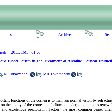
sh__ 2011, 16(1): 61-68
ord Blood Serum in the Treatment of Alkaline Corneal Epithel
1
,
M Akbarzadeh
,
MR Tokhmehchi
rtant functions of the cornea is to maintain normal vision by refracting
t on the ability of the corneal epithelium to undergo continuous renewal
 and exogenous precipitating factors, the most common being: chemi