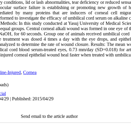
y conditions, lid or lash abnormalities, tear deficiency or reduced sensa
cular surface failure is establishing or promoting new growth of h
ediated by many proteins that are inducers of corneal cell migrati
rformed to investigate the efficacy of umbilical cord serum on alkaline 
 Methods: In this study conducted at Yasuj University of Medical Scie
equal groups. Central corneal alkali wound was formed in one eye of t
 NaOH, for 60 seconds. Group one of animals received umbilical cord
e treatment was dosed 4 times a day with the eye drops, and epithe
 analyzed to determine the rate of wound closure. Results: The mean wo
al cord blood serum-treated eyes, 0.73 mm/day (SD=0.018) for artifi
-injured corneal epithelial wound heal faster when treated with umbilic
ine-Injured
,
Cornea
ads)
cial
4/29 | Published: 2015/04/29
Send email to the article author