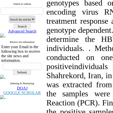
genotypes based o
Search in website
encoding virus RN
treatment response 
genotype dependent.
Advanced Search
determine the HB
Receive site information
individuals. . Met
Enter your Email in the
following box to receive
conducted on on
the site news and
information.
positiveindividuals
Shahrekord, Iran, in 
was extracted from
Indexing & Abstracting
DOAJ
the samples were
GOOGLE SCHOLAR
Reaction (PCR). Fin
the positive sampl