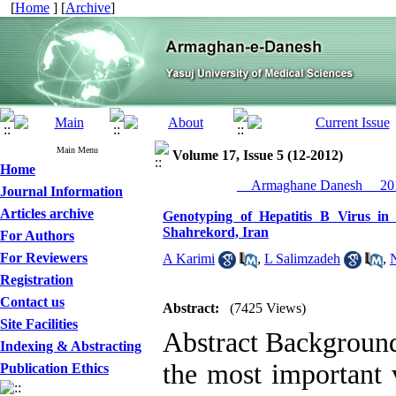
[
Home
] [
Archive
]
Main Menu
Volume 17, Issue 5 (12-2012)
Home
__Armaghane Danesh__ 201
Journal Information
Articles archive
Genotyping of Hepatitis B Virus in
Shahrekord, Iran
For Authors
For Reviewers
A Karimi
,
L Salimzadeh
,
Registration
Contact us
Abstract:
(7425 Views)
Site Facilities
Abstract Background
Indexing & Abstracting
the most important v
Publication Ethics