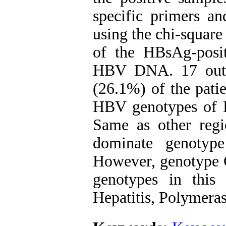
specific primers a
using the chi-square
of the HBsAg-posit
HBV DNA. 17 out 
(26.1%) of the pati
HBV genotypes of D
Same as other regi
dominate genotyp
However, genotype 
genotypes in this
Hepatitis, Polymera