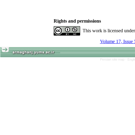
Rights and permissions
This work is licensed unde
Volume 17, Issue 
Persian site map -
Engl