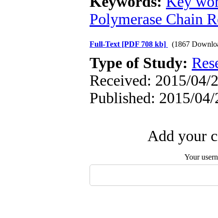
Keywords:
Key wor
Polymerase Chain R
Full-Text
[PDF 708 kb]
(1867 Downlo
Type of Study:
Res
Received: 2015/04/2
Published: 2015/04/
Add your c
Your user