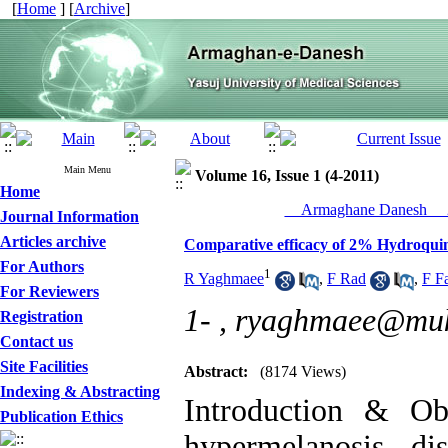
[
Home
] [
Archive
]
Main Menu
Volume 16, Issue 1 (4-2011)
Home
__Armaghane Danesh__ 2
Journal Information
Articles archive
Comparative efficacy of 2% Hydroqui
For Authors
1
R Yaghmaee
,
F Rad
,
F Fa
For Reviewers
1- ,
ryaghmaee@muk
Registration
Contact us
Site Facilities
Abstract:
(8174 Views)
Indexing & Abstracting
Introduction & Ob
Publication Ethics
hypermelanosis di