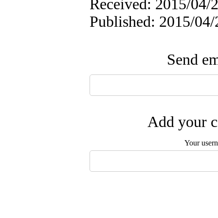
Received: 2015/04/2
Published: 2015/04/
Send ema
Add your c
Your user