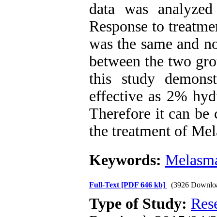
data was analyzed
Response to treatme
was the same and no
between the two gro
this study demonst
effective as 2% hyd
Therefore it can be 
the treatment of Me
Keywords:
Melasm
Full-Text
[PDF 646 kb]
(3926 Downlo
Type of Study:
Res