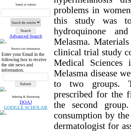
Search in website
problems in women i
this study was t
hydroquinone and
Advanced Search
Melasma. Materials
Receive site information
clinical trial study
Enter your Email in the
following box to receive
Medical Sciences
the site news and
information.
Melasma disease wer
to two groups. 
prescribed for the 
Indexing & Abstracting
DOAJ
the second group
GOOGLE SCHOLAR
consumption by the 
dermatologist for as