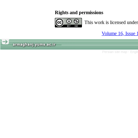
Rights and permissions
This work is licensed unde
Volume 16, Issue 
Persian site map -
Engl