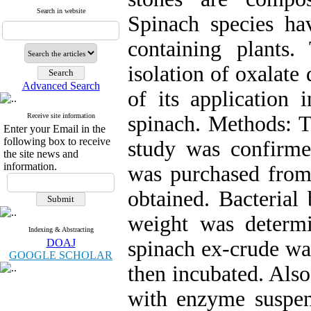
Search in website
Spinach species hav
containing plants
isolation of oxalate
Advanced Search
of its application 
Receive site information
spinach. Methods: T
Enter your Email in the
following box to receive
study was confirm
the site news and
information.
was purchased from
obtained. Bacterial
weight was determi
Indexing & Abstracting
DOAJ
spinach ex-crude wa
GOOGLE SCHOLAR
then incubated. Also
with enzyme suspens