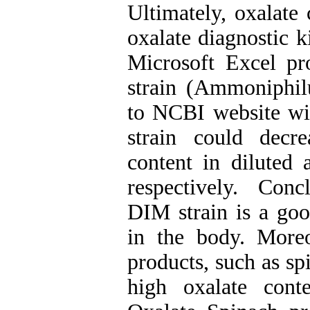
Ultimately, oxalate
oxalate diagnostic k
Microsoft Excel pr
strain (Ammoniphil
to NCBI website w
strain could dec
content in diluted 
respectively. Con
DIM strain is a good
in the body. More
products, such as sp
high oxalate cont