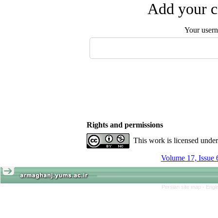
Add your c
Your user
Rights and permissions
This work is licensed unde
Volume 17, Issue 
Persian site map -
Engl