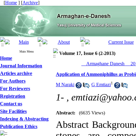
[
Home
] [
Archive
]
Main Menu
Volume 17, Issue 6 (2-2013)
Home
__Armaghane Danesh__ 201
Journal Information
Articles archive
Application of Ammoniphillus as Probi
For Authors
1
M Naraki
,
G Emtiazi
For Reviewers
1- ,
emtiazi@yahoo
Registration
Contact us
Site Facilities
Abstract:
(6635 Views)
Indexing & Abstracting
Abstract Backgroun
Publication Ethics
stones are compo