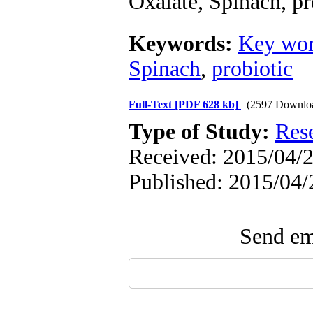
Oxalate, Spinach, pr
Keywords:
Key wor
Spinach
,
probiotic
Full-Text
[PDF 628 kb]
(2597 Downlo
Type of Study:
Res
Received: 2015/04/2
Published: 2015/04/
Send ema