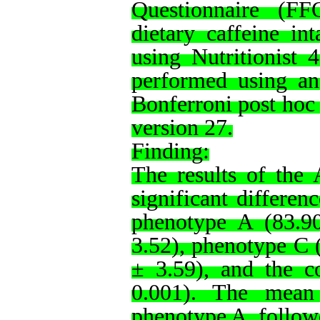
Questionnaire (FF
dietary caffeine in
using Nutritionist 4
performed using a
Bonferroni post hoc 
version 27.
Finding:
The results of the 
significant differen
phenotype A (83.9
3.52), phenotype C 
± 3.59), and the c
0.001). The mean 
phenotype A, follow