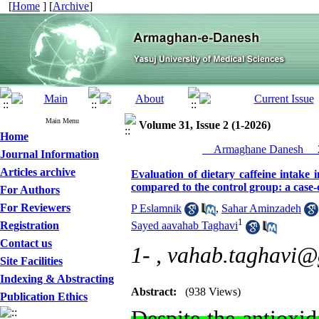
[
Home
] [
Archive
]
Main Menu
Volume 31, Issue 2 (1-2026)
Home
__Armaghane Danesh__ 2
Journal Information
Articles archive
Evaluation of dietary caffeine intake 
compared to the control group: a case-
For Authors
For Reviewers
P Eslamnik
,
Sahar Aminzadeh
1
Registration
Sayed aavahab Taghavi
Contact us
1- ,
vahab.taghavi@
Site Facilities
Indexing & Abstracting
Abstract:
(938 Views)
Publication Ethics
Despite the antioxid