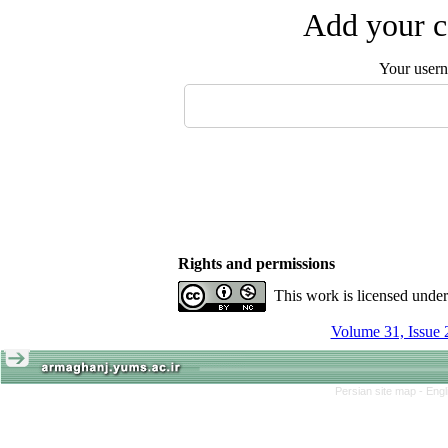
Add your c
Your user
Rights and permissions
This work is licensed unde
Volume 31, Issue 
Persian site map -
Engl