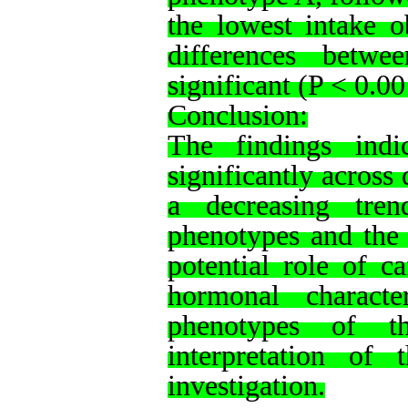
the lowest intake o
differences betwe
significant (P < 0.00
Conclusion:
The findings indic
significantly across
a decreasing tre
phenotypes and the 
potential role of c
hormonal character
phenotypes of t
interpretation of t
investigation.