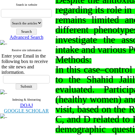
Search in website
regarding its role 
remains limited and
different phenotype
investigate the ass
Advanced Search
intake and various 
Receive site information
Enter your Email in the
Methods:
following box to receive
the site news and
In this case–control
information.
to the Shahid Jalil
evaluated. Partic
(healthy women) and
Indexing & Abstracting
DOAJ
visit, based on the 
GOOGLE SCHOLAR
C, and D related to 
demographic quest