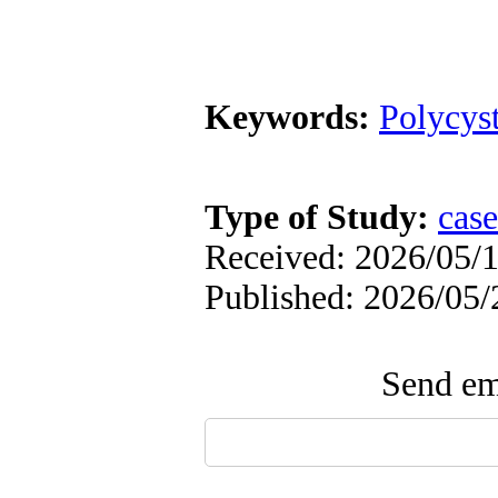
Keywords:
Polycys
Type of Study:
case
Received: 2026/05/1
Published: 2026/05/
Send ema