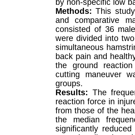
by non-specific low b
Methods:
This study
and comparative man
consisted of 36 mal
were divided into two
simultaneous hamstrin
back pain and health
the ground reaction
cutting maneuver w
groups.
Results:
The frequen
reaction force in injur
from those of the hea
the median freque
significantly reduced 