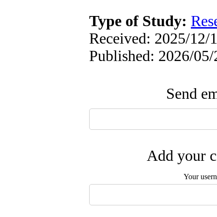
Type of Study:
Res
Received: 2025/12/1
Published: 2026/05/
Send ema
Add your c
Your user