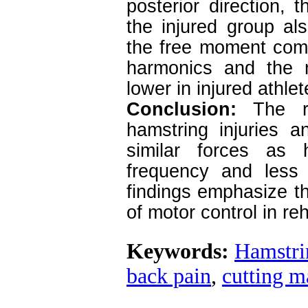
posterior direction,
the injured group al
the free moment comp
harmonics and the m
lower in injured athle
Conclusion:
The re
hamstring injuries a
similar forces as 
frequency and less
findings emphasize th
of motor control in reh
Keywords:
Hamstri
back pain
,
cutting 