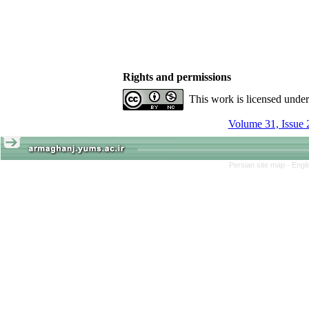
Rights and permissions
This work is licensed unde
Volume 31, Issue 
Persian site map -
Engl