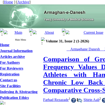
[
Home
] [
Archive
]
Main Menu
Volume 31, Issue 2 (1-2026)
Home
__Armaghane Danesh__ 2
Journal Information
Articles archive
Comparison of Gr
For Authors
Frequency Values 
For Reviewers
Athletes with Ham
Registration
Contact us
Chronic Low Back 
Site Facilities
Comparative Cross-S
Indexing & Abstracting
Publication Ethics
1
2
Farhad Rezazade
,
Shirin Aali