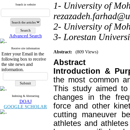
1- University of Moh
Search in website
rezazadeh.farhad@u
2- University of Moh
3- Lorestan Univers
Advanced Search
Receive site information
Abstract:
(809 Views)
Enter your Email in the
following box to receive
Abstract
the site news and
Introduction & Pu
information.
the most common and
This study aimed to
changes in the freq
Indexing & Abstracting
DOAJ
force and other kine
GOOGLE SCHOLAR
cutting maneuver b
athletes and athlete