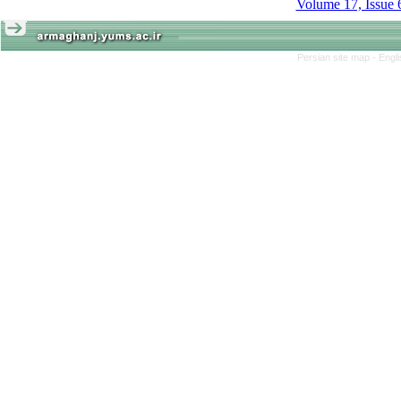
Volume 17, Issue 
Persian site map -
Engl