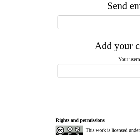
Send ema
Add your c
Your user
Rights and permissions
This work is licensed unde