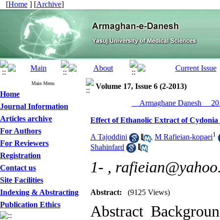
[
Home
] [
Archive
]
Main Menu
Volume 17, Issue 6 (2-2013)
Home
__Armaghane Danesh__ 201
Journal Information
Articles archive
Effect of Ethanolic Extract of Cydon
For Authors
1
A Tajoddini
,
M Rafieian-kopaei
For Reviewers
Shahinfard
Registration
1- ,
rafieian@yahoo
Contact us
Site Facilities
Indexing & Abstracting
Abstract:
(9125 Views)
Publication Ethics
Abstract Backgrou