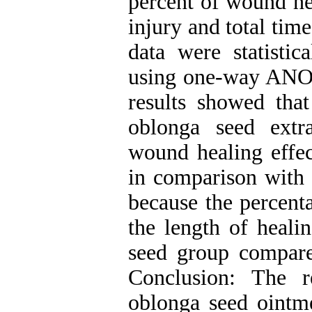
percent of wound he
injury and total tim
data were statisti
using one-way ANOV
results showed tha
oblonga seed extra
wound healing effec
in comparison with 
because the percent
the length of heali
seed group compare
Conclusion: The r
oblonga seed ointme