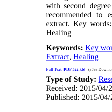
with second degree
recommended to es
extract. Key words
Healing
Keywords:
Key wor
Extract
,
Healing
Full-Text
[PDF 522 kb]
(3593 Downlo
Type of Study:
Res
Received: 2015/04/2
Published: 2015/04/