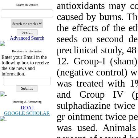
antioxidants may co
Search in website
caused by burns. Th
the effects of the e
seeds on second d
Advanced Search
preclinical study, 4
Receive site information
Enter your Email in the
12. Group-I (sham)
following box to receive
the site news and
(negative control) w
information.
was treated with 
and Group IV (pos
Indexing & Abstracting
sulphadiazine twice 
DOAJ
GOOGLE SCHOLAR
gr ointment twice p
was used. Animals