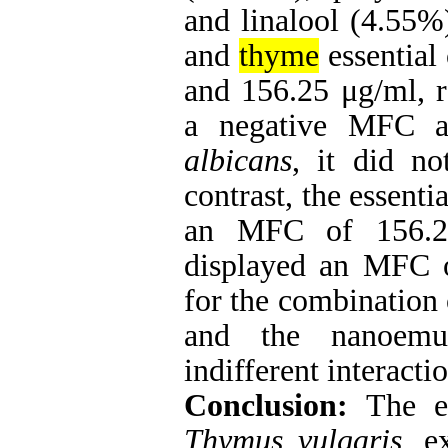
and linalool (4.55%
and
thyme
essential
and 156.25 μg/ml, r
a negative MFC ag
albicans
, it did no
contrast, the essenti
an MFC of 156.25
displayed an MFC 
for the combination 
and the nanoemul
indifferent interactio
Conclusion:
The es
Thymus vulgaris
, e