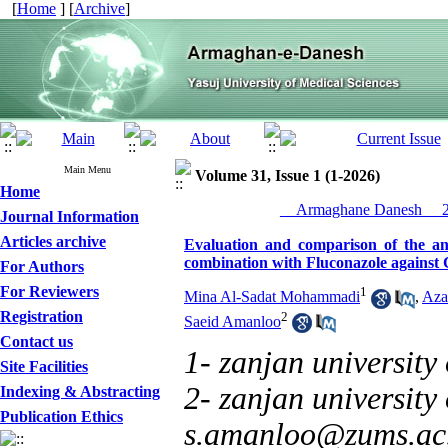
[
Home
] [
Archive
]
Main Menu
Volume 31, Issue 1 (1-2026)
Home
__Armaghane Danesh__ 20
Journal Information
Articles archive
Evaluation and comparison of the ant
combination with Fluconazole against
For Authors
For Reviewers
1
Mina Al-Sadat Mohammadi
,
Aza
Registration
2
Saeid Amanloo
Contact us
1- zanjan university
Site Facilities
2- zanjan university 
Indexing & Abstracting
Publication Ethics
s.amanloo@zums.ac.