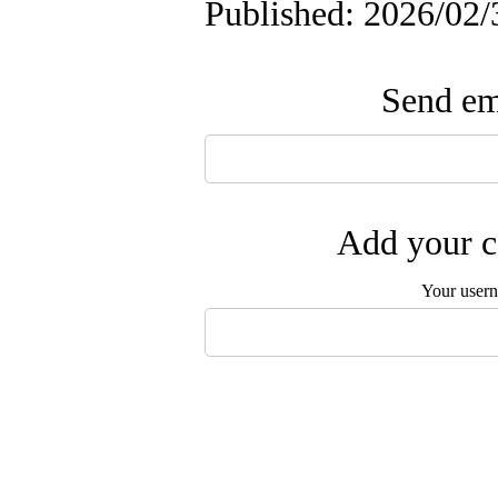
Published: 2026/02/
Send ema
Add your c
Your user