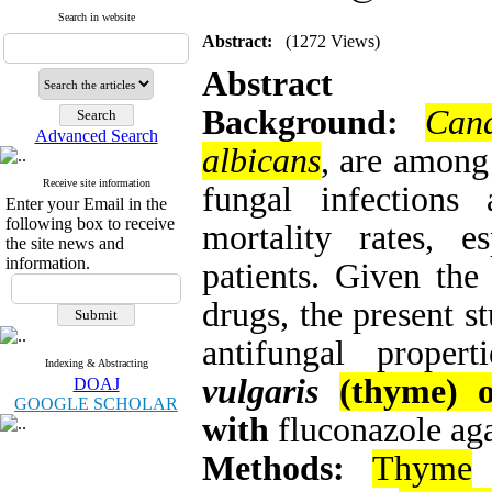
Search in website
Abstract:
(1272 Views)
Abstract
Background:
Can
Advanced Search
albicans
, are among
Receive site information
fungal infections
Enter your Email in the
following box to receive
mortality rates, 
the site news and
information.
patients. Given the 
drugs, the present s
antifungal proper
Indexing & Abstracting
vulgaris
(thyme) o
DOAJ
GOOGLE SCHOLAR
with
fluconazole ag
Methods:
Thyme
e