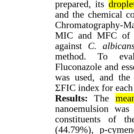
prepared, its
drople
and the chemical c
Chromatography-Ma
MIC and MFC of e
against
C. albican
method. To eval
Fluconazole and ess
was used, and the 
ΣFIC index for each
Results:
The
mean
nanoemulsion was
constituents of t
(44.79%), p-cymen