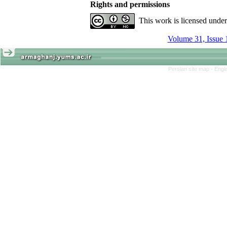
Rights and permissions
This work is licensed unde
Volume 31, Issue 
Persian site map -
Engl