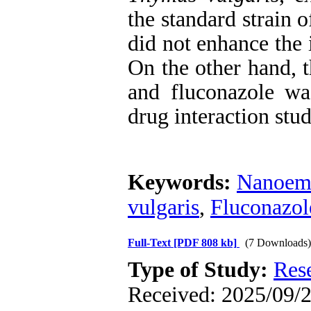
the standard strain 
did not enhance the i
On the other hand, 
and fluconazole was
drug interaction stud
Keywords:
Nanoem
vulgaris
,
Fluconazol
Full-Text
[PDF 808 kb]
(7 Downloads)
Type of Study:
Res
Received: 2025/09/2