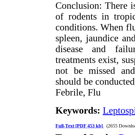
Conclusion: There is
of rodents in tropi
conditions. When fl
spleen, jaundice a
disease and fail
treatments exist, su
not be missed and 
should be conducted
Febrile, Flu
Keywords:
Leptospi
Full-Text
[PDF 453 kb]
(2655 Downlo