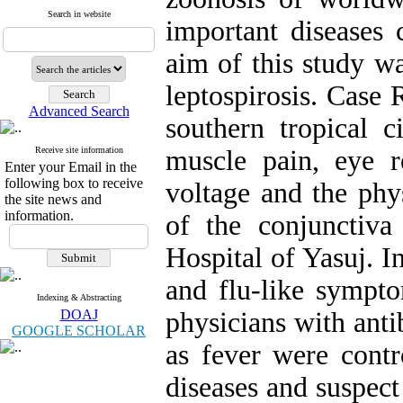
Search in website
important disease
aim of this study wa
leptospirosis. Case
Advanced Search
southern tropical 
Receive site information
muscle pain, eye r
Enter your Email in the
following box to receive
voltage and the phy
the site news and
information.
of the conjunctiva
Hospital of Yasuj. In
and flu-like sympto
Indexing & Abstracting
DOAJ
physicians with antib
GOOGLE SCHOLAR
as fever were contr
diseases and suspect