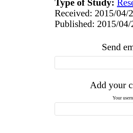
Type of Study:
Res
Received: 2015/04/2
Published: 2015/04/
Send ema
Add your c
Your user