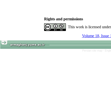
Rights and permissions
This work is licensed unde
Volume 18, Issue 
Persian site map -
Engl