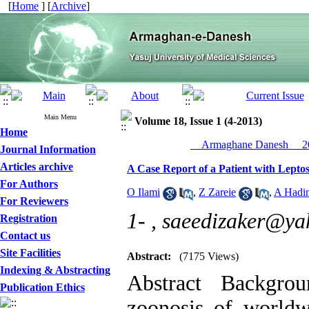
[
Home
] [
Archive
]
Main Menu
Volume 18, Issue 1 (4-2013)
Home
__Armaghane Danesh__ 20
Journal Information
Articles archive
A Case Report of a Patient with Leptos
For Authors
O Ilami
,
Z Zareie
,
A Hadin
For Reviewers
1- ,
saeedizaker@ya
Registration
Contact us
Site Facilities
Abstract:
(7175 Views)
Indexing & Abstracting
Abstract Backgro
Publication Ethics
zoonosis of worldw