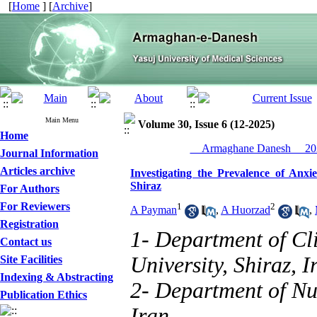
[
Home
] [
Archive
]
Main Menu
Volume 30, Issue 6 (12-2025)
Home
__Armaghane Danesh__ 202
Journal Information
Articles archive
Investigating the Prevalence of Anxi
Shiraz
For Authors
For Reviewers
1
2
A Payman
,
A Huorzad
,
Registration
1- Department of Cl
Contact us
University, Shiraz, I
Site Facilities
Indexing & Abstracting
2- Department of Nur
Publication Ethics
Iran