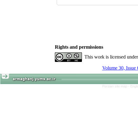
Rights and permissions
This work is licensed unde
Volume 30, Issue 
Persian site map -
Engl