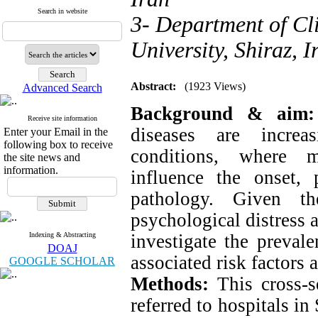
Search in website
3- Department of Cl
University, Shiraz, I
Abstract:
(1923 Views)
Advanced Search
Background & aim:
Receive site information
diseases are increa
Enter your Email in the
following box to receive
conditions, where me
the site news and
information.
influence the onset, 
pathology. Given the
psychological distress 
Indexing & Abstracting
investigate the preval
DOAJ
associated risk factors 
GOOGLE SCHOLAR
Methods:
This cross-se
referred to hospitals in