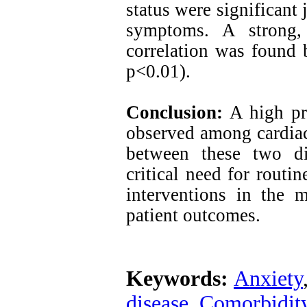
status were significant 
symptoms. A strong, p
correlation was found 
p<0.01).
Conclusion:
A high pre
observed among cardiac 
between these two di
critical need for routi
interventions in the 
patient outcomes.
Keywords:
Anxiety
disease
,
Comorbidit