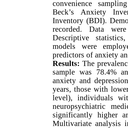
convenience samplin
Beck’s Anxiety Inve
Inventory (BDI). Demog
recorded. Data wer
Descriptive statistics
models were employe
predictors of anxiety a
Results:
The prevalence
sample was 78.4% and
anxiety and depressio
years, those with lowe
level), individuals w
neuropsychiatric medi
significantly higher 
Multivariate analysis 