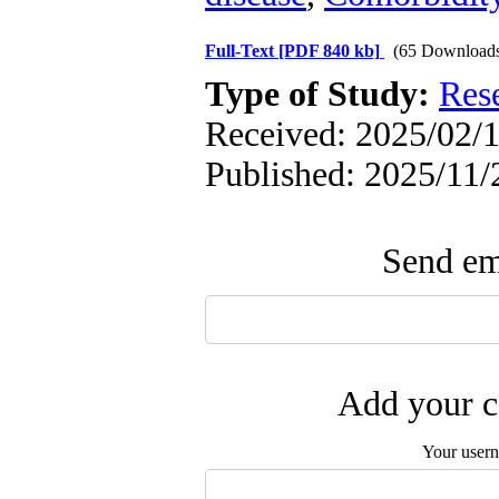
Full-Text
[PDF 840 kb]
(65 Download
Type of Study:
Res
Received: 2025/02/1
Published: 2025/11/
Send ema
Add your c
Your user