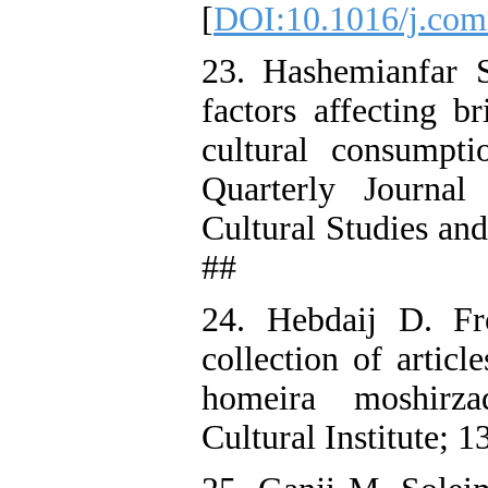
[
DOI:10.1016/j.com
23. Hashemianfar 
factors affecting b
cultural consumpt
Quarterly Journal
Cultural Studies an
##
24. Hebdaij D. Fr
collection of articl
homeira moshirz
Cultural Institute; 1