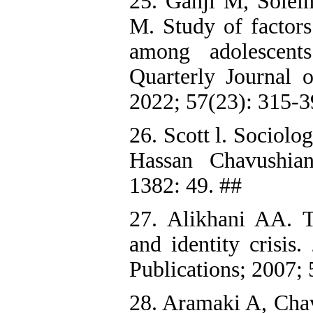
25. Ganji M, Sole
M. Study of factors 
among adolescent
Quarterly Journal 
2022; 57(23): 315-3
26. Scott l. Sociol
Hassan Chavushian
1382: 49. ##
27. Alikhani AA. Th
and identity crisis
Publications; 2007; 
28. Aramaki A, Cha