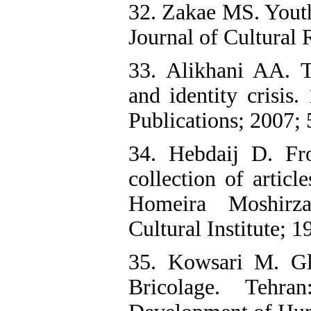
32. Zakae MS. Youth,
Journal of Cultural 
33. Alikhani AA. Th
and identity crisis
Publications; 2007; 
34. Hebdaij D. Fr
collection of articl
Homeira Moshirz
Cultural Institute; 1
35. Kowsari M. Glo
Bricolage. Tehra