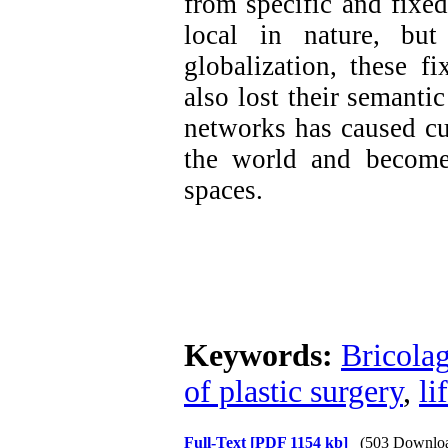
from specific and fixe
local in nature, but
globalization, these f
also lost their semanti
networks has caused cu
the world and become 
spaces.
Keywords:
Bricolag
of plastic surgery
,
li
Full-Text
[PDF 1154 kb]
(503 Downlo