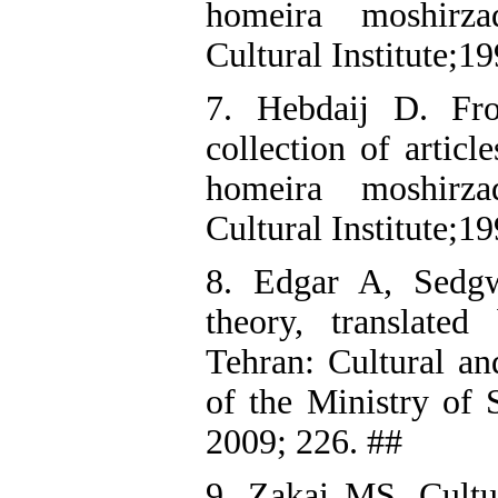
homeira moshirz
Cultural Institute;1
7. Hebdaij D. Fr
collection of articl
homeira moshirz
Cultural Institute;1
8. Edgar A, Sedgw
theory, translated
Tehran: Cultural an
of the Ministry of 
2009; 226. ##
9. Zakai MS. Cultu