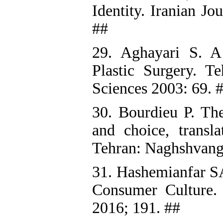
Identity. Iranian Jo
##
29. Aghayari S. 
Plastic Surgery. Te
Sciences 2003: 69. 
30. Bourdieu P. The
and choice, transl
Tehran: Naghshvang
31. Hashemianfar SA
Consumer Culture. T
2016; 191. ##