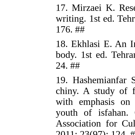
17. Mirzaei K. Rese
writing. 1st ed. Teh
176. ##
18. Ekhlasi E. An I
body. 1st ed. Tehra
24. ##
19. Hashemianfar 
chiny. A study of f
with emphasis on 
youth of isfahan. 
Association for Cu
2011; 23(97): 124. 