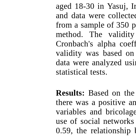
aged 18-30 in Yasuj, I
and data were collecte
from a sample of 350 p
method. The validit
Cronbach's alpha coeff
validity was based on 
data were analyzed usin
statistical tests.
Results:
Based on the 
there was a positive an
variables and bricolag
use of social networks
0.59, the relationship 