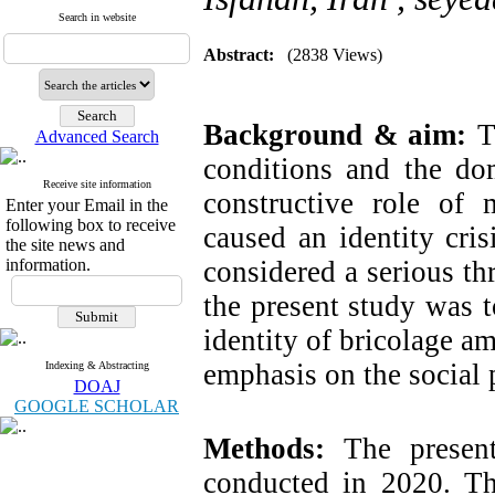
Search in website
Abstract:
(2838 Views)
Background & aim:
T
Advanced Search
conditions and the do
Receive site information
constructive role of
Enter your Email in the
following box to receive
caused an identity cr
the site news and
information.
considered a serious thr
the present study was t
identity of bricolage a
emphasis on the social 
Indexing & Abstracting
DOAJ
GOOGLE SCHOLAR
Methods:
The present 
conducted in 2020. T