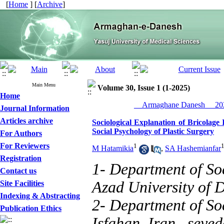
[
Home
] [
Archive
]
Main Menu
Volume 30, Issue 1 (1-2025)
Home
__Armaghane Danesh__ 202
Journal Information
Articles archive
Sociological Explanation of Bricolag
Social Psychology of Plastic Surgery
For Authors
For Reviewers
1
M Hatamikia
,
SA Hashemianfar
Registration
1- Department of So
Contact us
Azad University of 
Site Facilities
Indexing & Abstracting
2- Department of Soc
Publication Ethics
Isfahan, Iran ,
seye