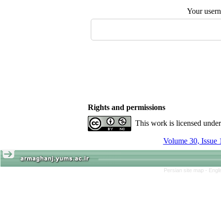
Your user
Rights and permissions
This work is licensed unde
Volume 30, Issue 
Persian site map -
Engl