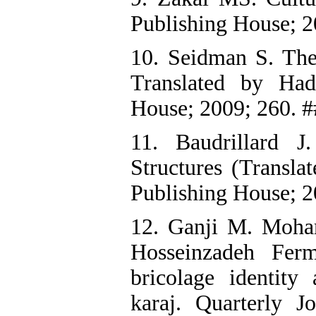
Publishing House; 2
10. Seidman S. The 
Translated by Had
House; 2009; 260. #
11. Baudrillard 
Structures (Transla
Publishing House; 2
12. Ganji M. Moh
Hosseinzadeh Ferm
bricolage identit
karaj. Quarterly 