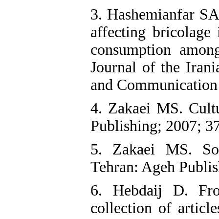
3. Hashemianfar SA,
affecting bricolage
consumption among
Journal of the Irani
and Communication 
4. Zakaei MS. Cultu
Publishing; 2007; 37
5. Zakaei MS. Soc
Tehran: Ageh Publis
6. Hebdaij D. Fr
collection of articl