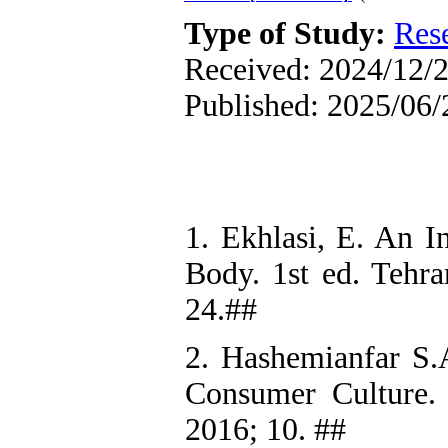
Type of Study:
Res
Received: 2024/12/2
Published: 2025/06/
1. Ekhlasi, E. An I
Body. 1st ed. Tehra
24.##
2. Hashemianfar S.A
Consumer Culture. T
2016; 10. ##