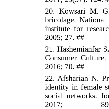
20. Kowsari M. Glo
bricolage. National 
institute for resea
2005; 27. ##
21. Hashemianfar SA
Consumer Culture. T
2016; 70. ##
22. Afsharian N. P
identity in female s
social networks. J
2017; 8