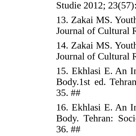
Studie 2012; 23(57)
13. Zakai MS. Youth,
Journal of Cultural 
14. Zakai MS. Youth,
Journal of Cultural 
15. Ekhlasi E. An I
Body.1st ed. Tehran
35. ##
16. Ekhlasi E. An I
Body. Tehran: Socio
36. ##