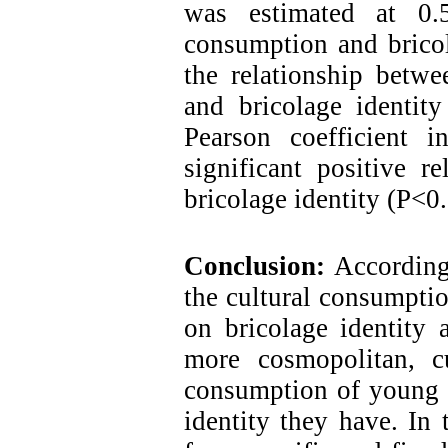
was estimated at 0.5
consumption and bricol
the relationship betwe
and bricolage identit
Pearson coefficient 
significant positive r
bricolage identity (P<0.
Conclusion:
According 
the cultural consumpti
on bricolage identity 
more cosmopolitan, cul
consumption of young p
identity they have. In 