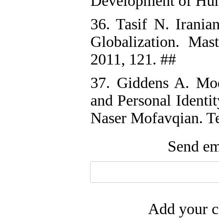
Development of Hum
36. Tasif N. Irania
Globalization. Mast
2011, 121. ##
37. Giddens A. Mod
and Personal Identi
Naser Mofavqian. Te
Send ema
Add your c