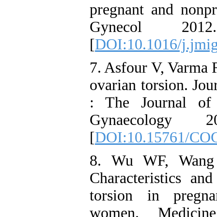
pregnant and nonp
Gynecol 201
[
DOI:10.1016/j.jmi
7. Asfour V, Varma R
ovarian torsion. Jo
: The Journal of 
Gynaecology
[
DOI:10.15761/CO
8. Wu WF, Wang
Characteristics and
torsion in pregn
women. Medicin