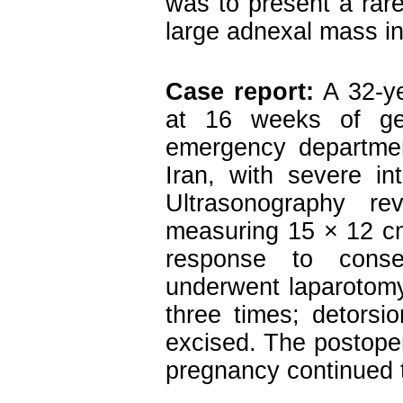
was to present a rare
large adnexal mass i
Case report:
A 32-y
at 16 weeks of ges
emergency departmen
Iran, with severe in
Ultrasonography re
measuring 15 × 12 cm
response to conse
underwent laparotomy
three times; detors
excised. The postope
pregnancy continued t