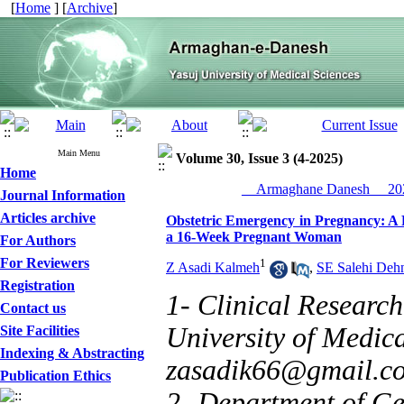
[
Home
] [
Archive
]
Main Menu
Volume 30, Issue 3 (4-2025)
Home
__Armaghane Danesh__ 202
Journal Information
Articles archive
Obstetric Emergency in Pregnancy: A 
a 16-Week Pregnant Woman
For Authors
For Reviewers
1
Z Asadi Kalmeh
,
SE Salehi Deh
Registration
1- Clinical Research
Contact us
University of Medical
Site Facilities
Indexing & Abstracting
zasadik66@gmail.c
Publication Ethics
2- Department of Gen