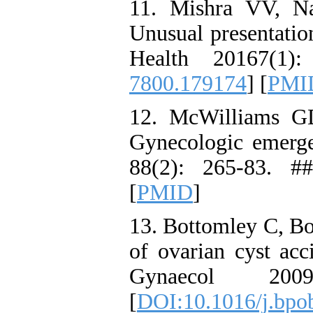
11. Mishra VV, N
Unusual presentation
Health 20167(1)
7800.179174
] [
PMI
12. McWilliams GD
Gynecologic emerg
88(2): 265-83. #
[
PMID
]
13. Bottomley C, B
of ovarian cyst acc
Gynaecol 20
[
DOI:10.1016/j.bpo