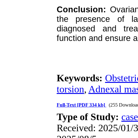
Conclusion:
Ovarian 
the presence of l
diagnosed and trea
function and ensure a
Keywords:
Obstetri
torsion
,
Adnexal ma
Full-Text
[PDF 334 kb]
(255 Downloa
Type of Study:
case
Received: 2025/01/3 