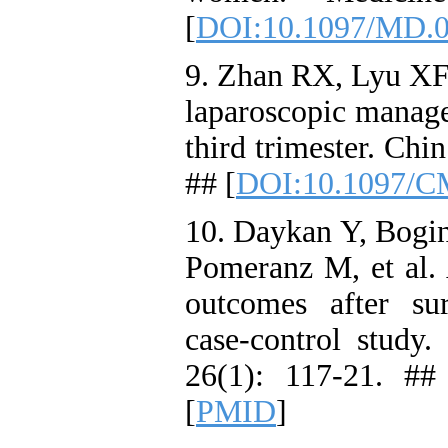
[
DOI:10.1097/MD.
9. Zhan RX, Lyu XF,
laparoscopic manage
third trimester. Chi
## [
DOI:10.1097/C
10. Daykan Y, Bogin
Pomeranz M, et al. 
outcomes after surg
case-control study
26(1): 117-21. ##
[
PMID
]