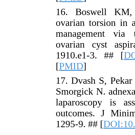
16. Boswell KM, 
ovarian torsion in 
management via tr
ovarian cyst aspir
1910.e1-3. ## [
DO
[
PMID
]
17. Dvash S, Pekar
Smorgick N. adnexa
laparoscopy is ass
outcomes. J Minim
1295-9. ## [
DOI:10.