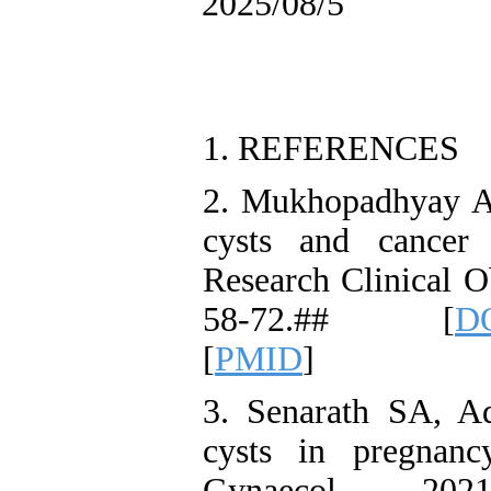
2025/08/5
1. REFERENCES
2. Mukhopadhyay A,
cysts and cancer
Research Clinical O
58-72.## [
DO
[
PMID
]
3. Senarath SA, A
cysts in pregnanc
Gynaecol 20