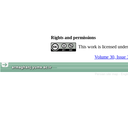
Rights and permissions
This work is licensed unde
Volume 30, Issue 
Persian site map -
Engl