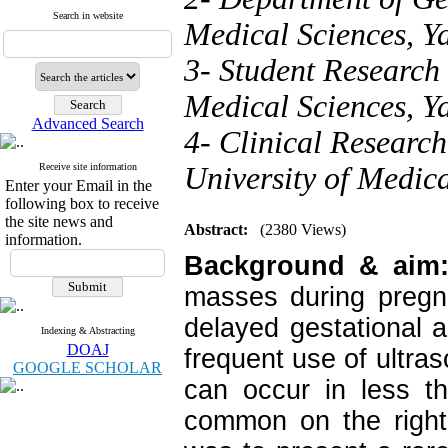
Search in website
Medical Sciences, Ya
3- Student Research 
Medical Sciences, Ya
Advanced Search
4- Clinical Research
Receive site information
University of Medica
Enter your Email in the
following box to receive
the site news and
Abstract:
(2380 Views)
information.
Background & aim
masses during pregn
delayed gestational 
Indexing & Abstracting
DOAJ
frequent use of ultras
GOOGLE SCHOLAR
can occur in less t
common on the right