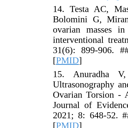
14. Testa AC, Mas
Bolomini G, Mira
ovarian masses in 
interventional trea
31(6): 899-906. #
[
PMID
]
15. Anuradha V,
Ultrasonography a
Ovarian Torsion - 
Journal of Eviden
2021; 8: 648-52. #
[
PMID
]