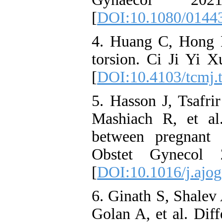
[
DOI:10.1080/0144
4. Huang C, Hong 
torsion. Ci Ji Yi 
[
DOI:10.4103/tcmj.
5. Hasson J, Tsafr
Mashiach R, et al
between pregnant
Obstet Gynecol 
[
DOI:10.1016/j.ajog
6. Ginath S, Shalev
Golan A, et al. Dif