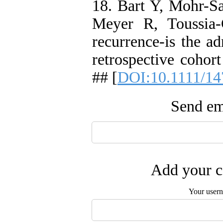
18. Bart Y, Mohr-S
Meyer R, Toussia-
recurrence-is the ad
retrospective cohor
## [
DOI:10.1111/14
Send ema
Add your c
Your user