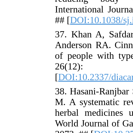
International Journ
## [
DOI:10.1038/sj.
37. Khan A, Safd
Anderson RA. Cinn
of people with typ
26(12):
[
DOI:10.2337/diaca
38. Hasani-Ranjbar 
M. A systematic rev
herbal medicines u
World Journal of Ga