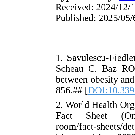
Received: 2024/12/1
Published: 2025/05/
1. Savulescu-Fiedle
Scheau C, Baz RO,
between obesity and
856.## [
DOI:10.339
2. World Health Org
Fact Sheet (Onli
room/fact-sheets/de