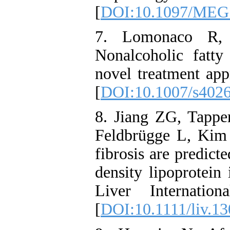
[
DOI:10.1097/MEG
7. Lomonaco R,
Nonalcoholic fatty 
novel treatment app
[
DOI:10.1007/s402
8. Jiang ZG, Tapp
Feldbrügge L, Kim M
fibrosis are predict
density lipoprotein 
Liver Internatio
[
DOI:10.1111/liv.1