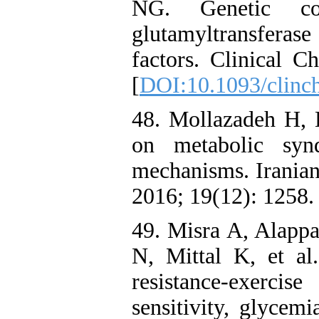
NG. Genetic co
glutamyltransferase
factors. Clinical C
[
DOI:10.1093/clinc
48. Mollazadeh H, 
on metabolic syn
mechanisms. Iranian
2016; 19(12): 1258.
49. Misra A, Alap
N, Mittal K, et al.
resistance-exerci
sensitivity, glycem