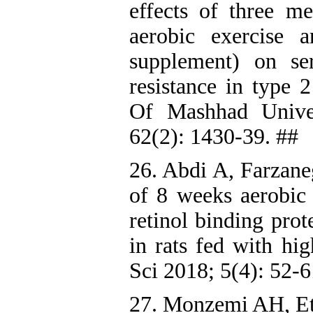
effects of three m
aerobic exercise a
supplement) on se
resistance in type 2
Of Mashhad Univer
62(2): 1430-39. ##
26. Abdi A, Farzane
of 8 weeks aerobic 
retinol binding prot
in rats fed with hi
Sci 2018; 5(4): 52-6
27. Monzemi AH, E