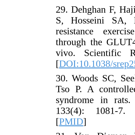
29. Dehghan F, Haj
S, Hosseini SA, 
resistance exerci
through the GLUT4
vivo. Scientific
[
DOI:10.1038/srep
30. Woods SC, See
Tso P. A controlle
syndrome in rats.
133(4): 1081-7.
[
PMID
]