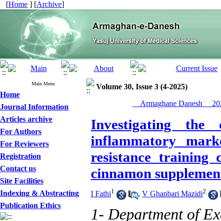
[
Home
] [
Archive
]
Main Menu
Volume 30, Issue 3 (4-2025)
Home
__Armaghane Danesh__ 202
Journal Information
Articles archive
Investigating the
For Authors
inflammatory mark
For Reviewers
resistance training
Registration
Contact us
cinnamon supplements
Site Facilities
1
2
Indexing & Abstracting
I Fathi
,
V Ghanbari Mazidi
Publication Ethics
1- Department of Exe