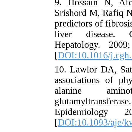
9. Hossain N, Af
Srishord M, Rafiq N,
predictors of fibrosi
liver disease. C
Hepatology. 2009
[
DOI:10.1016/j.cgh
10. Lawlor DA, Sa
associations of phy
alanine amin
glutamyltransf
Epidemiology 
[
DOI:10.1093/aje/k