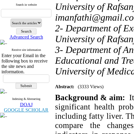
University of Rafsan
Search in website
imanfathi@gmail.c
2- Department of Exe
University of Rafsan
Advanced Search
3- Department of Ane
Receive site information
Enter your Email in the
Educational and Tre
following box to receive
the site news and
University of Medica
information.
Abstract:
(3333 Views)
Background & aim:
I
Indexing & Abstracting
DOAJ
significant health pro
GOOGLE SCHOLAR
including fatty liver. 
compare the changes