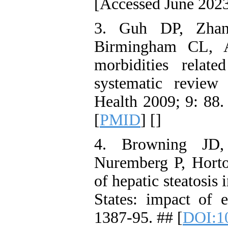
[Accessed June 2023
3. Guh DP, Zhan
Birmingham CL, A
morbidities relat
systematic review
Health 2009; 9: 88.
[
PMID
] [
]
4. Browning JD,
Nuremberg P, Horto
of hepatic steatosis
States: impact of e
1387-95. ## [
DOI:1