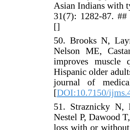
Asian Indians with t
31(7): 1282-87. ## 
[
]
50. Brooks N, Lay
Nelson ME, Castan
improves muscle qu
Hispanic older adult
journal of medica
[
DOI:10.7150/ijms.
51. Straznicky N,
Nestel P, Dawood T, 
loss with or without