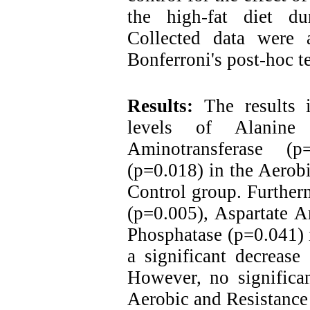
the high-fat diet du
Collected data were
Bonferroni's post-hoc te
Results:
The results 
levels of Alanine 
Aminotransferase (p
(p=0.018) in the Aerob
Control group. Further
(p=0.005), Aspartate A
Phosphatase (p=0.041) 
a significant decreas
However, no significa
Aerobic and Resistance