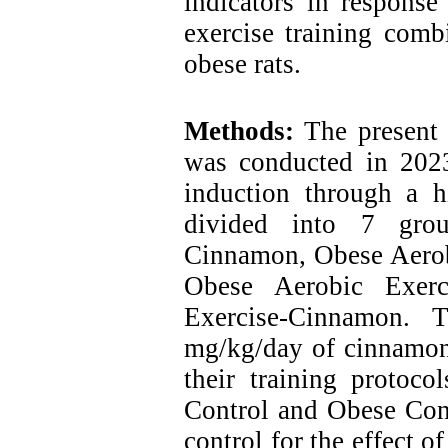
indicators in response
exercise training com
obese rats.
Methods:
The present 
was conducted in 2023
induction through a h
divided into 7 grou
Cinnamon, Obese Aerobi
Obese Aerobic Exerc
Exercise-Cinnamon. 
mg/kg/day of cinnamon 
their training protoc
Control and Obese Cont
control for the effect o