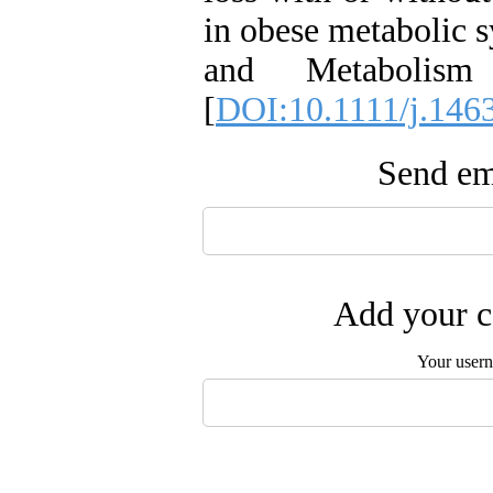
in obese metabolic 
and Metabolis
[
DOI:10.1111/j.146
Send ema
Add your c
Your user