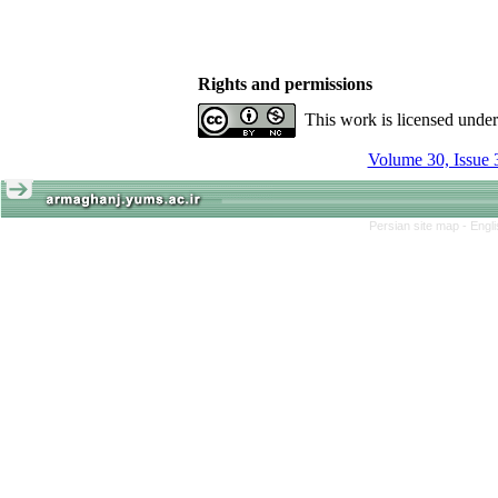
Rights and permissions
This work is licensed unde
Volume 30, Issue 
Persian site map -
Engl