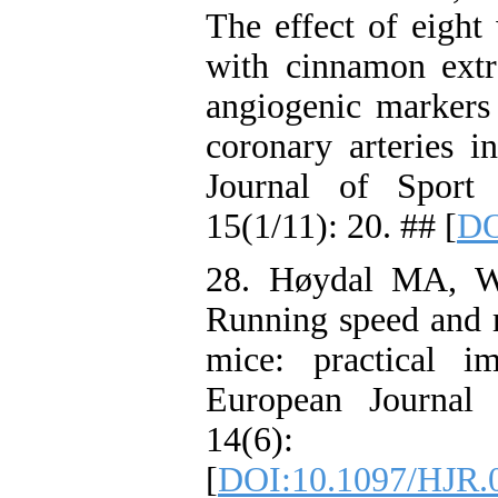
The effect of eight
with cinnamon extr
angiogenic markers 
coronary arteries in
Journal of Sport
15(1/11): 20. ## [
DO
28. Høydal MA, Wi
Running speed and 
mice: practical im
European Journal 
14(6):
[
DOI:10.1097/HJR.