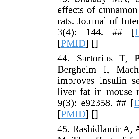
effects of cinnamon
rats. Journal of In
3(4): 144. ## [
[
PMID
] [
]
44. Sartorius T, 
Bergheim I, Mach
improves insulin se
liver fat in mouse 
9(3): e92358. ## [
D
[
PMID
] [
]
45. Rashidlamir A, 