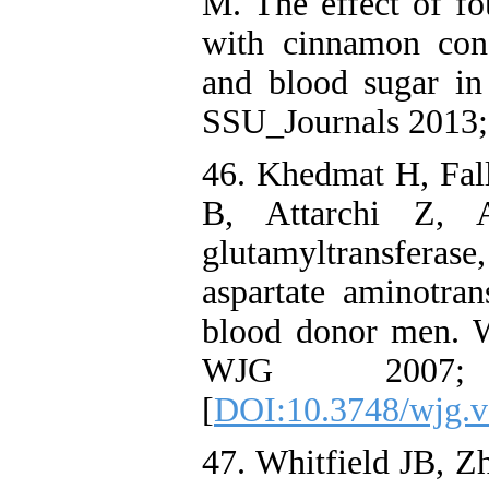
M. The effect of fo
with cinnamon cons
and blood sugar in 
SSU_Journals 2013; 
46. Khedmat H, Fall
B, Attarchi Z, 
glutamyltransferas
aspartate aminotran
blood donor men. W
WJG 2007
[
DOI:10.3748/wjg.v
47. Whitfield JB, Z