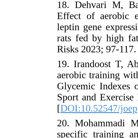
18. Dehvari M, Ba
Effect of aerobic 
leptin gene expressi
rats fed by high fa
Risks 2023; 97-117.
19. Irandoost T, Ab
aerobic training wi
Glycemic Indexes on
Sport and Exercise 
[
DOI:10.52547/joep
20. Mohammadi Mi
specific training 