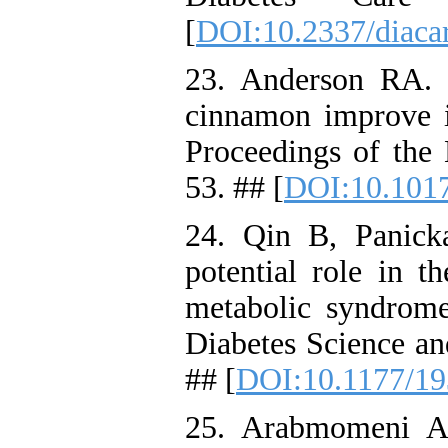
[
DOI:10.2337/diacar
23. Anderson RA.
cinnamon improve in
Proceedings of the 
53. ## [
DOI:10.101
24. Qin B, Panic
potential role in th
metabolic syndrome
Diabetes Science an
## [
DOI:10.1177/1
25. Arabmomeni A