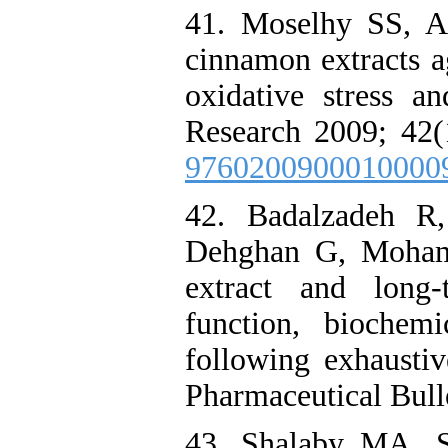
41. Moselhy SS, Al
cinnamon extracts a
oxidative stress an
Research 2009; 42(
9760200900010000
42. Badalzadeh 
Dehghan G, Moham
extract and long-
function, biochemi
following exhaustiv
Pharmaceutical Bulle
43. Shalaby MA, S