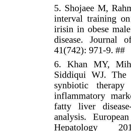
5. Shojaee M, Rahma
interval training o
irisin in obese male
disease. Journal 
41(742): 971-9. ##
6. Khan MY, Mih
Siddiqui WJ. The 
synbiotic therapy
inflammatory marke
fatty liver disea
analysis. Europea
Hepatology 2