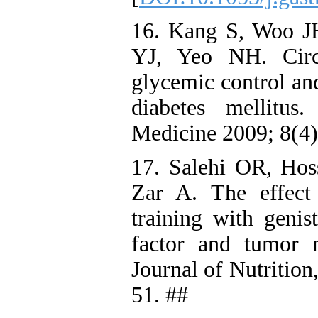
16. Kang S, Woo J
YJ, Yeo NH. Circu
glycemic control an
diabetes mellitu
Medicine 2009; 8(4)
17. Salehi OR, Hoss
Zar A. The effect
training with genis
factor and tumor ne
Journal of Nutrition
51. ##