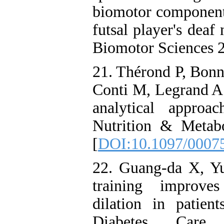
biomotor components
futsal player's deaf
Biomotor Sciences 2
21. Thérond P, Bonn
Conti M, Legrand A.
analytical approa
Nutrition & Metab
[
DOI:10.1097/0007
22. Guang-da X, Yu
training improves
dilation in patien
Diabetes Care