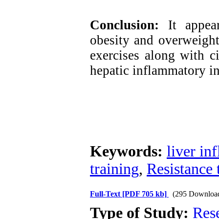
Conclusion:
It appear
obesity and overweight,
exercises along with 
hepatic inflammatory in
Keywords:
liver in
training
,
Resistance 
Full-Text
[PDF 705 kb]
(295 Downloa
Type of Study:
Res