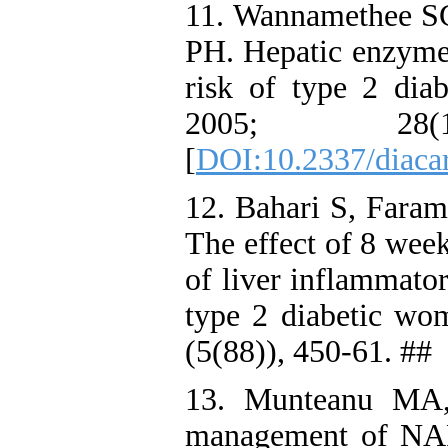
11. Wannamethee S
PH. Hepatic enzymes
risk of type 2 dia
2005; 28
[
DOI:10.2337/diaca
12. Bahari S, Fara
The effect of 8 week
of liver inflammator
type 2 diabetic w
(5(88)), 450-61. ##
13. Munteanu MA,
management of NAF