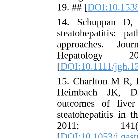
19. ## [
DOI:10.153
14. Schuppan D, 
steatohepatitis: p
approaches. Jou
Hepatology 
[
DOI:10.1111/jgh.1
15. Charlton M R,
Heimbach JK, Di
outcomes of liver 
steatohepatitis in 
2011; 141
[
DOI:10.1053/j.gast