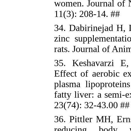
women. Journal of N
11(3): 208-14. ##
34. Dabirinejad H,
zinc supplementati
rats. Journal of Ani
35. Keshavarzi E
Effect of aerobic e
plasma lipoprotei
fatty liver: a semi
23(74): 32-43.00 ##
36. Pittler MH, Ern
reducing body w