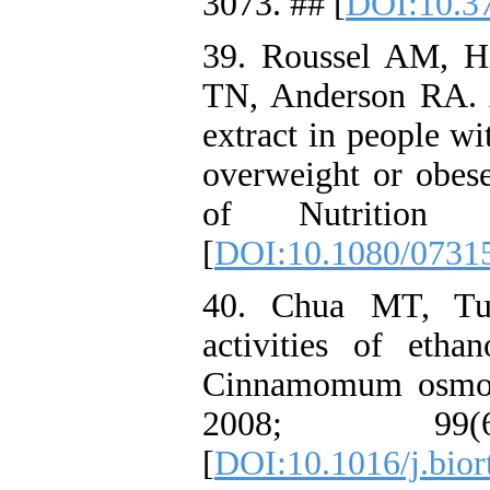
3073. ## [
DOI:10.3
39. Roussel AM, Hi
TN, Anderson RA. A
extract in people wi
overweight or obese
of Nutrition
[
DOI:10.1080/0731
40. Chua MT, Tu
activities of etha
Cinnamomum osmop
2008; 99
[
DOI:10.1016/j.bior