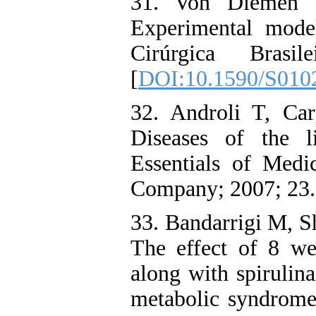
31. Von Diemen 
Experimental model
Cirúrgica Bras
[
DOI:10.1590/S010
32. Androli T, Ca
Diseases of the l
Essentials of Med
Company; 2007; 23.
33. Bandarrigi M, S
The effect of 8 we
along with spirulin
metabolic syndrome 