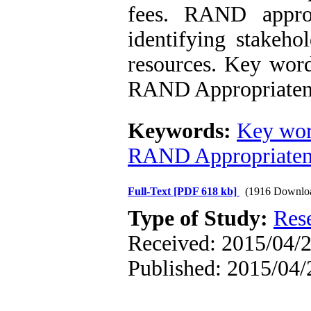
fees. RAND approp
identifying stakeho
resources. Key wor
RAND Appropriaten
Keywords:
Key wor
RAND Appropriaten
Full-Text
[PDF 618 kb]
(1916 Downlo
Type of Study:
Res
Received: 2015/04/2
Published: 2015/04/