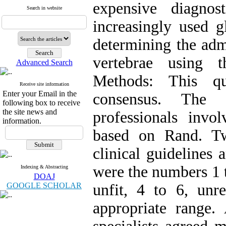
expensive diagno
Search in website
increasingly used g
determining the adm
vertebrae using 
Advanced Search
Methods: This qu
Receive site information
Enter your Email in the
consensus. The 
following box to receive
the site news and
professionals invo
information.
based on Rand. Two
clinical guidelines 
were the numbers 1 t
Indexing & Abstracting
DOAJ
GOOGLE SCHOLAR
unfit, 4 to 6, unr
appropriate range