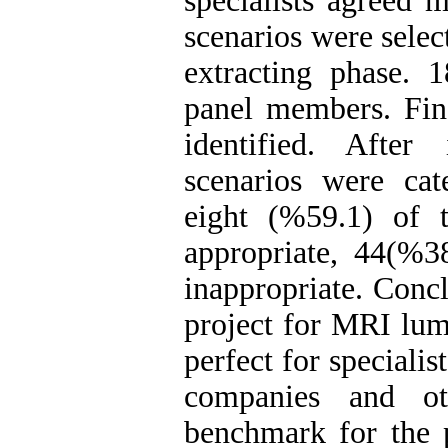
specialists agreed 
scenarios were selec
extracting phase. 
panel members. Fina
identified. Afte
scenarios were cat
eight (%59.1) of 
appropriate, 44(%3
inappropriate. Concl
project for MRI lum
perfect for speciali
companies and ot
benchmark for the