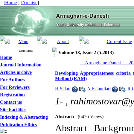
[
Home
] [
Archive
]
Main Menu
Volume 18, Issue 2 (5-2013)
Home
__Armaghane Danesh__ 201
Journal Information
Articles archive
Developing Appropriateness criter
Method (RAM)
For Authors
For Reviewers
H Salari
,
A Esfandiari
,
R O
Registration
1- ,
rahimostovar@
Contact us
Site Facilities
Abstract:
(6476 Views)
Indexing & Abstracting
Publication Ethics
Abstract Backgr