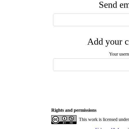
Send ema
Add your c
Your user
Rights and permissions
This work is licensed unde