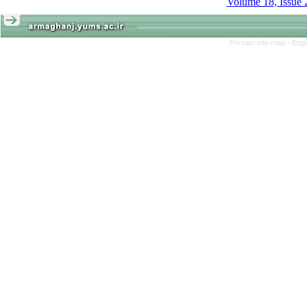
Volume 18, Issue 
Persian site map -
Engl