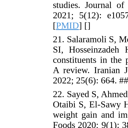
studies. Journal o
2021; 5(12): e105
[
PMID
] [
]
21. Salaramoli S, 
SI, Hosseinzadeh 
constituents in the
A review. Iranian 
2022; 25(6): 664. #
22. Sayed S, Ahmed
Otaibi S, El-Sawy H
weight gain and imp
Foods 2020; 9(1): 3