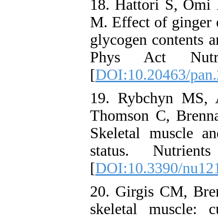
18. Hattori S, Om
M. Effect of ginger 
glycogen contents a
Phys Act Nut
[
DOI:10.20463/pan.
19. Rybchyn MS, 
Thomson C, Brenna
Skeletal muscle a
status. Nutrie
[
DOI:10.3390/nu12
20. Girgis CM, Br
skeletal muscle: c