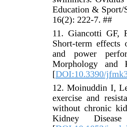
Education & Sport/
16(2): 222-7. ##
11. Giancotti GF, 
Short-term effects 
and power perfor
Morphology and K
[
DOI:10.3390/jfmk
12. Moinuddin I, L
exercise and resist
without chronic ki
Kidney Diseas