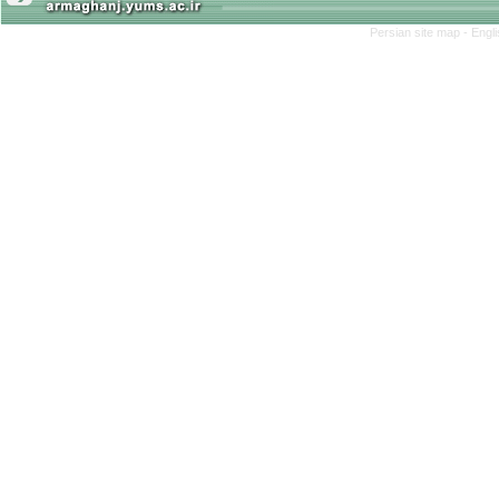
Persian site map -
Engl