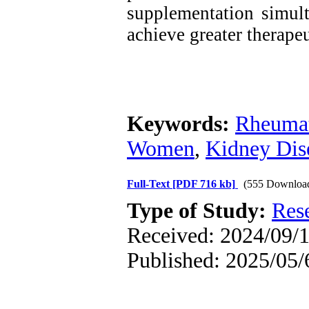
supplementation simult
achieve greater therapeu
Keywords:
Rheumat
Women
,
Kidney Dis
Full-Text
[PDF 716 kb]
(555 Downloa
Type of Study:
Res
Received: 2024/09/1
Published: 2025/05/