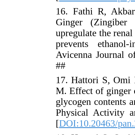
16. Fathi R, Akba
Ginger (Zingiber 
upregulate the rena
prevents ethanol-
Avicenna Journal o
##
17. Hattori S, Om
M. Effect of ginger 
glycogen contents a
Physical Activity 
[
DOI:10.20463/pan.