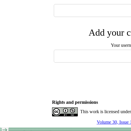
Add your c
Your user
Rights and permissions
This work is licensed unde
Volume 30, Issue 