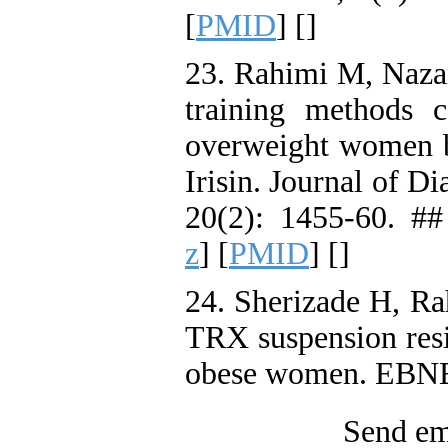
[
PMID
] [
]
23. Rahimi M, Nazar
training methods c
overweight women b
Irisin. Journal of D
20(2): 1455-60. ##
z
] [
PMID
] [
]
24. Sherizade H, Ra
TRX suspension resi
obese women. EBNE
Send ema