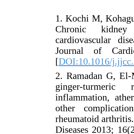
1. Kochi M, Kohagur
Chronic kidney 
cardiovascular dise
Journal of Cardi
[
DOI:10.1016/j.jjcc
2. Ramadan G, El-M
ginger-turmeric
inflammation, athe
other complicat
rheumatoid arthritis
Diseases 2013; 16(2