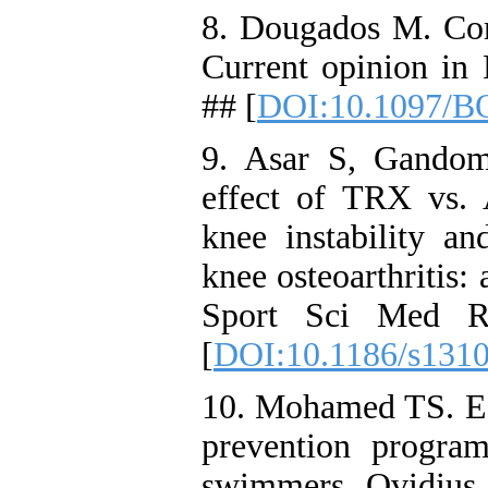
8. Dougados M. Como
Current opinion in
## [
DOI:10.1097/B
9. Asar S, Gandom
effect of TRX vs. A
knee instability a
knee osteoarthritis:
Sport Sci Med RE
[
DOI:10.1186/s131
10. Mohamed TS. Eff
prevention progra
swimmers. Ovidius U