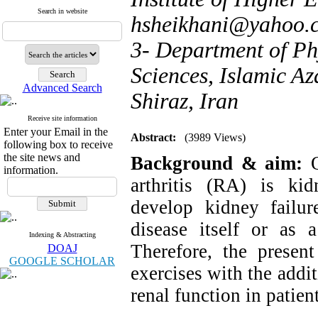
Search in website
hsheikhani@yahoo.
3- Department of Ph
Sciences, Islamic Az
Advanced Search
Shiraz, Iran
Receive site information
Enter your Email in the
Abstract:
(3989 Views)
following box to receive
the site news and
Background & aim:
information.
arthritis (RA) is ki
develop kidney failur
disease itself or as a
Indexing & Abstracting
Therefore, the presen
DOAJ
GOOGLE SCHOLAR
exercises with the addi
renal function in patie