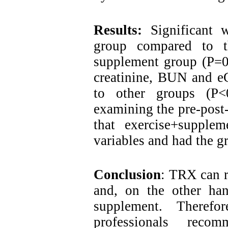
Results:
Significant 
group compared to t
supplement group (P=0.
creatinine, BUN and e
to other groups (P<
examining the pre-post-t
that exercise+supplem
variables and had the gr
Conclusion
: TRX can r
and, on the other han
supplement. Therefo
professionals rec