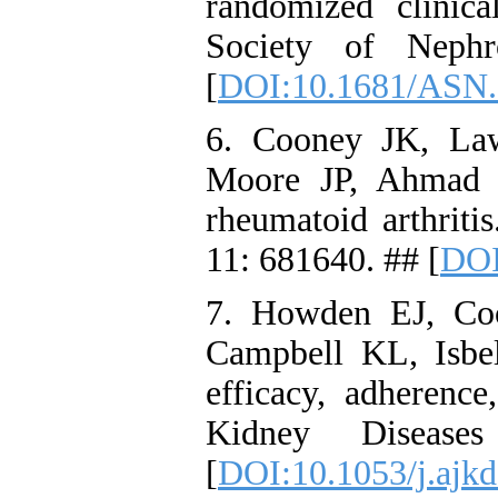
randomized clinica
Society of Nephr
[
DOI:10.1681/ASN
6. Cooney JK, La
Moore JP, Ahmad Y
rheumatoid arthriti
11: 681640. ## [
DOI
7. Howden EJ, Co
Campbell KL, Isbe
efficacy, adherence
Kidney Disease
[
DOI:10.1053/j.ajkd