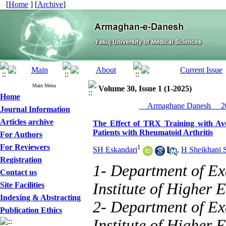
[
Home
] [
Archive
]
Main Menu
Volume 30, Issue 1 (1-2025)
Home
__Armaghane Danesh__ 20
Journal Information
Articles archive
The Effect of TRX Training with Av
Patients with Rheumatoid Arthritis
For Authors
For Reviewers
1
SH Eskandari
,
H Sheikhani 
Registration
1- Department of Ex
Contact us
Institute of Higher 
Site Facilities
Indexing & Abstracting
2- Department of Ex
Publication Ethics
Institute of Higher E