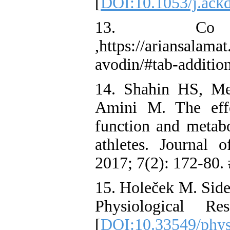
[
DOI:10.1053/j.ack
13. Co
,https://ariansalama
avodin/#tab-additio
14. Shahin HS, Me
Amini M. The effe
function and metabo
athletes. Journal
2017; 7(2): 172-80.
15. Holeček M. Side
Physiological R
[
DOI:10.33549/phys