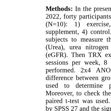
Methods:
In the presen
2022, forty participan
(N=10): 1) exercise
supplement, 4) control
subjects to measure th
(Urea), urea nitrogen
(eGFR). Then TRX exe
sessions per week, 8
performed. 2x4 ANO
difference between gro
used to determine p
Moreover, to check the 
paired t-test was used.
by SPSS 27 and the sig