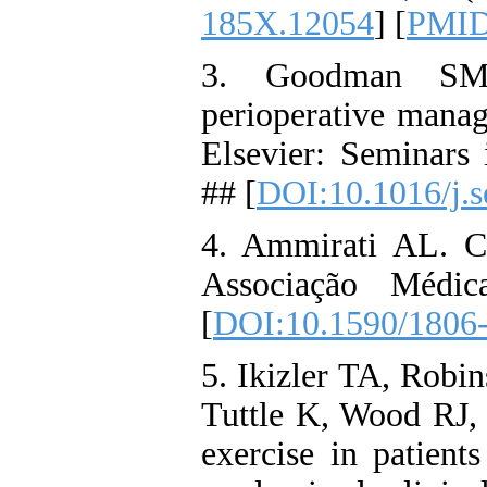
185X.12054
] [
PMI
3. Goodman SM, 
perioperative man
Elsevier: Seminars 
## [
DOI:10.1016/j.s
4. Ammirati AL. Ch
Associação Médic
[
DOI:10.1590/1806-
5. Ikizler TA, Robi
Tuttle K, Wood RJ, e
exercise in patien