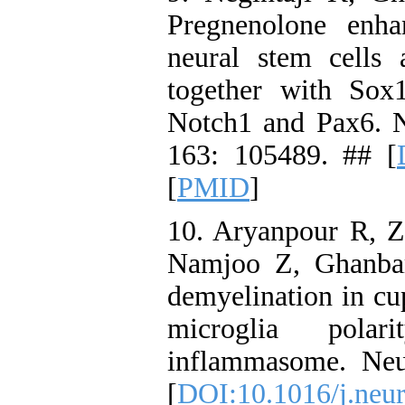
Pregnenolone enha
neural stem cells 
together with Sox
Notch1 and Pax6. N
163: 105489. ## [
[
PMID
]
10. Aryanpour R, Z
Namjoo Z, Ghanbari
demyelination in c
microglia pola
inflammasome. Neu
[
DOI:10.1016/j.neur