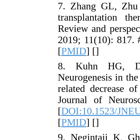
7. Zhang GL, Zhu
transplantation th
Review and perspect
2019; 11(10): 817. 
[
PMID
] [
]
8. Kuhn HG, Di
Neurogenesis in the 
related decrease of
Journal of Neuros
[
DOI:10.1523/JNEU
[
PMID
] [
]
9. Negintaji K, Gh