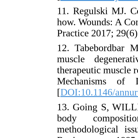
11. Regulski MJ. Ce
how. Wounds: A Com
Practice 2017; 29(6)
12. Tabebordbar M
muscle degenerati
therapeutic muscle 
Mechanisms of D
[
DOI:10.1146/annur
13. Going S, WIL
body compositi
methodological iss