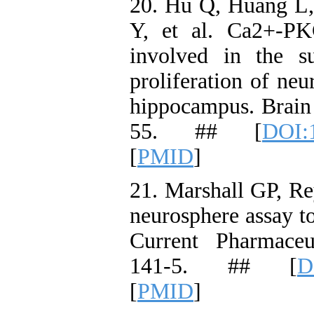
20. Hu Q, Huang L
Y, et al. Ca2+-PK
involved in the s
proliferation of neu
hippocampus. Brain 
55. ## [
DOI:1
[
PMID
]
21. Marshall GP, R
neurosphere assay to
Current Pharmaceu
141-5. ## [
D
[
PMID
]