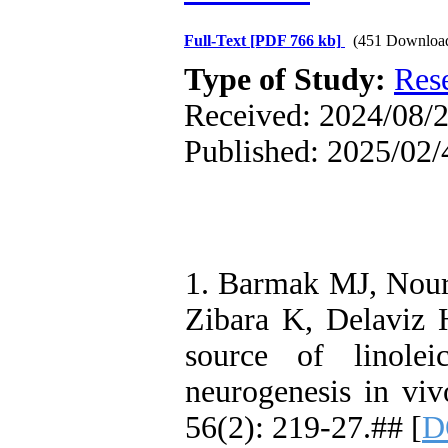
Full-Text
[PDF 766 kb]
(451 Downloa
Type of Study:
Res
Received: 2024/08/2
Published: 2025/02/
1. Barmak MJ, Nour
Zibara K, Delaviz H
source of linolei
neurogenesis in vi
56(2): 219-27.## [
D