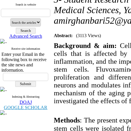
Search in website
Medical Sciences, Ya
amirghanbari52@y
Abstract:
(3113 Views)
Advanced Search
Background & aim:
Cel
Receive site information
cells that is affected by
Enter your Email in the
following box to receive
inflammation, and the impor
the site news and
stem cells. Fluvoxamin
information.
proliferation and differe
neurons and modulates inf
mechanism of the aging pr
Indexing & Abstracting
investigated the effects of
DOAJ
GOOGLE SCHOLAR
Methods
:
The present exp
stem cells were isolated f