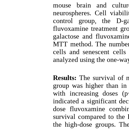
mouse brain and cultur
neurospheres. Cell viabil
control group, the D-g
fluvoxamine treatment gro
galactose and fluvoxami
MTT method. The number o
cells and senescent cell
analyzed using the one-way 
Results:
The survival of n
group was higher than in 
with increasing doses (p
indicated a significant de
dose fluvoxamine combine
survival compared to the 
the high-dose groups. Th