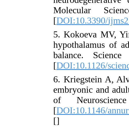
Molecular Scie
[
DOI:10.3390/ijms
5. Kokoeva MV, Yin
hypothalamus of adu
balance. Science
[
DOI:10.1126/scien
6. Kriegstein A, Al
embryonic and adult
of Neuroscien
[
DOI:10.1146/annur
[
]