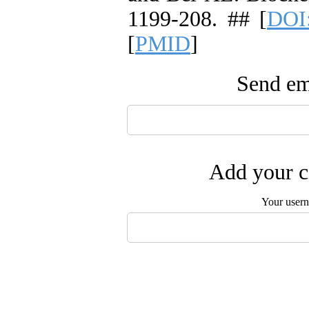
1199-208. ## [
DOI
[
PMID
]
Send ema
Add your c
Your user