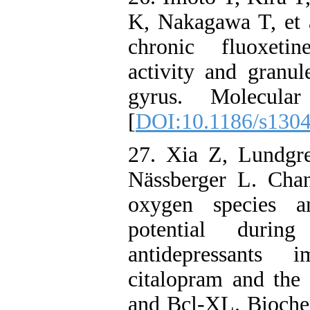
K, Nakagawa T, et a
chronic fluoxetin
activity and granul
gyrus. Molecul
[
DOI:10.1186/s130
27. Xia Z, Lundgr
Nässberger L. Chan
oxygen species a
potential durin
antidepressants 
citalopram and the 
and Bcl-XL. Bioche