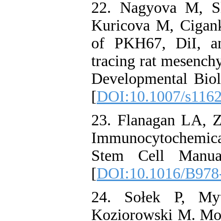
22. Nagyova M, Sl
Kuricova M, Cigank
of PKH67, DiI, an
tracing rat mesenchy
Developmental Bio
[
DOI:10.1007/s116
23. Flanagan LA, Z
Immunocytochemica
Stem Cell Manual
[
DOI:10.1016/B978
24. Sołek P, Myt
Koziorowski M. Mol