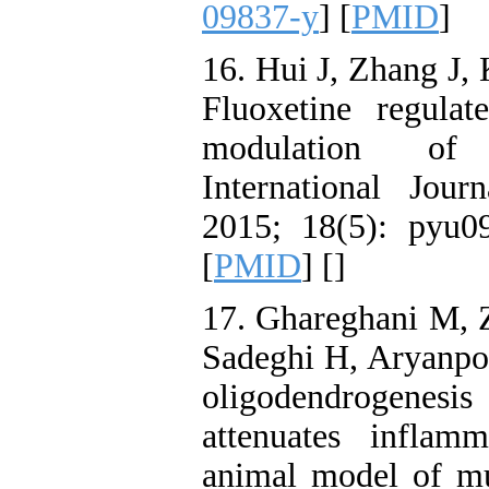
09837-y
] [
PMID
]
16. Hui J, Zhang J, 
Fluoxetine regulat
modulation of G
International Jou
2015; 18(5): pyu0
[
PMID
] [
]
17. Ghareghani M, 
Sadeghi H, Aryanpou
oligodendrogenesis 
attenuates inflam
animal model of mul