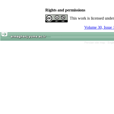
Rights and permissions
This work is licensed unde
Volume 30, Issue 
Persian site map -
Engl