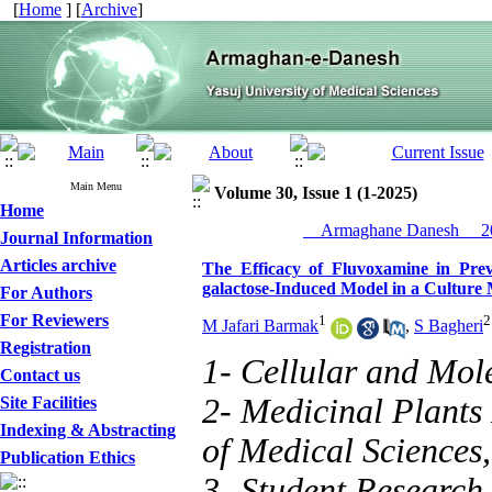
[
Home
] [
Archive
]
Main Menu
Volume 30, Issue 1 (1-2025)
Home
__Armaghane Danesh__ 20
Journal Information
Articles archive
The Efficacy of Fluvoxamine in Pre
galactose-Induced Model in a Cultur
For Authors
For Reviewers
1
2
M Jafari Barmak
,
S Bagheri
Registration
1- Cellular and Mol
Contact us
2- Medicinal Plants 
Site Facilities
Indexing & Abstracting
of Medical Sciences,
Publication Ethics
3- Student Research 