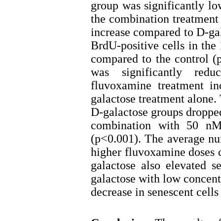
group was significantly lo
the combination treatment
increase compared to D-ga
BrdU-positive cells in the
compared to the control (p
was significantly redu
fluvoxamine treatment in
galactose treatment alone.
D-galactose groups dropped
combination with 50 nM 
(p<0.001). The average num
higher fluvoxamine doses c
galactose also elevated 
galactose with low concentr
decrease in senescent cell