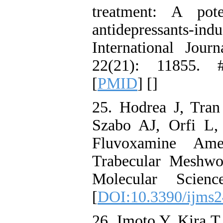
treatment: A pot
antidepressants-i
International Jou
22(21): 11855. 
[
PMID
] [
]
25. Hodrea J, Tra
Szabo AJ, Orfi L,
Fluvoxamine Amel
Trabecular Meshwor
Molecular Scien
[
DOI:10.3390/ijms
26. Imoto Y, Kira T