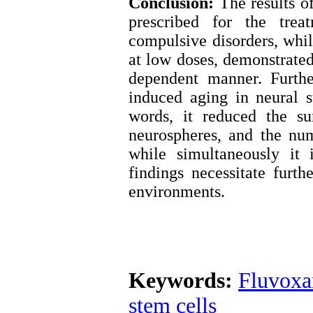
Conclusion:
The results of
prescribed for the trea
compulsive disorders, while
at low doses, demonstrated 
dependent manner. Furthe
induced aging in neural s
words, it reduced the su
neurospheres, and the nu
while simultaneously it
findings necessitate furth
environments.
Keywords:
Fluvox
stem cells