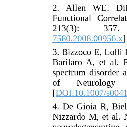
2. Allen WE. DiF
Functional Correl
213(3): 3
7580.2008.00956.x
]
3. Bizzoco E, Lolli
Barilaro A, et al. 
spectrum disorder a
of Neurology
[
DOI:10.1007/s004
4. De Gioia R, Biel
Nizzardo M, et al. N
neurodegenerative d