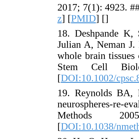
2017; 7(1): 4923. ##
z
] [
PMID
] [
]
18. Deshpande K, 
Julian A, Neman J. 
whole brain tissues 
Stem Cell Bio
[
DOI:10.1002/cpsc.
19. Reynolds BA, 
neurospheres-re-ev
Methods 20
[
DOI:10.1038/nmet