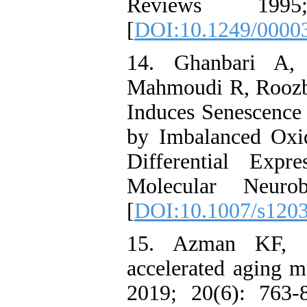
Reviews 199
[
DOI:10.1249/0000
14. Ghanbari A,
Mahmoudi R, Roozbeh
Induces Senescence
by Imbalanced Oxid
Differential Exp
Molecular Neuro
[
DOI:10.1007/s120
15. Azman KF, Za
accelerated aging m
2019; 20(6): 763-