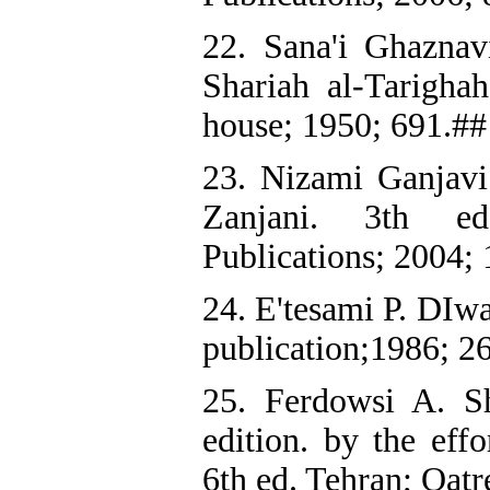
22. Sana'i Ghazna
Shariah al-Tarighah
house; 1950; 691.##
23. Nizami Ganjavi
Zanjani. 3th ed
Publications; 2004;
24. E'tesami P. DIw
publication;1986; 2
25. Ferdowsi A. 
edition. by the eff
6th ed. Tehran; Qat