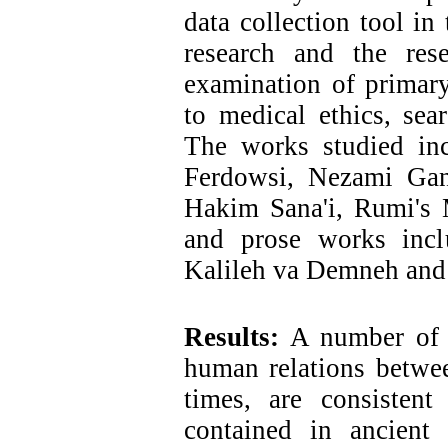
data collection tool in
research and the res
examination of primary
to medical ethics, sea
The works studied in
Ferdowsi, Nezami Gan
Hakim Sana'i, Rumi's 
and prose works inc
Kalileh va Demneh and 
Results:
A number of m
human relations betwee
times, are consisten
contained in ancient