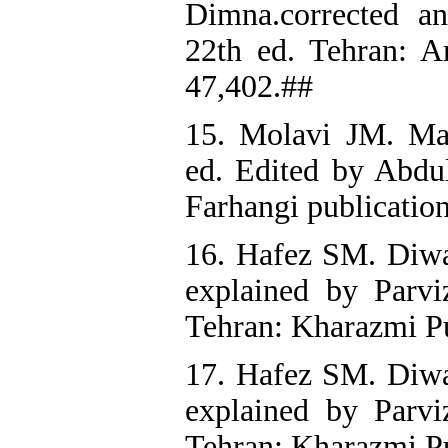
Dimna.corrected a
22th ed. Tehran: A
47,402.##
15. Molavi JM. Ma
ed. Edited by Abdu
Farhangi publication
16. Hafez SM. Diwa
explained by Parvi
Tehran: Kharazmi Pu
17. Hafez SM. Diwa
explained by Parvi
Tehran; Kharazmi Pu