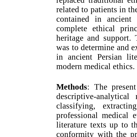
replaced traditional et
related to patients in t
contained in ancient
complete ethical prin
heritage and support. 
was to determine and e
in ancient Persian li
modern medical ethics.
Methods
: The present
descriptive-analytica
classifying, extract
professional medical e
literature texts up to 
conformity with the pr