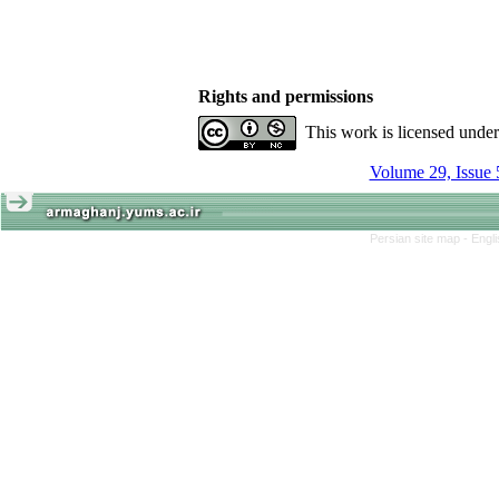
Rights and permissions
This work is licensed unde
Volume 29, Issue 
Persian site map -
Engl