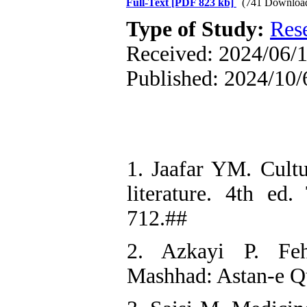
Full-Text
[PDF 823 kb]
(741 Downloa
Type of Study:
Res
Received: 2024/06/1
Published: 2024/10/
1. Jaafar YM. Cultu
literature. 4th ed
712.##
2. Azkayi P. Fehr
Mashhad: Astan-e Q