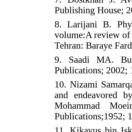
Publishing House; 2
8. Larijani B. Phys
volume:A review of t
Tehran: Baraye Fard
9. Saadi MA. Bus
Publications; 2002;
10. Nizami Samarqa
and endeavored b
Mohammad Moein
Publications;1952; 
11. Kikavus bin I