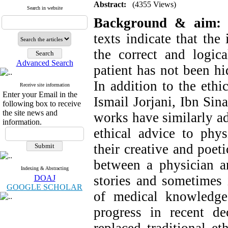
Abstract:
(4355 Views)
Search in website
Background & aim:
F
texts indicate that the
the correct and logic
Advanced Search
patient has not been hi
In addition to the ethi
Receive site information
Enter your Email in the
Ismail Jorjani, Ibn Sina
following box to receive
the site news and
works have similarly ad
information.
ethical advice to phys
their creative and poet
between a physician a
Indexing & Abstracting
stories and sometimes 
DOAJ
GOOGLE SCHOLAR
of medical knowledge
progress in recent d