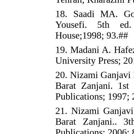
18. Saadi MA. Gol
Yousefi. 5th ed.
House;1998; 93.##
19. Madani A. Hafez
University Press; 20
20. Nizami Ganjavi 
Barat Zanjani. 1st
Publications; 1997;
21. Nizami Ganjav
Barat Zanjani.. 3
Publications; 2006;