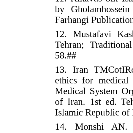
by Gholamhossein 
Farhangi Publicatio
12. Mustafavi Kas
Tehran; Traditiona
58.##
13. Iran TMCotIRo
ethics for medical 
Medical System Org
of Iran. 1st ed. T
Islamic Republic of 
14. Monshi AN. T