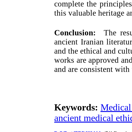
complete the principles
this valuable heritage a
Conclusion:
The result
ancient Iranian literatu
and the ethical and cult
works are approved and
and are consistent with
Keywords:
Medical 
ancient medical ethi