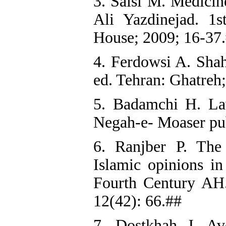
3. Saisi M. Medicin
Ali Yazdinejad. 1
House; 2009; 16-37
4. Ferdowsi A. Sha
ed. Tehran: Ghatreh;
5. Badamchi H. La
Negah-e- Moaser pub
6. Ranjber P. The 
Islamic opinions in
Fourth Century AH.
12(42): 66.##
7. Dostkhah J. Av