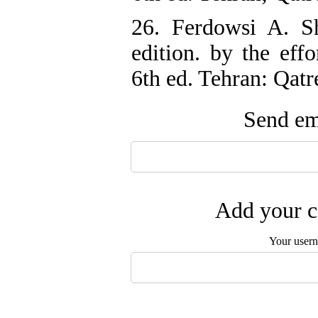
26. Ferdowsi A. 
edition. by the eff
6th ed. Tehran: Qat
Send ema
Add your c
Your user