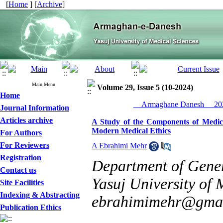
[
Home
] [
Archive
]
Main Menu
Volume 29, Issue 5 (10-2024)
Home
__Armaghane Danesh__ 202
Journal Information
Articles archive
A Study of the Components of Medica
Modern Medical Ethics
For Authors
For Reviewers
A Ebrahimi Mehr
Registration
Department of Gener
Contact us
Yasuj University of M
Site Facilities
Indexing & Abstracting
ebrahimimehr@gma
Publication Ethics