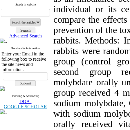
Search in website
individual or its c
compare the effects
prevention of the t
Advanced Search
rabbits. Methods: I
rabbits were random
Receive site information
Enter your Email in the
group (control gr
following box to receive
the site news and
second group re
information.
molybdate orally un
group received 4 mg
Indexing & Abstracting
sodium molybdate,
DOAJ
GOOGLE SCHOLAR
with sodium molybd
orally received v