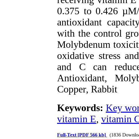
0.375 to 0.426 µM/L
antioxidant capaci
with the control gr
Molybdenum toxicity
oxidative stress an
and C can reduce
Antioxidant, Mol
Copper, Rabbit
Keywords:
Key wor
vitamin E
,
vitamin 
Full-Text
[PDF 566 kb]
(1836 Downlo