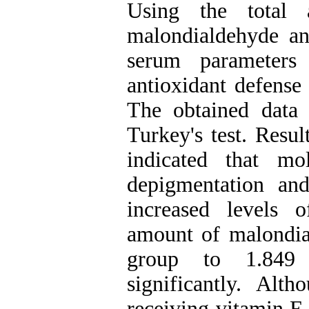
Using the total a
malondialdehyde and
serum parameters 
antioxidant defense 
The obtained dat
Turkey's test. Resul
indicated that m
depigmentation an
increased levels 
amount of malondia
group to 1.849
significantly. Alt
receiving vitamin E