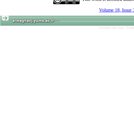
Volume 18, Issue 
Persian site map -
Engl