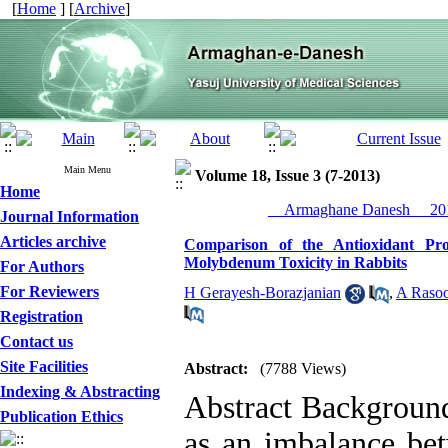
[
Home
] [
Archive
]
Main Menu
Volume 18, Issue 3 (7-2013)
Home
__Armaghane Danesh__ 201
Journal Information
Articles archive
Comparison of the Antioxidant Pr
Molybdenum Toxicity in Rabbits
For Authors
For Reviewers
H Gerayesh-Borazjanian
,
A Rasoo
Registration
Contact us
Site Facilities
Abstract:
(7788 Views)
Indexing & Abstracting
Abstract Background
Publication Ethics
as an imbalance bet