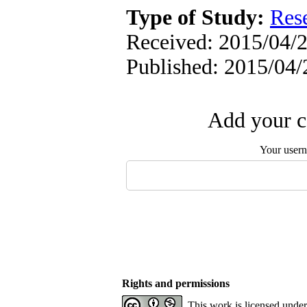
Type of Study:
Res
Received: 2015/04/2
Published: 2015/04/
Add your c
Your user
Rights and permissions
This work is licensed unde