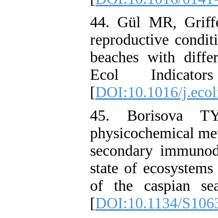
44. Gül MR, Griff
reproductive conditi
beaches with diffe
Ecol Indicato
[
DOI:10.1016/j.eco
45. Borisova T
physicochemical met
secondary immunode
state of ecosystems
of the caspian se
[
DOI:10.1134/S106