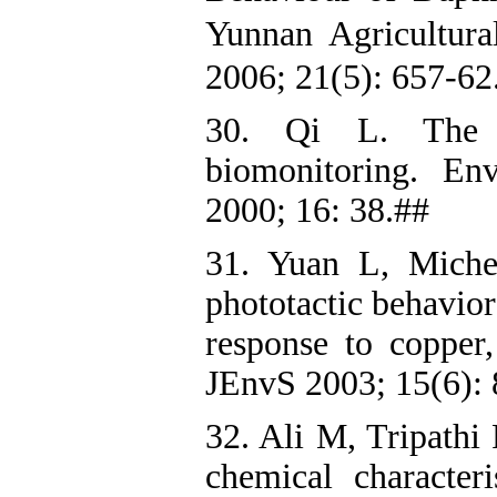
Yunnan Agricultur
2006; 21(5): 657-62
30. Qi L. The 
biomonitoring. En
2000; 16: 38.##
31. Yuan L, Miche
phototactic behavio
response to copper
JEnvS 2003; 15(6): 
32. Ali M, Tripathi
chemical characteri