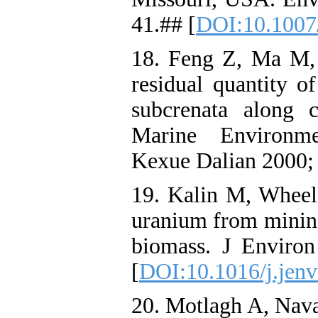
41.## [
DOI:10.1007
18. Feng Z, Ma M,
residual quantity 
subcrenata along 
Marine Environme
Kexue Dalian 2000; 
19. Kalin M, Wheel
uranium from mining
biomass. J Environ
[
DOI:10.1016/j.jenv
20. Motlagh A, Nava