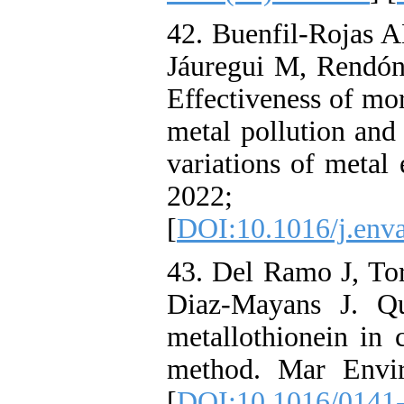
42. Buenfil-Rojas A
Jáuregui M, Rendón
Effectiveness of mor
metal pollution and 
variations of metal
2022; 
[
DOI:10.1016/j.env
43. Del Ramo J, Tor
Diaz-Mayans J. Qu
metallothionein in c
method. Mar Envir
[
DOI:10.1016/0141