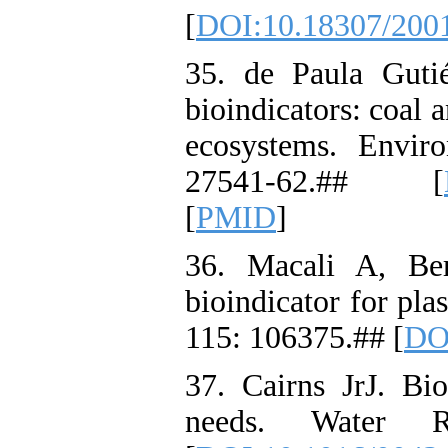
[
DOI:10.18307/200
35. de Paula Guti
bioindicators: coal 
ecosystems. Envir
27541-62.## [
[
PMID
]
36. Macali A, Ber
bioindicator for pla
115: 106375.## [
DOI
37. Cairns JrJ. Bio
needs. Water R