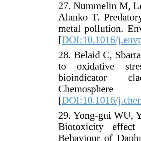
27. Nummelin M, Lo
Alanko T. Predatory
metal pollution. En
[
DOI:10.1016/j.env
28. Belaid C, Sbarta
to oxidative str
bioindicator c
Chemosphere
[
DOI:10.1016/j.che
29. Yong-gui WU, Y
Biotoxicity effec
Behaviour of Daphn