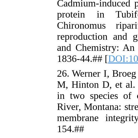
Cadmium‐induced pr
protein in Tubif
Chironomus ripari
reproduction and 
and Chemistry: An I
1836-44.## [
DOI:10
26. Werner I, Broeg
M, Hinton D, et al.
in two species of 
River, Montana: str
membrane integrit
154.##