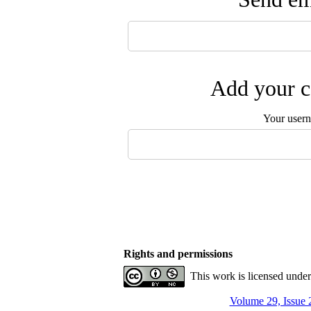
Add your c
Your user
Rights and permissions
This work is licensed unde
Volume 29, Issue 