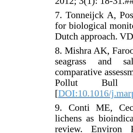
2012; 3(1): 18-31.#
7. Tonneijck A, Pos
for biological monito
Dutch approach. VD
8. Mishra AK, Faroo
seagrass and sa
comparative assessm
Pollut Bull
[
DOI:10.1016/j.mar
9. Conti ME, Cecc
lichens as bioindic
review. Environ 