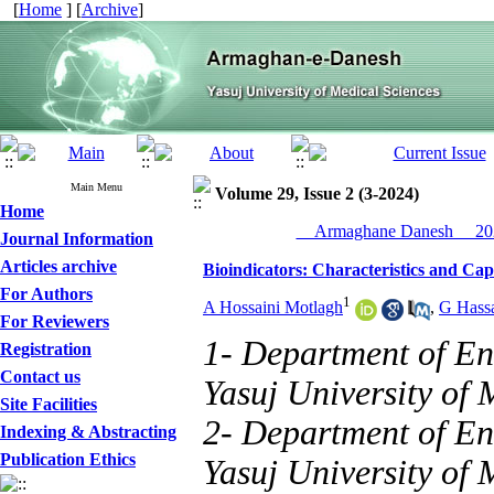
[
Home
] [
Archive
]
Main Menu
Volume 29, Issue 2 (3-2024)
Home
__Armaghane Danesh__ 202
Journal Information
Articles archive
Bioindicators: Characteristics and Cap
For Authors
1
A Hossaini Motlagh
,
G Hass
For Reviewers
1- Department of En
Registration
Contact us
Yasuj University of 
Site Facilities
2- Department of En
Indexing & Abstracting
Publication Ethics
Yasuj University of M