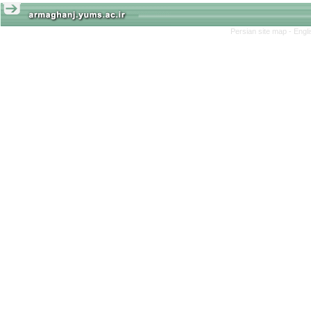
Persian site map -
Engl