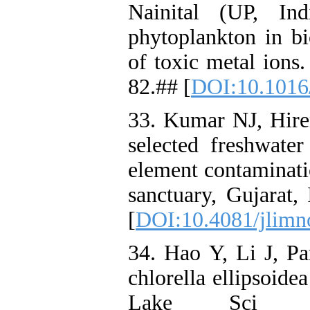
Nainital (UP, In
phytoplankton in b
of toxic metal ions
82.## [
DOI:10.1016
33. Kumar NJ, Hir
selected freshwater
element contaminatio
sanctuary, Gujarat,
[
DOI:10.4081/jlimn
34. Hao Y, Li J, P
chlorella ellipsoide
Lake Sci 20