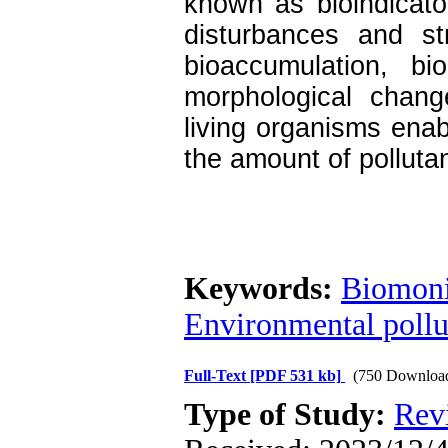
known as bioindicato
disturbances and s
bioaccumulation, bi
morphological chang
living organisms enab
the amount of pollutan
Keywords:
Biomoni
Environmental pollu
Full-Text
[PDF 531 kb]
(750 Downloa
Type of Study:
Rev