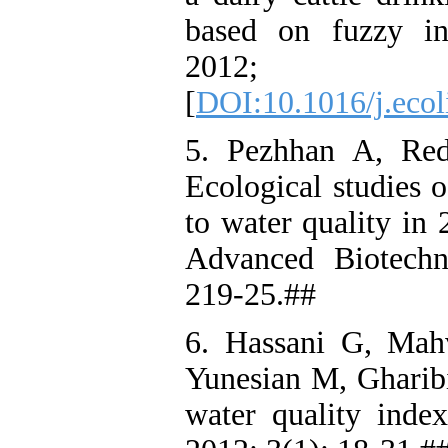
based on fuzzy in
2012; 
[
DOI:10.1016/j.ecol
5. Pezhhan A, Re
Ecological studies o
to water quality in 
Advanced Biotechn
219-25.##
6. Hassani G, Mah
Yunesian M, Gharib
water quality inde