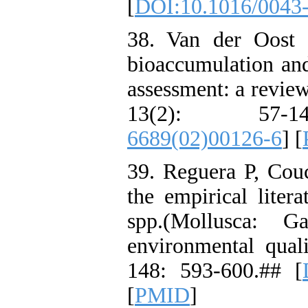
[
DOI:10.1016/0043
38. Van der Oost 
bioaccumulation and
assessment: a revie
13(2): 57-
6689(02)00126-6
] [
39. Reguera P, Cou
the empirical liter
spp.(Mollusca: G
environmental qual
148: 593-600.## [
[
PMID
]