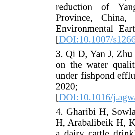
reduction of Yan
Province, China,
Environmental Ear
[
DOI:10.1007/s126
3. Qi D, Yan J, Zhu J
on the water qualit
under fishpond effl
2020; 2
[
DOI:10.1016/j.agw
4. Gharibi H, Sow
H, Arabalibeik H, K
a dairy cattle dri