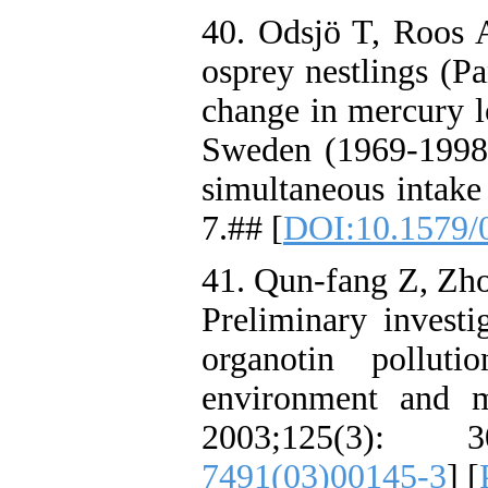
40. Odsjö T, Roos A
osprey nestlings (Pa
change in mercury l
Sweden (1969-1998)
simultaneous intake
7.## [
DOI:10.1579/
41. Qun-fang Z, Zho
Preliminary investi
organotin pollut
environment and m
2003;125(3): 
7491(03)00145-3
] [