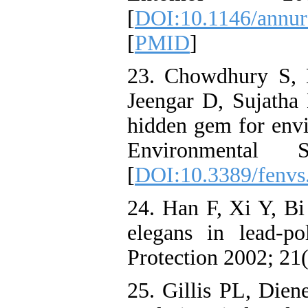
[
DOI:10.1146/annur
[
PMID
]
23. Chowdhury S,
Jeengar D, Sujatha B
hidden gem for envi
Environmental
[
DOI:10.3389/fenvs
24. Han F, Xi Y, Bi
elegans in lead-po
Protection 2002; 21
25. Gillis PL, Die