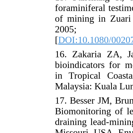
foraminiferal testim
of mining in Zuari
2005; 62
[
DOI:10.1080/0020
16. Zakaria ZA, J
bioindicators for m
in Tropical Coas
Malaysia: Kuala Lu
17. Besser JM, Br
Biomonitoring of l
draining lead-minin
Missouri, USA. Env