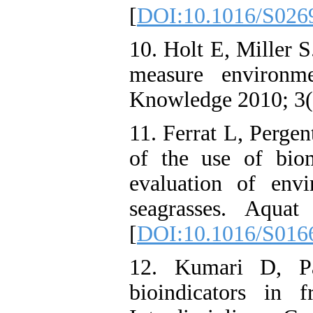
[
DOI:10.1016/S026
10. Holt E, Miller S
measure environme
Knowledge 2010; 3(1
11. Ferrat L, Perge
of the use of biom
evaluation of envi
seagrasses. Aquat
[
DOI:10.1016/S016
12. Kumari D, Pa
bioindicators in 