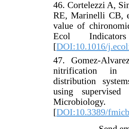
46. Cortelezzi A, S
RE, Marinelli CB, e
value of chironomi
Ecol Indicato
[
DOI:10.1016/j.eco
47. Gomez-Alvare
nitrification in
distribution syste
using supervised 
Microbiology
[
DOI:10.3389/fmic
Send ema