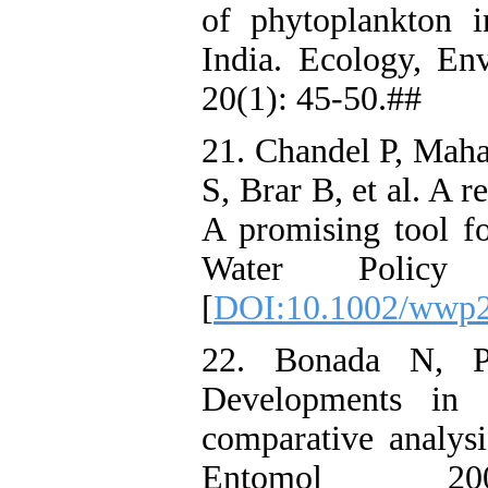
of phytoplankton 
India. Ecology, En
20(1): 45-50.##
21. Chandel P, Mah
S, Brar B, et al. A 
A promising tool fo
Water Policy
[
DOI:10.1002/wwp2
22. Bonada N, P
Developments in a
comparative analys
Entomol 20