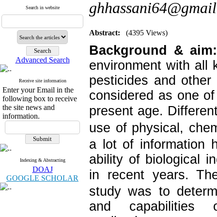
ghhassani64@gmail
Search in website
Abstract:
(4395 Views)
Background & aim:
Advanced Search
environment with all k
pesticides and othe
Receive site information
Enter your Email in the
considered as one of
following box to receive
the site news and
present age.
Differen
information.
use of physical, chem
a lot of information 
ability of biological i
Indexing & Abstracting
DOAJ
in recent years.
The
GOOGLE SCHOLAR
study was to determ
and capabilities 