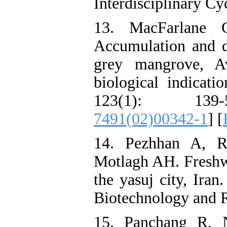
Interdisciplinary Cy
13. MacFarlane 
Accumulation and di
grey mangrove, Av
biological indicati
123(1): 139
7491(02)00342-1
] [
14. Pezhhan A, R
Motlagh AH. Freshwa
the yasuj city, Iran
Biotechnology and R
15. Panchang R,