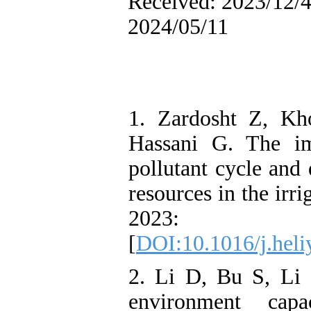
Received: 2023/12/4 
2024/05/11
1. Zardosht Z, Kh
Hassani G. The im
pollutant cycle and
resources in the irr
2023: 
[
DOI:10.1016/j.hel
2. Li D, Bu S, Li
environment capa