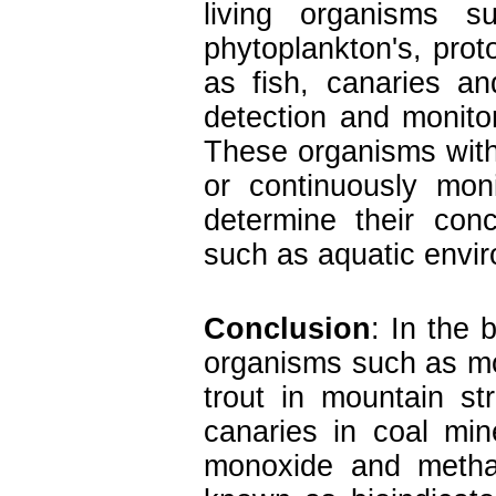
living organisms s
phytoplankton's, prot
as fish, canaries a
detection and monitor
These organisms with
or continuously mon
determine their conc
such as aquatic envi
Conclusion
:
In the b
organisms such as mo
trout in mountain s
canaries in coal mi
monoxide and meth