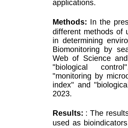
applications.
Methods:
In the pre
different methods of 
in determining envir
Biomonitoring by se
Web of Science and
"biological control
"monitoring by microo
index" and "biological
2023.
Results:
: The result
used as bioindicator