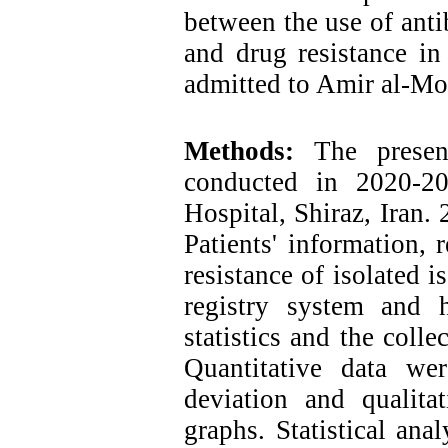
between the use of anti
and drug resistance in
admitted to Amir al-Mo
Methods:
The present 
conducted in 2020-2
Hospital, Shiraz, Iran.
Patients' information, r
resistance of isolated i
registry system and h
statistics and the coll
Quantitative data w
deviation and qualita
graphs. Statistical ana