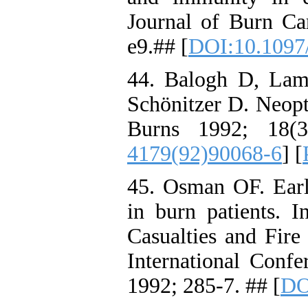
Journal of Burn Ca
e9.## [
DOI:10.1097
44. Balogh D, Lam
Schönitzer D. Neopte
Burns 1992; 18(3
4179(92)90068-6
] [
45. Osman OF. Earl
in burn patients.
Casualties and Fire 
International Confe
1992; 285-7. ## [
DO