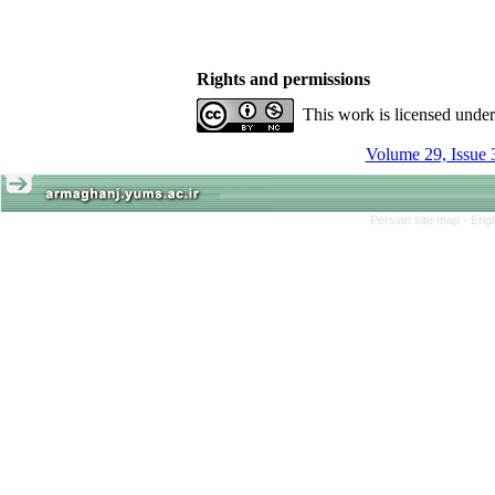
Rights and permissions
This work is licensed unde
Volume 29, Issue 
Persian site map -
Engl