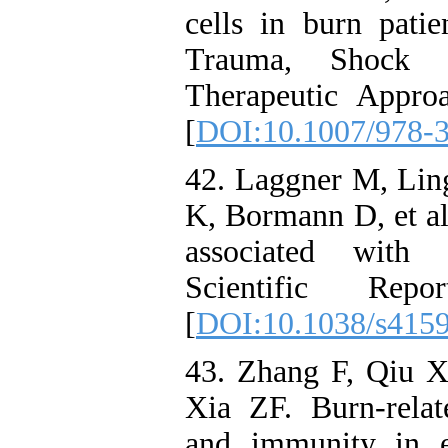
cells in burn pati
Trauma, Shock 
Therapeutic Appro
[
DOI:10.1007/978-
42. Laggner M, Lin
K, Bormann D, et al.
associated with s
Scientific Rep
[
DOI:10.1038/s415
43. Zhang F, Qiu 
Xia ZF. Burn-relat
and immunity in ex