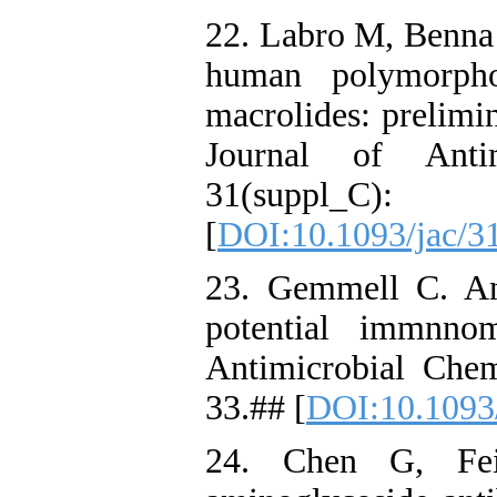
22. Labro M, Benna 
human polymorpho
macrolides: prelimi
Journal of Anti
31(supp
[
DOI:10.1093/jac/3
23. Gemmell C. Ant
potential immnnom
Antimicrobial Che
33.## [
DOI:10.1093/
24. Chen G, Fei