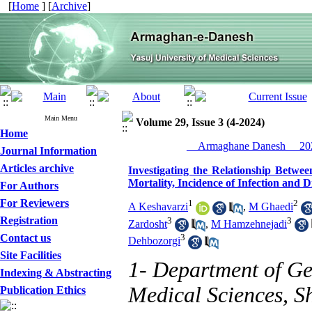
[
Home
] [
Archive
]
Main Menu
Volume 29, Issue 3 (4-2024)
Home
__Armaghane Danesh__ 202
Journal Information
Articles archive
Investigating the Relationship Betwee
Mortality, Incidence of Infection and 
For Authors
For Reviewers
1
2
A Keshavarzi
,
M Ghaedi
Registration
3
3
Zardosht
,
M Hamzehnejadi
Contact us
3
Dehbozorgi
Site Facilities
1- Department of Gen
Indexing & Abstracting
Medical Sciences, Sh
Publication Ethics