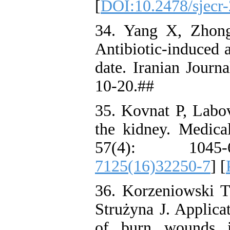
[
DOI:10.2478/sjecr
34. Yang X, Zhon
Antibiotic-induced a
date. Iranian Journ
10-20.##
35. Kovnat P, Labov
the kidney. Medica
57(4): 1045
7125(16)32250-7
] [
36. Korzeniowski 
Strużyna J. Applica
of burn wounds i