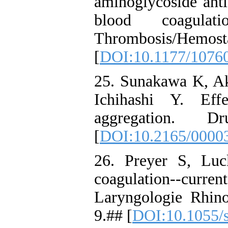
aminoglycoside anti
blood coagulat
Thrombosis/Hemo
[
DOI:10.1177/1076
25. Sunakawa K, Ak
Ichihashi Y. Effe
aggregation. 
[
DOI:10.2165/0000
26. Preyer S, Luc
coagulation--curren
Laryngologie Rhino
9.## [
DOI:10.1055/