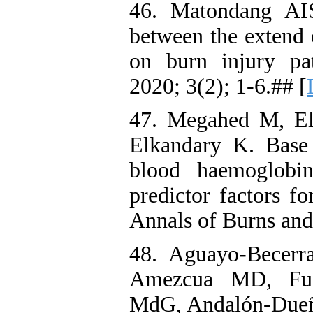
46. Matondang AIS
between the extend 
on burn injury pa
2020; 3(2); 1-6.## [
47. Megahed M, E
Elkandary K. Base 
blood haemoglobi
predictor factors fo
Annals of Burns and
48. Aguayo-Becerr
Amezcua MD, Fuen
MdG, Andalón-Dueñas