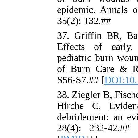
epidemic. Annals o
35(2): 132.##
37. Griffin BR, B
Effects of early,
pediatric burn wound
of Burn Care & Re
S56-S7.## [
DOI:10.
38. Ziegler B, Fisch
Hirche C. Evide
debridement: an ev
28(4): 232-42.## 