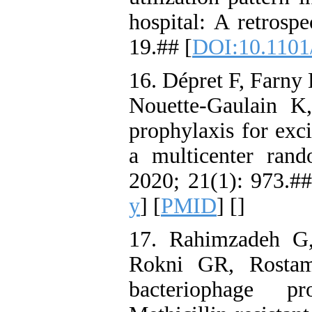
hospital: A retrosp
19.## [
DOI:10.1101
16. Dépret F, Farny
Nouette-Gaulain K,
prophylaxis for exci
a multicenter rand
2020; 21(1): 973.##
y
] [
PMID
] [
]
17. Rahimzadeh G
Rokni GR, Rostamk
bacteriophage p