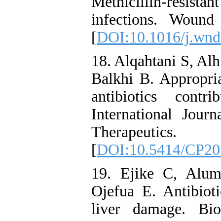
Methicillin-resist
infections. Woun
[
DOI:10.1016/j.wn
18. Alqahtani S, Al
Balkhi B. Appropria
antibiotics contr
International Jour
Therapeutic
[
DOI:10.5414/CP20
19. Ejike C, Alu
Ojefua E. Antibioti
liver damage. Bio