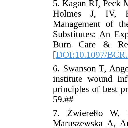
5. Kagan RJ, Peck
Holmes J, IV, K
Management of th
Substitutes: An Ex
Burn Care & Rese
[
DOI:10.1097/BCR.
6. Swanson T, Angel
institute wound inf
principles of best p
59.##
7. Żwierełło W, 
Maruszewska A, An