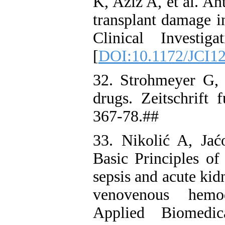
K, Aziz A, et al. Ant
transplant damage i
Clinical Investig
[
DOI:10.1172/JCI1
32. Strohmeyer G,
drugs. Zeitschrift 
367-78.##
33. Nikolić A, Jać
Basic Principles of 
sepsis and acute ki
venovenous hemod
Applied Biomedi