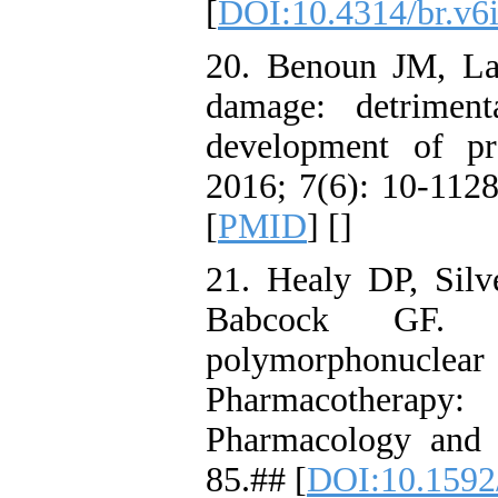
[
DOI:10.4314/br.v6
20. Benoun JM, La
damage: detriment
development of p
2016; 7(6): 10-1128
[
PMID
] [
]
21. Healy DP, Sil
Babcock GF. E
polymorphonucl
Pharmacothera
Pharmacology and 
85.## [
DOI:10.1592