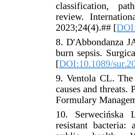
classification, p
review. Internation
2023;24(4).## [
DOI:
8. D'Abbondanza JA
burn sepsis. Surgic
[
DOI:10.1089/sur.2
9. Ventola CL. The a
causes and threats.
Formulary Manageme
10. Serwecińska L
resistant bacteria: