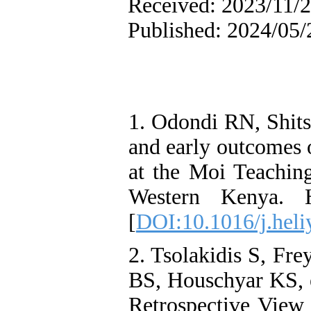
Received: 2023/11/2
Published: 2024/05/
1. Odondi RN, Shits
and early outcomes o
at the Moi Teaching
Western Kenya. H
[
DOI:10.1016/j.hel
2. Tsolakidis S, Fr
BS, Houschyar KS, et
Retrospective View