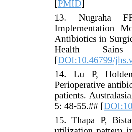
[
PMID
]
13. Nugraha F
Implementation Mo
Antibiotics in Surgi
Health Sains
[
DOI:10.46799/jhs.
14. Lu P, Holden
Perioperative antibi
patients. Australasi
5: 48-55.## [
DOI:10
15. Thapa P, Bista
utilization pattern 