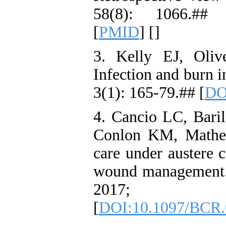
58(8): 1066.##
[
PMID
] [
]
3. Kelly EJ, Oli
Infection and burn 
3(1): 165-79.## [
DO
4. Cancio LC, Bari
Conlon KM, Matherl
care under austere c
wound management.
2017; 38
[
DOI:10.1097/BCR