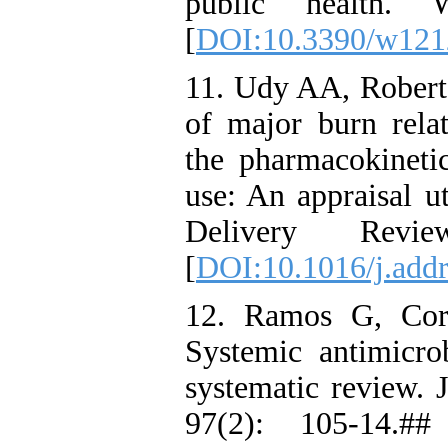
public health. 
[
DOI:10.3390/w121
11. Udy AA, Roberts
of major burn rela
the pharmacokinet
use: An appraisal u
Delivery Revi
[
DOI:10.1016/j.addr
12. Ramos G, Cor
Systemic antimicrob
systematic review. 
97(2): 105-14.##