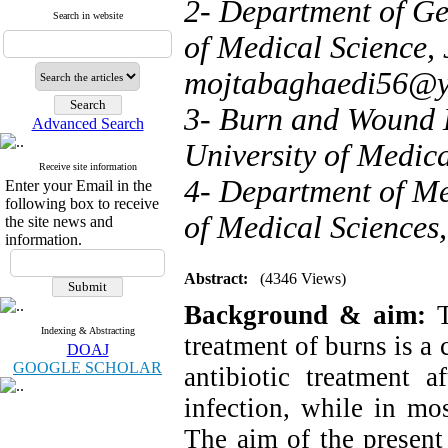
2- Department of Ge
Search in website
of Medical Science, 
mojtabaghaedi56@
3- Burn and Wound H
Advanced Search
University of Medica
Receive site information
4- Department of Me
Enter your Email in the
following box to receive
of Medical Sciences,
the site news and
information.
Abstract:
(4346 Views)
Background & aim:
T
Indexing & Abstracting
treatment of burns is a 
DOAJ
GOOGLE SCHOLAR
antibiotic treatment a
infection, while in mos
The aim of the present