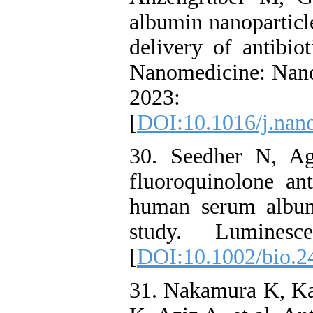
albumin nanoparticle
delivery of antibiot
Nanomedicine: Nano
2023: 
[
DOI:10.1016/j.nan
30. Seedher N, Ag
fluoroquinolone an
human serum album
study. Luminesc
[
DOI:10.1002/bio.2
31. Nakamura K, Ka