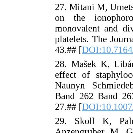
27. Mitani M, Umets
on the ionophorou
monovalent and div
platelets. The Journ
43.## [
DOI:10.7164/
28. Mašek K, Libá
effect of staphyloc
Naunyn Schmiedeb
Band 262 Band 26
27.## [
DOI:10.1007
29. Skoll K, Pal
Anzengruber M, G