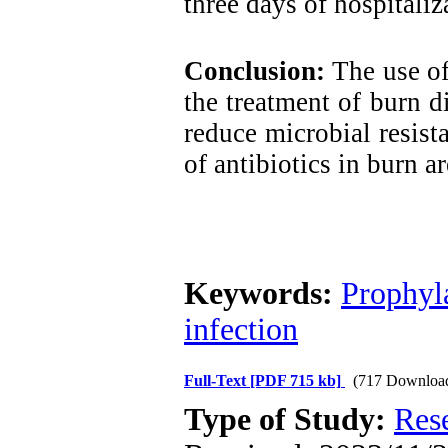
three days of hospitaliz
Conclusion:
The use of 
the treatment of burn d
reduce microbial resista
of antibiotics in burn ar
Keywords:
Prophyla
infection
Full-Text
[PDF 715 kb]
(717 Downloa
Type of Study:
Res