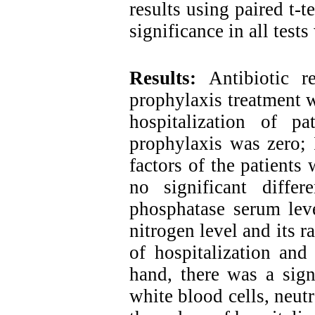
results using paired t-t
significance in all test
Results:
Antibiotic r
prophylaxis treatment w
hospitalization of pa
prophylaxis was zero; 
factors of the patients
no significant differ
phosphatase serum leve
nitrogen level and its r
of hospitalization and
hand, there was a sign
white blood cells, neut