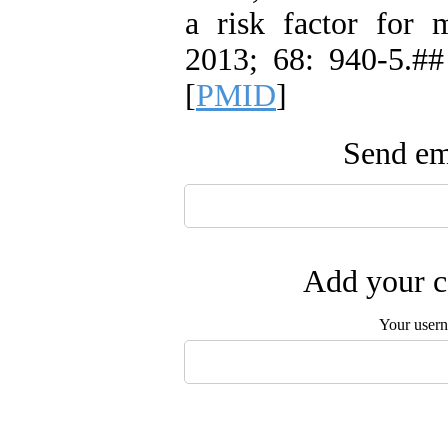
a risk factor for m
2013; 68: 940-5.##
[
PMID
]
Send ema
Add your c
Your user