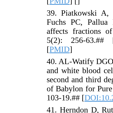
[
PMID
] [
]
39. Piatkowski A,
Fuchs PC, Pallua 
affects fractions 
5(2): 256-63.## 
[
PMID
]
40. AL-Watify DGO. 
and white blood cel
second and third de
of Babylon for Pure
103-19.## [
DOI:10.
41. Herndon D, Rut