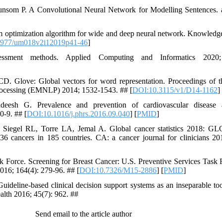
lunsom P. A Convolutional Neural Network for Modelling Sentences.
 optimization algorithm for wide and deep neural network. Knowledg
7977/um018v2i12019p41-46
]
sessment methods. Applied Computing and Informatics 2020
D. Glove: Global vectors for word representation. Proceedings of 
processing (EMNLP) 2014; 1532-1543. ## [
DOI:10.3115/v1/D14-1162
]
esh G. Prevalence and prevention of cardiovascular disease an
0-9. ## [
DOI:10.1016/j.phrs.2016.09.040
] [
PMID
]
I, Siegel RL, Torre LA, Jemal A. Global cancer statistics 2018: 
36 cancers in 185 countries. CA: a cancer journal for clinicians 20
k Force. Screening for Breast Cancer: U.S. Preventive Services Tas
016; 164(4): 279-96. ## [
DOI:10.7326/M15-2886
] [
PMID
]
deline-based clinical decision support systems as an inseparable tool
alth 2016; 45(7): 962. ##
Send email to the article author