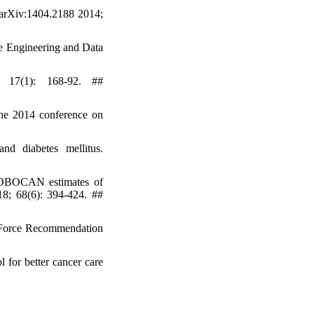
 arXiv:1404.2188 2014;
e Engineering and Data
; 17(1): 168-92. ##
the 2014 conference on
d diabetes mellitus.
GLOBOCAN estimates of
18; 68(6): 394-424. ##
k Force Recommendation
 for better cancer care