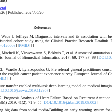
ads)
eral
/26 | Published: 2024/05/20
References
de J, Jeffreys M. Diagnostic intervals and its association with bre
historical cohort study using the Clinical Practice Research Datalin
e.0126608
] [
PMID
] [
]
Mitchell K, Visweswaran S, Bekhuis T, et al. Automated annotation an
. Journal of Biomedical Informatics. 2017; 69: 177-87. ## [
DOI:10.
Wardle J, Lyratzopoulos G. Pre‐referral general practitioner consul
m the english cancer patient experience survey. European Journal of C
MID
] [
]
re transfer enabled multi-task deep learning model on medical imagi
:10.1016/j.eswa.2019.112957
]
. Prognosis Analysis of Heart Failure Based on Recurrent Attention
BM) 2019; 41(2): 71-9. ## [
DOI:10.1016/j.irbm.2019.08.002
]
 big data from social media-Building an early warning system for a