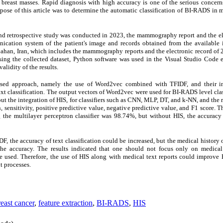
breast masses. Rapid diagnosis with high accuracy is one of the serious concern
urpose of this article was to determine the automatic classification of BI-RADS i
and retrospective study was conducted in 2023, the mammography report and the elec
ication system of the patient's image and records obtained from the available 
bahan, Iran, which includes the mammography reports and the electronic record of
ng the collected dataset, Python software was used in the Visual Studio Code en
alidity of the results.
osed approach, namely the use of Word2vec combined with TFIDF, and their in
text classification. The output vectors of Word2vec were used for BI-RADS level cl
out the integration of HIS, for classifiers such as CNN, MLP, DT, and k-NN, and the
 sensitivity, positive predictive value, negative predictive value, and F1 score. Th
the multilayer perceptron classifier was 98.74%, but without HIS, the accuracy 
the accuracy of text classification could be increased, but the medical history o
he accuracy. The results indicated that one should not focus only on medical 
be used. Therefore, the use of HIS along with medical text reports could improve
t processes.
reast cancer
,
feature extraction
,
BI-RADS
,
HIS