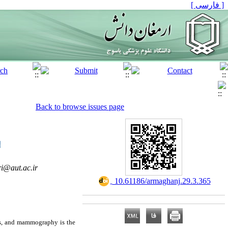
[ فارسی ]
Back to browse issues page
ri@aut.ac.ir
‎ 10.61186/armaghanj.29.3.365
es, and mammography is the