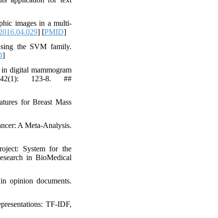
hic images in a multi-
2016.04.029
] [
PMID
]
using the SVM family.
D
]
is in digital mammogram
 42(1): 123-8. ##
atures for Breast Mass
ancer: A Meta-Analysis.
ject: System for the
Research in BioMedical
 in opinion documents.
presentations: TF-IDF,