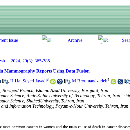
h__ 2024, 29(3): 365-385
S in Mammography Reports Using Data Fusion
3
4
,
H Haj Seyed Javadi
,
M Broumandzadeh
 Borujerd Branch, Islamic Azad University, Borujard, Iran
ter Science, Amir-Kabir University of Technology, Tehran, Iran ,
shi
ter Science, ShahedUniversity, Tehran, Iran
and Information Technology, Payam-e-Nour University, Tehran, Iran
the most common cancers in women and the main cause of death in cancer diseas