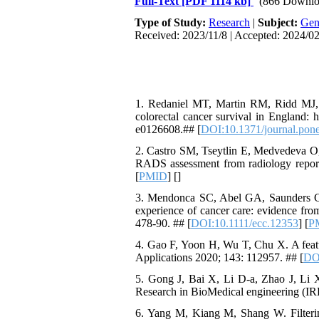
Full-Text
[PDF 1114 kb]
(866 Downlo
Type of Study:
Research
|
Subject:
Gen
Received: 2023/11/8 | Accepted: 2024/02
1. Redaniel MT, Martin RM, Ridd MJ, Wa
colorectal cancer survival in England: 
e0126608.## [
DOI:10.1371/journal.pon
2. Castro SM, Tseytlin E, Medvedeva O, 
RADS assessment from radiology reports
[
PMID
] [
]
3. Mendonca SC, Abel GA, Saunders CL, 
experience of cancer care: evidence fro
478-90. ## [
DOI:10.1111/ecc.12353
] [
P
4. Gao F, Yoon H, Wu T, Chu X. A featu
Applications 2020; 143: 112957. ## [
DOI
5. Gong J, Bai X, Li D-a, Zhao J, Li X
Research in BioMedical engineering (IR
6. Yang M, Kiang M, Shang W. Filtering