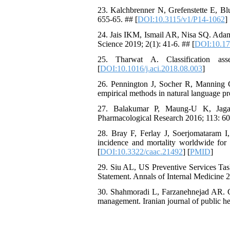
23. Kalchbrenner N, Grefenstette E, B
655-65. ## [
DOI:10.3115/v1/P14-1062
]
24. Jais IKM, Ismail AR, Nisa SQ. Adam
Science 2019; 2(1): 41-6. ## [
DOI:10.1
25. Tharwat A. Classification as
[
DOI:10.1016/j.aci.2018.08.003
]
26. Pennington J, Socher R, Manning C
empirical methods in natural language 
27. Balakumar P, Maung-U K, Jagade
Pharmacological Research 2016; 113: 60
28. Bray F, Ferlay J, Soerjomataram 
incidence and mortality worldwide for 
[
DOI:10.3322/caac.21492
] [
PMID
]
29. Siu AL, US Preventive Services Tas
Statement. Annals of Internal Medicine 2
30. Shahmoradi L, Farzanehnejad AR. Gui
management. Iranian journal of public he