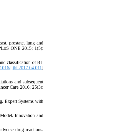
ast, prostate, lung and
k. PLoS ONE 2015; 1(5):
d classification of BI-
1016/j.jbi.2017.04.011
]
tations and subsequent
ancer Care 2016; 25(3):
ng. Expert Systems with
 Model. Innovation and
dverse drug reactions.