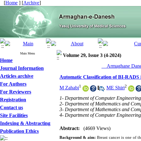
[
Home
] [
Archive
]
Main Menu
Volume 29, Issue 3 (4-2024)
Home
__Armaghane Danes
Journal Information
Articles archive
Automatic Classification of BI-RAD
For Authors
1
2
M Zahabi
,
ME Shiri
For Reviewers
1- Department of Computer Engineering,
Registration
2- Department of Mathematics and Compu
Contact us
3- Department of Mathematics and Compu
4- Department of Computer Engineering 
Site Facilities
Indexing & Abstracting
Abstract:
(4669 Views)
Publication Ethics
Background & aim:
Breast cancer is one of 