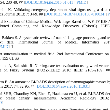
 54: 230-40. ## [
DOI:10.1016/j.jbi.2015.01.011
] [
PMID
]
in K. Validating emergency department vital signs using a data q
 Journal 2013; 7: 34-9. ## [
DOI:10.2174/1874431101307010034
] [
P
d Extraction of Chinese Medical Web Page Based on WF-TF-IDF Alg
ributed Computing and Knowledge Discovery (CyberC). IEE
Bakken S. A systematic review of natural language processing and t
 text data. International Journal of Medical Informatics 2
PMID
] [
]
 structuralization in medical field. 2nd International Conference 
; 155-61. ##
no A, Sakashita R. Nursing-care text evaluation using word vector r
nce on Fuzzy Systems (FUZZ-IEEE); 2016: IEEE; 2165-2169. ##
ro E. An automatic BI-RADS description of mammographic masses by 
ns 2017; 74: 82-95. ## [
DOI:10.1016/j.eswa.2016.11.031
]
al SHB, Chaudhry KN, Eben E, Haakenaasen U, et al. BI-RADS densi
tic breast density measurements. Academic Radiology 2016
D
]
ential evolution for fine tuning naïve Bayesian classifiers and it