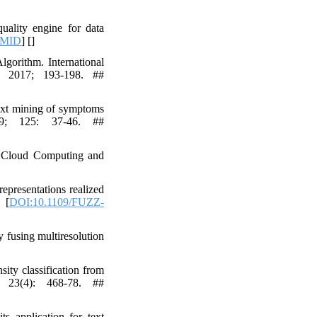
uality engine for data
MID
] [
]
orithm. International
E 2017; 193-198. ##
ext mining of symptoms
019; 125: 37-46. ##
on Cloud Computing and
epresentations realized
 [
DOI:10.1109/FUZZ-
fusing multiresolution
ty classification from
; 23(4): 468-78. ##
s application for text