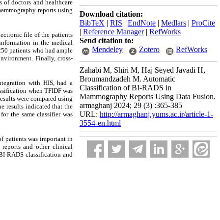
s of doctors and healthcare
n mammography reports using
Download citation:
BibTeX
|
RIS
|
EndNote
|
Medlars
|
ProCite
|
Reference Manager
|
RefWorks
tronic file of the patients
Send citation to:
information in the medical
Mendeley
Zotero
RefWorks
 250 patients who had ample
vironment. Finally, cross-
Zahabi M, Shiri M, Haj Seyed Javadi H,
Broumandzadeh M. Automatic
tegration with HIS, had a
Classification of BI-RADS in
assification when TFIDF was
Mammography Reports Using Data Fusion.
 results were compared using
armaghanj 2024; 29 (3) :365-385
e results indicated that the
URL:
http://armaghanj.yums.ac.ir/article-1-
for the same classifier was
3554-en.html
f patients was important in
reports and other clinical
 BI-RADS classification and