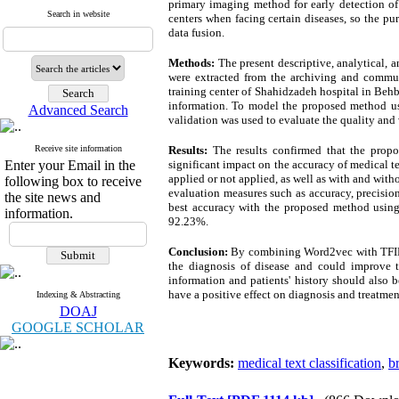
primary imaging method for early detection of 
Search in website
centers when facing certain diseases, so the p
data fusion.
Methods:
The present descriptive, analytical, 
were extracted from the archiving and commun
training center of Shahidzadeh hospital in Beh
information. To model the proposed method usi
Advanced Search
validation was used to evaluate the quality and v
Receive site information
Results:
The results confirmed that the prop
Enter your Email in the
significant impact on the accuracy of medical 
applied or not applied, as well as with and with
following box to receive
evaluation measures such as accuracy, precision,
the site news and
best accuracy with the proposed method using 
information.
92.23%.
Conclusion:
By combining Word2vec with TFIDF, 
the diagnosis of disease and could improve t
information and patients' history should also 
have a positive effect on diagnosis and treatmen
Indexing & Abstracting
DOAJ
GOOGLE SCHOLAR
Keywords:
medical text classification
,
b