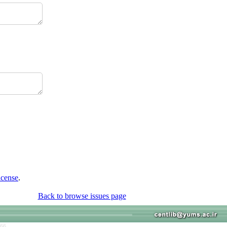
icense
.
Back to browse issues page
766