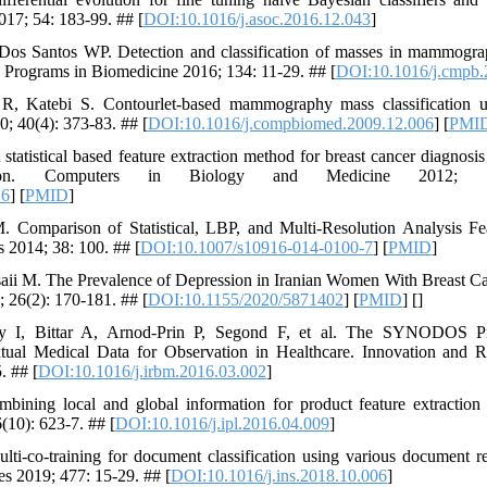
017; 54: 183-99. ## [
DOI:10.1016/j.asoc.2016.12.043
]
os Santos WP. Detection and classification of masses in mammograp
Programs in Biomedicine 2016; 134: 11-29. ## [
DOI:10.1016/j.cmpb.
 R, Katebi S. Contourlet-based mammography mass classification 
; 40(4): 373-83. ## [
DOI:10.1016/j.compbiomed.2009.12.006
] [
PMI
atistical based feature extraction method for breast cancer diagnos
entation. Computers in Biology and Medicine 2012;
16
] [
PMID
]
Comparison of Statistical, LBP, and Multi-Resolution Analysis Fe
s 2014; 38: 100. ## [
DOI:10.1007/s10916-014-0100-7
] [
PMID
]
saii M. The Prevalence of Depression in Iranian Women With Breast C
; 26(2): 170-181. ## [
DOI:10.1155/2020/5871402
] [
PMID
] [
]
y I, Bittar A, Arnod-Prin P, Segond F, et al. The SYNODOS Pro
tual Medical Data for Observation in Healthcare. Innovation and 
. ## [
DOI:10.1016/j.irbm.2016.03.002
]
ining local and global information for product feature extraction
(10): 623-7. ## [
DOI:10.1016/j.ipl.2016.04.009
]
-co-training for document classification using various document re
s 2019; 477: 15-29. ## [
DOI:10.1016/j.ins.2018.10.006
]