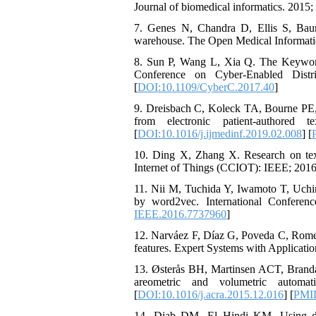
Journal of biomedical informatics. 2015;
7. Genes N, Chandra D, Ellis S, Bauml
warehouse. The Open Medical Informatics
8. Sun P, Wang L, Xia Q. The Keywor
Conference on Cyber-Enabled Dist
[
DOI:10.1109/CyberC.2017.40
]
9. Dreisbach C, Koleck TA, Bourne PE, 
from electronic patient-authored
[
DOI:10.1016/j.ijmedinf.2019.02.008
] [
10. Ding X, Zhang X. Research on text
Internet of Things (CCIOT): IEEE; 2016
11. Nii M, Tuchida Y, Iwamoto T, Uchinu
by word2vec. International Confere
IEEE.2016.7737960
]
12. Narváez F, Díaz G, Poveda C, Rome
features. Expert Systems with Applicatio
13. Østerås BH, Martinsen ACT, Brand
areometric and volumetric automa
[
DOI:10.1016/j.acra.2015.12.016
] [
PMI
14. Diab DM, El Hindi KM. Using differ