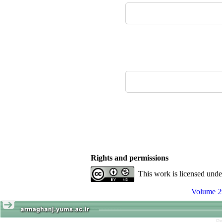
Rights and permissions
This work is licensed und
Volume 29
Pe