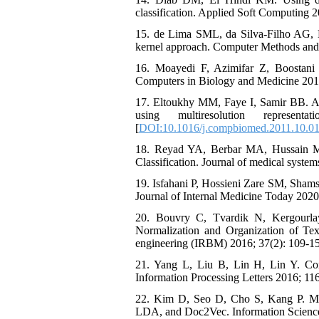
classification. Applied Soft Computing 2
15. de Lima SML, da Silva-Filho AG, D
kernel approach. Computer Methods and 
16. Moayedi F, Azimifar Z, Boostani
Computers in Biology and Medicine 2010
17. Eltoukhy MM, Faye I, Samir BB. A st
using multiresolution repres
[
DOI:10.1016/j.compbiomed.2011.10.0
18. Reyad YA, Berbar MA, Hussain M. 
Classification. Journal of medical system
19. Isfahani P, Hossieni Zare SM, Sham
Journal of Internal Medicine Today 2020
20. Bouvry C, Tvardik N, Kergourla
Normalization and Organization of Tex
engineering (IRBM) 2016; 37(2): 109-15
21. Yang L, Liu B, Lin H, Lin Y. Comb
Information Processing Letters 2016; 116
22. Kim D, Seo D, Cho S, Kang P. Multi
LDA, and Doc2Vec. Information Science