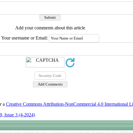
Add your comments about this article
Your username or Email:
er a
Creative Commons Attribution-NonCommercial 4.0 International L
, Issue 3 (4-2024)
rsian site map -
English site map
- Created in 0.2 seconds with 39 queries by YEKTAWEB 4