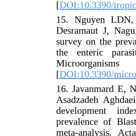
[
DOI:10.3390/tropi
15. Nguyen LDN,
Desramaut J, Nagui
survey on the preva
the enteric paras
Microorganis
[
DOI:10.3390/micr
16. Javanmard E, N
Asadzadeh Aghdae
development ind
prevalence of Blas
meta-analysis. Ac