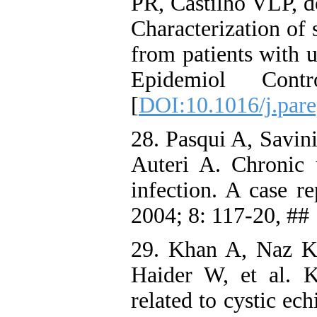
PR, Castilho VLP, d
Characterization of 
from patients with u
Epidemiol Con
[
DOI:10.1016/j.par
28. Pasqui A, Savini
Auteri A. Chronic u
infection. A case 
2004; 8: 117-20, ##
29. Khan A, Naz K
Haider W, et al. K
related to cystic ec