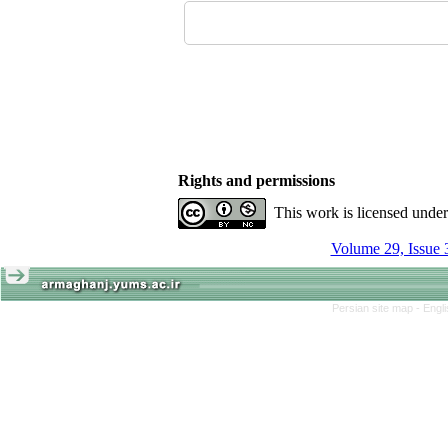
Rights and permissions
This work is licensed unde
Volume 29, Issue 
Persian site map -
Engl