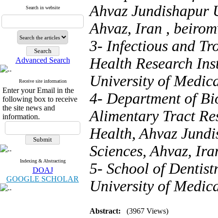
Ahvaz Jundishapur U
Search in website
Ahvaz, Iran ,
beiro
3- Infectious and Tr
Health Research Ins
Advanced Search
University of Medica
Receive site information
Enter your Email in the
4- Department of Bio
following box to receive
the site news and
Alimentary Tract Res
information.
Health, Ahvaz Jundi
Sciences, Ahvaz, Ira
Indexing & Abstracting
5- School of Dentist
DOAJ
GOOGLE SCHOLAR
University of Medica
Abstract:
(3967 Views)