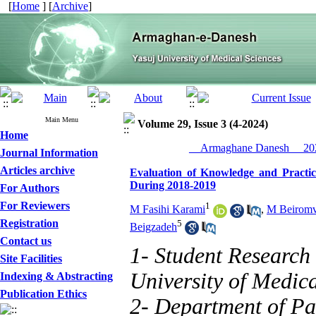
[
Home
] [
Archive
]
Main Menu
Volume 29, Issue 3 (4-2024)
Home
__Armaghane Danesh__ 202
Journal Information
Articles archive
Evaluation of Knowledge and Practi
During 2018-2019
For Authors
For Reviewers
1
M Fasihi Karami
,
M Beirom
Registration
5
Beigzadeh
Contact us
1- Student Research
Site Facilities
University of Medica
Indexing & Abstracting
Publication Ethics
2- Department of Pa