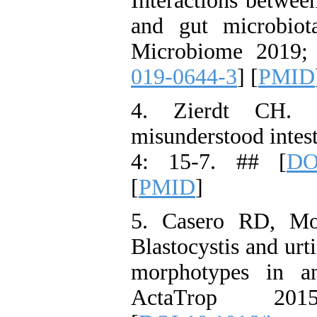
Interactions betwee
and gut microbiot
Microbiome 2019;
019-0644-3
] [
PMID
4. Zierdt CH. B
misunderstood intest
4: 15-7. ## [
DO
[
PMID
]
5. Casero RD, Mo
Blastocystis and urt
morphotypes in an
ActaTrop 20