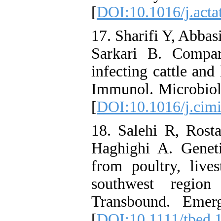
[
DOI:10.1016/j.acta
17. Sharifi Y, Abbas
Sarkari B. Compar
infecting cattle an
Immunol. Microbiol.
[
DOI:10.1016/j.cim
18. Salehi R, Rost
Haghighi A. Genetic
from poultry, liv
southwest region 
Transbound. Emer
[
DOI:10.1111/tbed.