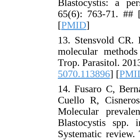
Blastocystis: a per
65(6): 763-71. ## 
[
PMID
]
13. Stensvold CR. B
molecular methods
Trop. Parasitol. 2013
5070.113896
] [
PMI
14. Fusaro C, Berna
Cuello R, Cisneros
Molecular prevale
Blastocystis spp.
Systematic review. 