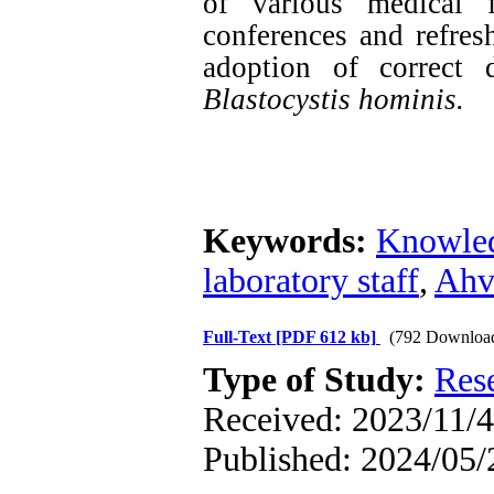
of various medical f
conferences and refres
adoption of correct 
Blastocystis hominis.
Keywords:
Knowle
laboratory staff
,
Ahv
Full-Text
[PDF 612 kb]
(792 Downloa
Type of Study:
Res
Received: 2023/11/4
Published: 2024/05/