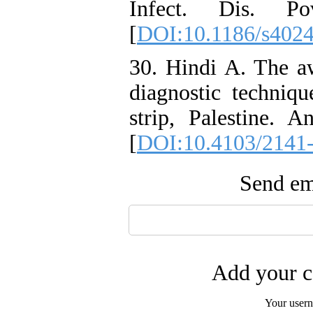
Infect. Dis. P
[
DOI:10.1186/s402
30. Hindi A. The aw
diagnostic techniqu
strip, Palestine.
[
DOI:10.4103/2141
Send ema
Add your c
Your user