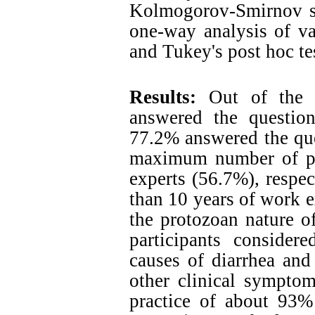
Kolmogorov-Smirnov sta
one-way analysis of var
and Tukey's post hoc te
Results:
Out of the 4
answered the question
77.2% answered the que
maximum number of par
experts (56.7%), respec
than 10 years of work 
the protozoan nature 
participants consider
causes of diarrhea and
other clinical sympto
practice of about 93% 