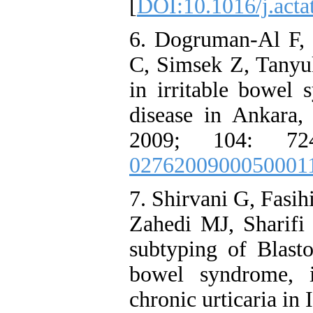
[
DOI:10.1016/j.acta
6. Dogruman-Al F,
C, Simsek Z, Tanyuk
in irritable bowel
disease in Ankara
2009; 104: 72
0276200900050001
7. Shirvani G, Fasi
Zahedi MJ, Sharifi 
subtyping of Blasto
bowel syndrome, 
chronic urticaria in 