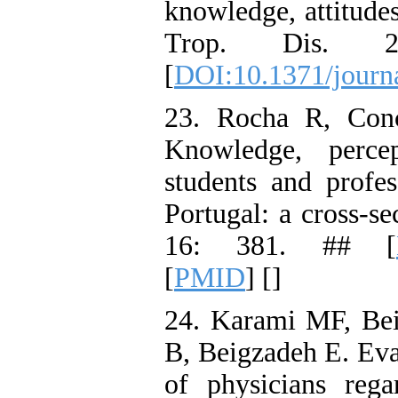
knowledge, attitude
Trop. Dis. 2
[
DOI:10.1371/journ
23. Rocha R, Con
Knowledge, perce
students and profes
Portugal: a cross-se
16: 381. ## [
[
PMID
] [
]
24. Karami MF, Be
B, Beigzadeh E. Eva
of physicians rega