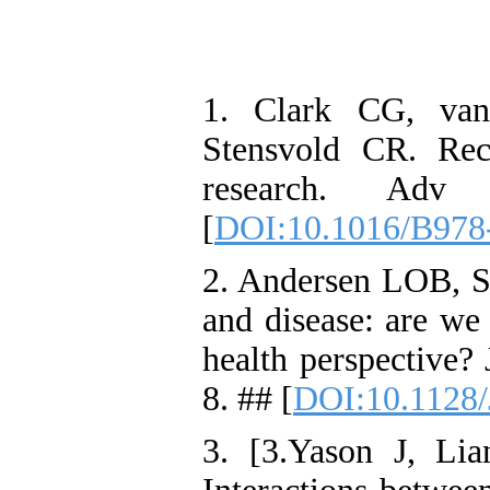
1. Clark CG, van
Stensvold CR. Rec
research. Adv 
[
DOI:10.1016/B978
2. Andersen LOB, St
and disease: are we
health perspective?
8. ## [
DOI:10.1128
3. [3.Yason J, L