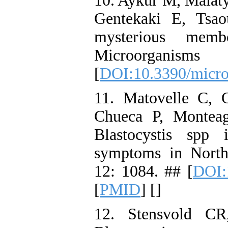
10. Aykur M, Malaty
Gentekaki E, Tsao
mysterious mem
Microorgani
[
DOI:10.3390/micr
11. Matovelle C, 
Chueca P, Monteag
Blastocystis spp i
symptoms in North
12: 1084. ## [
DOI:
[
PMID
] [
]
12. Stensvold CR