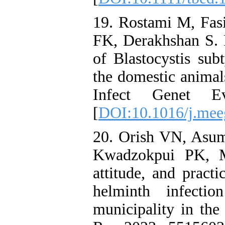
19. Rostami M, Fasi
FK, Derakhshan S. R
of Blastocystis sub
the domestic animal
Infect Genet 
[
DOI:10.1016/j.mee
20. Orish VN, Asu
Kwadzokpui PK, M
attitude, and practi
helminth infecti
municipality in the