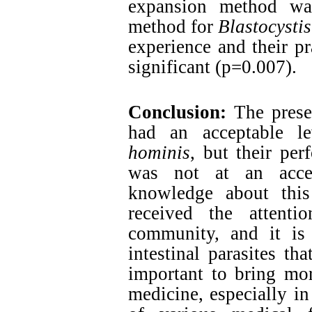
expansion method was
method for
Blastocysti
experience and their pr
significant (p=0.007).
Conclusion:
The presen
had an acceptable 
hominis
, but their per
was not at an accep
knowledge about this
received the attenti
community, and it is
intestinal parasites tha
important to bring mor
medicine, especially in