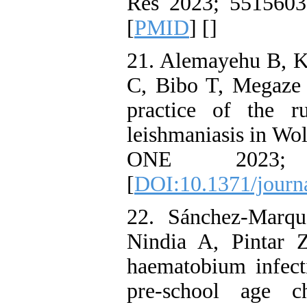
Res 2023; 5515603
[
PMID
] [
]
21. Alemayehu B, 
C, Bibo T, Megaze A
practice of the r
leishmaniasis in Wo
ONE 2023;
[
DOI:10.1371/journ
22. Sánchez-Marqu
Nindia A, Pintar Z
haematobium infecti
pre-school age c