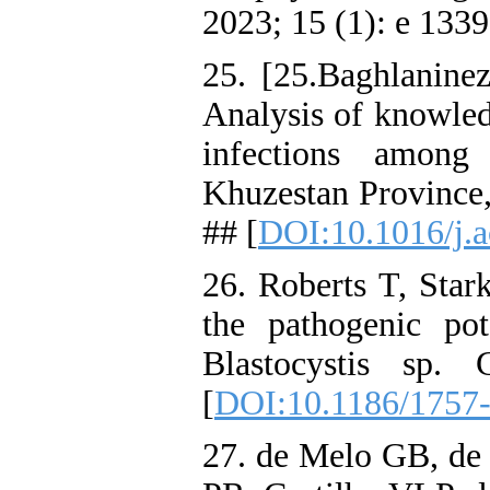
2023; 15 (1): e 1339
25. [25.Baghlanin
Analysis of knowledg
infections among
Khuzestan Province,
## [
DOI:10.1016/j.a
26. Roberts T, Star
the pathogenic pot
Blastocystis sp.
[
DOI:10.1186/1757
27. de Melo GB, de