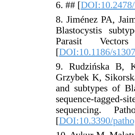
6. ## [
DOI:10.2478/
8. Jiménez PA, Jai
Blastocystis subt
Parasit Vecto
[
DOI:10.1186/s130
9. Rudzińska B, 
Grzybek K, Sikorska
and subtypes of Bla
sequence-tagged
sequencing. Pat
[
DOI:10.3390/path