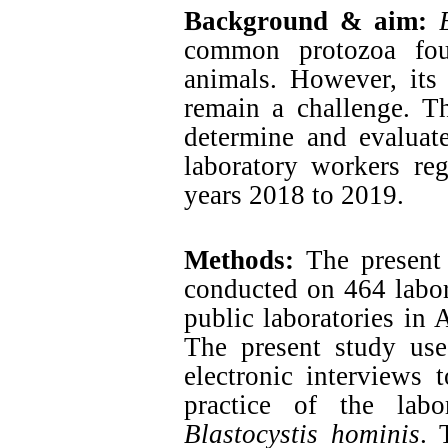
Background & aim:
common protozoa fou
animals. However, its 
remain a challenge. T
determine and evaluat
laboratory workers re
years 2018 to 2019.
Methods:
The present 
conducted on 464 labor
public laboratories in 
The present study use
electronic interviews 
practice of the labo
Blastocystis hominis
. 