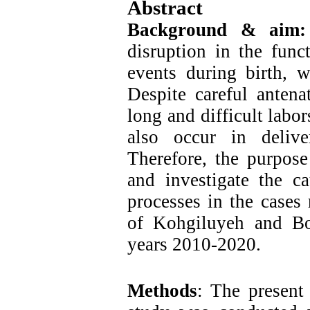
Abstract
Background & aim
disruption in the func
events during birth, 
Despite careful antena
long and difficult labo
also occur in deliver
Therefore, the purpose
and investigate the ca
processes in the cases 
of Kohgiluyeh and Bo
years 2010-2020.
Methods
: The present 