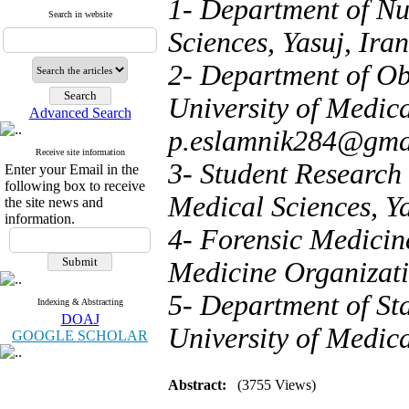
1- Department of Nu
Search in website
Sciences, Yasuj, Iran
2- Department of Ob
University of Medical
Advanced Search
p.eslamnik284@gma
Receive site information
3- Student Research 
Enter your Email in the
following box to receive
Medical Sciences, Ya
the site news and
information.
4- Forensic Medicin
Medicine Organizati
5- Department of Sta
Indexing & Abstracting
DOAJ
University of Medica
GOOGLE SCHOLAR
Abstract:
(3755 Views)