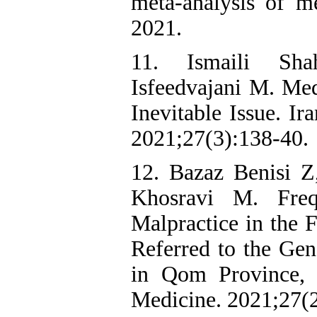
meta-analysis of me
2021.
11. Ismaili Sh
Isfeedvajani M. Med
Inevitable Issue. Ir
2021;27(3):138-40.
12. Bazaz Benisi 
Khosravi M. Fre
Malpractice in the 
Referred to the Gen
in Qom Province, I
Medicine. 2021;27(2