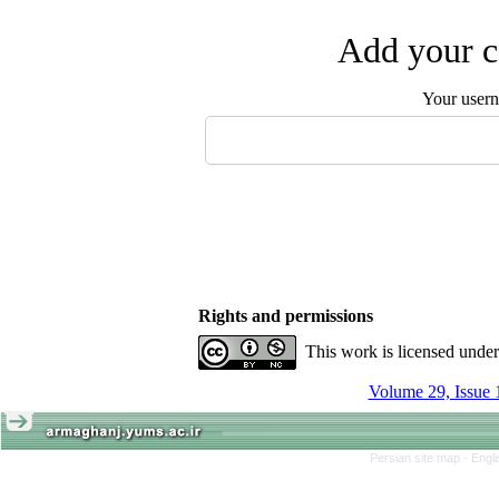
Add your c
Your user
Rights and permissions
This work is licensed unde
Volume 29, Issue 
Persian site map -
Engl