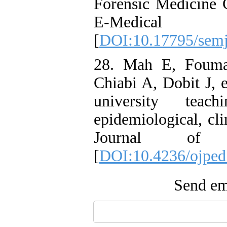
Forensic Medicine 
E-Medical J
[
DOI:10.17795/sem
28. Mah E, Fouma
Chiabi A, Dobit J, e
university teac
epidemiological, cli
Journal of Pe
[
DOI:10.4236/ojped
Send ema