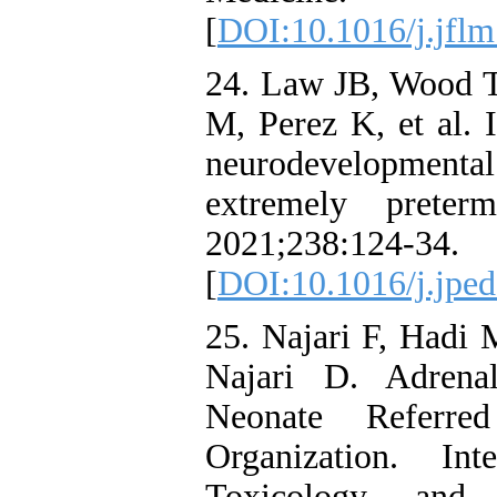
[
DOI:10.1016/j.jflm
24. Law JB, Wood 
M, Perez K, et al. 
neurodevelopmen
extremely preter
2021;23
[
DOI:10.1016/j.jped
25. Najari F, Hadi
Najari D. Adrena
Neonate Referre
Organization. In
Toxicology and 