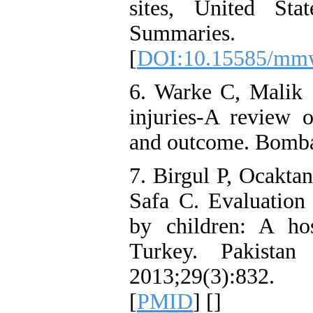
sites, United St
Summarie
[
DOI:10.15585/mmw
6. Warke C, Malik
injuries-A review o
and outcome. Bomba
7. Birgul P, Ocakta
Safa C. Evaluation 
by children: A ho
Turkey. Pakistan
2013;29(3):83
[
PMID
] [
]