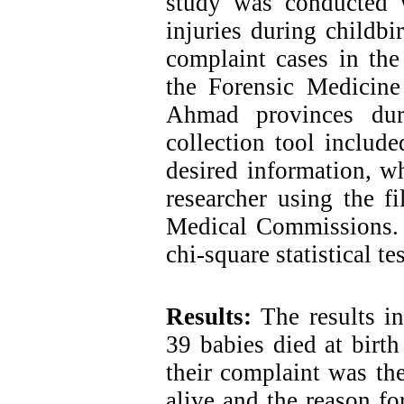
study was conducted 
injuries during childbir
complaint cases in the
the Forensic Medicin
Ahmad provinces dur
collection tool includ
desired information, w
researcher using the f
Medical Commissions. 
chi-square statistical tes
Results:
The results i
39 babies died at birth
their complaint was th
alive and the reason fo