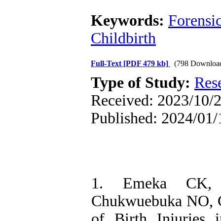
Keywords:
Forensi
Childbirth
Full-Text
[PDF 479 kb]
(798 Downloa
Type of Study:
Res
Received: 2023/10/2
Published: 2024/01/
1. Emeka CK, 
Chukwuebuka NO, Ch
of Birth Injuries 