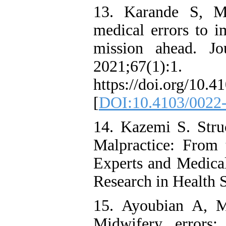
13. Karande S, M
medical errors to i
mission ahead. Jo
2021;67(1):1.
https://doi.org/10
[
DOI:10.4103/0022
14. Kazemi S. Stru
Malpractice: From 
Experts and Medical 
Research in Health 
15. Ayoubian A, 
Midwifery errors: