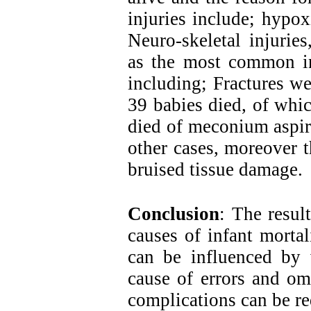
injuries include; hypo
Neuro-skeletal injurie
as the most common inj
including; Fractures we
39 babies died, of whi
died of meconium aspir
other cases, moreover t
bruised tissue damage.
Conclusion
: The resul
causes of infant mortal
can be influenced by v
cause of errors and om
complications can be r