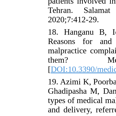
patients involved i
Tehran. Salamat
2020;7:412-29.
18. Hanganu B, I
Reasons for and f
malpractice compla
them? Medic
[
DOI:10.3390/medi
19. Azimi K, Poorba
Ghadipasha M, Dan
types of medical mal
and delivery, refer