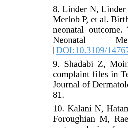
8. Linder N, Linder
Merlob P, et al. Bir
neonatal outcome.
Neonatal Medi
[
DOI:10.3109/1476
9. Shadabi Z, Moi
complaint files in 
Journal of Dermatol
81.
10. Kalani N, Hata
Foroughian M, Rae