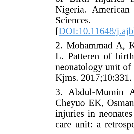
Nigeria. American
Sciences.
[
DOI:10.11648/j.ajb
2. Mohammad A, K
L. Patteren of birt
neonatology unit of 
Kjms. 2017;10:331.
3. Abdul-Mumin 
Cheyuo EK, Osman K
injuries in neonates
care unit: a retrosp