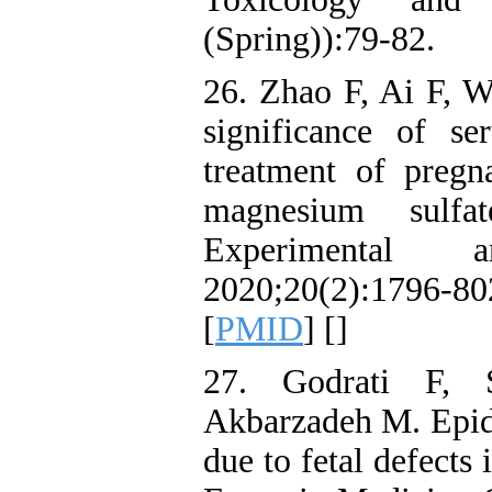
(Spring)):79-82.
26. Zhao F, Ai F, W
significance of s
treatment of preg
magnesium sulfa
Experimental 
2020;20(2):1796-8
[
PMID
] [
]
27. Godrati F, 
Akbarzadeh M. Epide
due to fetal defects 