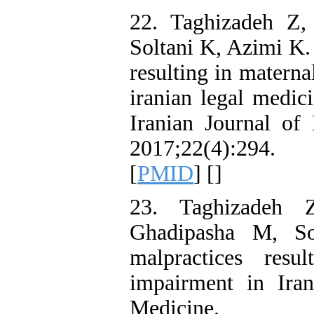
22. Taghizadeh Z,
Soltani K, Azimi K.
resulting in materna
iranian legal medic
Iranian Journal of
2017;22(4):294.
[
PMID
] [
]
23. Taghizadeh 
Ghadipasha M, So
malpractices resu
impairment in Ira
Medicine