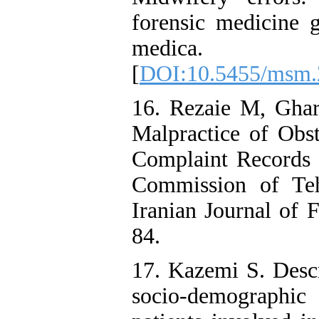
forensic medicine g
medica. 
[
DOI:10.5455/msm.
16. Rezaie M, Gha
Malpractice of Obst
Complaint Records 
Commission of Teh
Iranian Journal of 
84.
17. Kazemi S. Descr
socio-demographic 