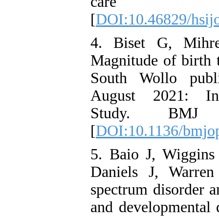
care s
[
DOI:10.46829/hsijo
4. Biset G, Mih
Magnitude of birth t
South Wollo publi
August 2021: Inst
Study. BMJ op
[
DOI:10.1136/bmjo
5. Baio J, Wiggin
Daniels J, Warren
spectrum disorder a
and developmental d