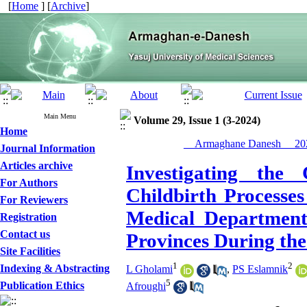
[
Home
] [
Archive
]
Main Menu
Volume 29, Issue 1 (3-2024)
Home
__Armaghane Danesh__ 202
Journal Information
Articles archive
Investigating the
For Authors
Childbirth Processes
For Reviewers
Medical Departmen
Registration
Contact us
Provinces During th
Site Facilities
1
2
Indexing & Abstracting
L Gholami
,
PS Eslamnik
5
Publication Ethics
Afroughi