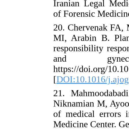
Iranian Legal Medic
of Forensic Medicin
20. Chervenak FA,
MI, Arabin B. Plan
responsibility respo
and gynecolo
https://doi.org/10.1
[
DOI:10.1016/j.ajog
21. Mahmoodabadi
Niknamian M, Ayoob
of medical errors i
Medicine Center. Ge