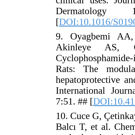
clinical uses. Jo
Dermatology 
[
DOI:10.1016/S019
9. Oyagbemi AA,
Akinleye AS,
Cyclophosphamide-
Rats: The modula
hepatoprotective a
International Jour
7:51. ## [
DOI:10.41
10. Cuce G, Çetinka
Balcı T, et al. Che