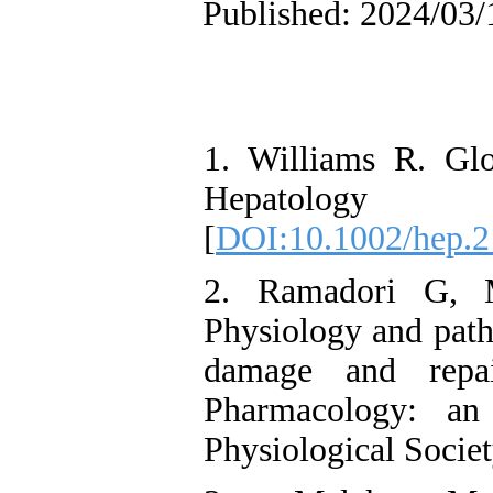
Published: 2024/03/
1. Williams R. Glo
Hepatology
[
DOI:10.1002/hep.
2. Ramadori G, M
Physiology and path
damage and repai
Pharmacology: an 
Physiological Socie