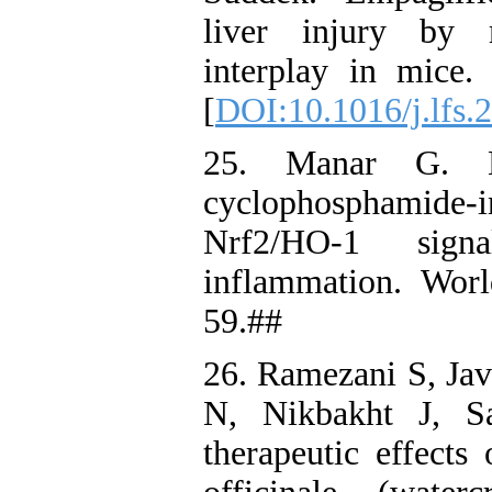
liver injury by 
interplay in mice
[
DOI:10.1016/j.lfs.
25. Manar G. Hel
cyclophosphamide-in
Nrf2/HO-1 signa
inflammation. Wor
59.##
26. Ramezani S, Jav
N, Nikbakht J, Sa
therapeutic effects