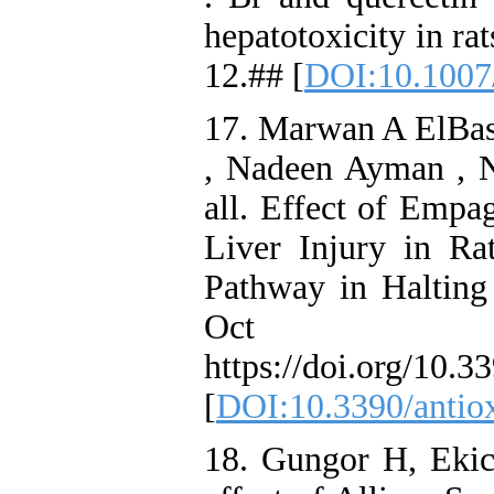
hepatotoxicity in ra
12.## [
DOI:10.1007
17. Marwan A ElBas
, Nadeen Ayman , N
all. Effect of Empa
Liver Injury in R
Pathway in Halting 
Oct 30
https://doi.org/10.
[
DOI:10.3390/antio
18. Gungor H, Ekic