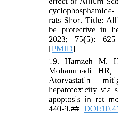
effect of Allium Sc
cyclophosphamide-
rats Short Title: A
be protective in h
2023; 75(5): 625
[
PMID
]
19. Hamzeh M. Ho
Mohammadi HR, D
Atorvastatin miti
hepatotoxicity via 
apoptosis in rat m
440-9.## [
DOI:10.4