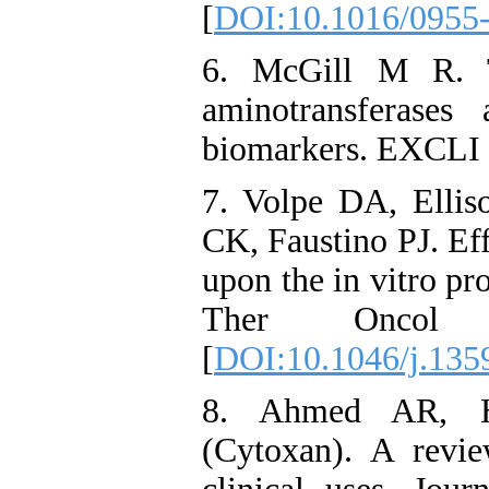
[
DOI:10.1016/0955
6. McGill M R. T
aminotransferases
biomarkers. EXCLI 
7. Volpe DA, Elli
CK, Faustino PJ. Eff
upon the in vitro pro
Ther Oncol 
[
DOI:10.1046/j.135
8. Ahmed AR, H
(Cytoxan). A revi