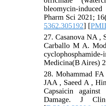
officinale (wate
bleomycin-induced
Pharm Sci 2021; 16(
5362.305192
] [
PMI
27. Casanova NA , 
Carballo M A. Modul
cyclophosphamide-i
Medicina(B Aires) 2
28. Mohammad FA 
JAA , Saeed A , Hina
Capsaicin against
Damage. J Cli