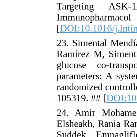
Targeting ASK-1
Immunopharmac
[
DOI:10.1016/j.int
23. Simental Mendí
Ramírez M, Siment
glucose co-trans
parameters: A syste
randomized controll
105319. ## [
DOI:10.
24. Amir Mohame
Elsheakh, Rania R
Suddek. Empaglifl