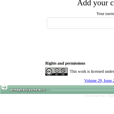
Add your c
Your user
Rights and permissions
This work is licensed unde
Volume 29, Issue 
Persian site map -
Engl