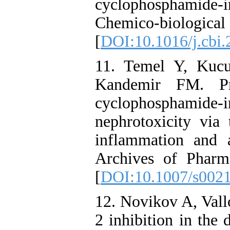
cyclophosphamide-
Chemico-biological
[
DOI:10.1016/j.cbi.
11. Temel Y, Kucu
Kandemir FM. Pro
cyclophosphamid
nephrotoxicity via 
inflammation and 
Archives of Pharm
[
DOI:10.1007/s002
12. Novikov A, Vall
2 inhibition in the