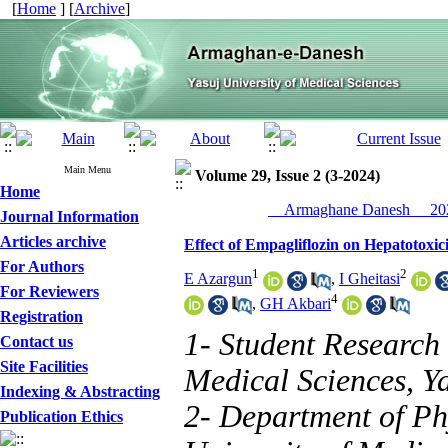
[
Home
] [
Archive
]
Main Menu
Volume 29, Issue 2 (3-2024)
Home
__Armaghane Danesh__ 202
Journal Information
Articles archive
Effect of Empagliflozin on Hepatotoxi
For Authors
1
2
E Azargun
,
I Gheitasi
For Reviewers
4
,
GH Akbari
Registration
1- Student Research 
Contact us
Site Facilities
Medical Sciences, Ya
Indexing & Abstracting
2- Department of Ph
Publication Ethics