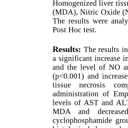
Homogenized liver tiss
(MDA), Nitric Oxide (N
The results were an
Post Hoc test
.
Results:
The results i
a significant increase
and the level of NO a
(p<0.001) and increas
tissue necrosis co
administration of Emp
levels of AST and AL
MDA and decreased
cyclophosphamide grou