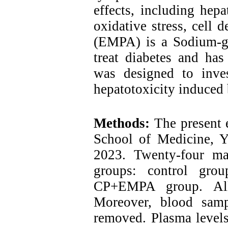
effects, including hep
oxidative stress, cell 
(EMPA) is a Sodium-glu
treat diabetes and has
was designed to inves
hepatotoxicity induced
Methods:
The present 
School of Medicine, Y
2023. Twenty-four ma
groups: control gr
CP+EMPA group. All
Moreover, blood samp
removed. Plasma leve