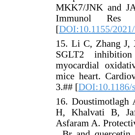
MKK7/JNK and JAK
Immunol Res 
[
DOI:10.1155/2021
15. Li C, Zhang J, 
SGLT2 inhibition
myocardial oxidativ
mice heart. Cardio
3.## [
DOI:10.1186/
16. Doustimotlagh
H, Khalvati B, J
Asfaram A. Protectiv
. Br and quercetin