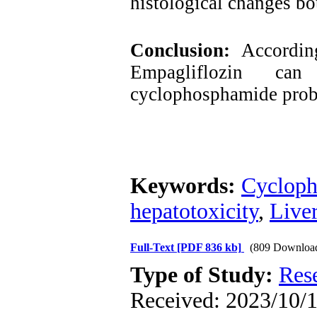
histological changes bo
Conclusion:
Accordin
Empagliflozin c
cyclophosphamide probab
Keywords:
Cyclop
hepatotoxicity
,
Live
Full-Text
[PDF 836 kb]
(809 Downloa
Type of Study:
Res
Received: 2023/10/1