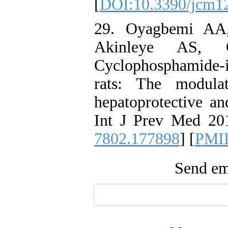
[
DOI:10.3390/jcm1
29. Oyagbemi AA
Akinleye AS,
Cyclophosphamide-
rats: The modula
hepatoprotective a
Int J Prev Med 201
7802.177898
] [
PMI
Send ema