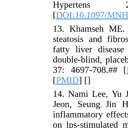
Hypertens
[
DOI:10.1097/MNH
13. Khamseh ME. E
steatosis and fibro
fatty liver diseas
double-blind, place
37: 4697-708.## [
[
PMID
] [
]
14. Nami Lee, Yu 
Jeon, Seung Jin H
inflammatory effect
on lps-stimulated