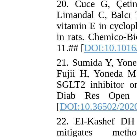
20. Cuce G, Çeti
Limandal C, Balcı T
vitamin E in cyclop
in rats. Chemico-Bi
11.## [
DOI:10.1016/
21. Sumida Y, Yon
Fujii H, Yoneda M. 
SGLT2 inhibitor on 
Diab Res Open A
[
DOI:10.36502/2020
22. El-Kashef DH
mitigates methot