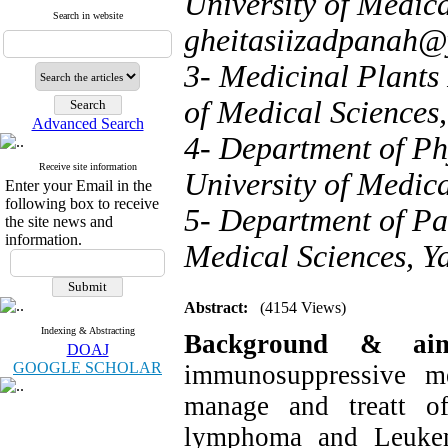
University of Medica
Search in website
gheitasiizadpanah
3- Medicinal Plants 
of Medical Sciences,
Advanced Search
4- Department of Ph
Receive site information
University of Medica
Enter your Email in the
following box to receive
5- Department of Pat
the site news and
information.
Medical Sciences, Ya
Abstract:
(4154 Views)
Indexing & Abstracting
Background & a
DOAJ
GOOGLE SCHOLAR
immunosuppressive me
manage and treatt of
lymphoma and
Leuke