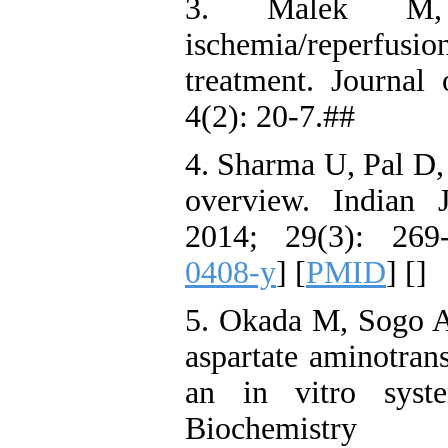
3. Malek M,
ischemia/reperfusio
treatment. Journal
4(2): 20-7.##
4. Sharma U, Pal D,
overview. Indian 
2014; 29(3): 269
0408-y
] [
PMID
] [
]
5. Okada M, Sogo A,
aspartate aminotran
an in vitro syst
Biochemistry