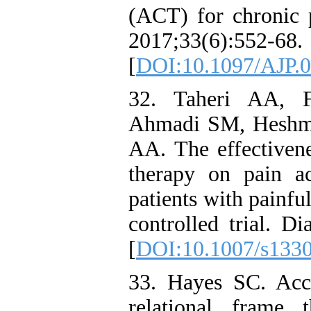
(ACT) for chronic p
2017;33(6):552-68.
[
DOI:10.1097/AJP.
32. Taheri AA, 
Ahmadi SM, Heshma
AA. The effectiven
therapy on pain a
patients with painfu
controlled trial. D
[
DOI:10.1007/s133
33. Hayes SC. Acc
relational frame