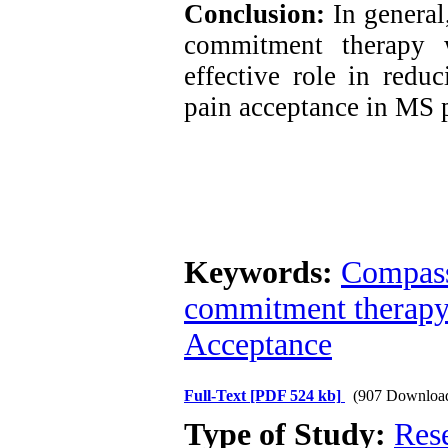
Conclusion:
In general
commitment therapy 
effective role in redu
pain acceptance in MS p
Keywords:
Compass
commitment therapy
Acceptance
Full-Text
[PDF 524 kb]
(907 Downloa
Type of Study:
Res