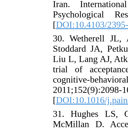
Iran. Internatio
Psychological Re
[
DOI:10.4103/2395
30. Wetherell JL, 
Stoddard JA, Pet
Liu L, Lang AJ, Atk
trial of accepta
cognitive-behaviora
2011;152(9):2098-1
[
DOI:10.1016/j.pain
31. Hughes LS, C
McMillan D. Acce