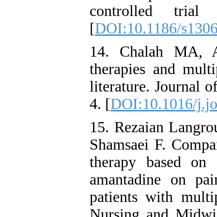
controlled trial 
[
DOI:10.1186/s130
14. Chalah MA, A
therapies and multi
literature. Journal 
4. [
DOI:10.1016/j.j
15. Rezaian Langro
Shamsaei F. Compari
therapy based on
amantadine on pain
patients with multi
Nursing and Midwif