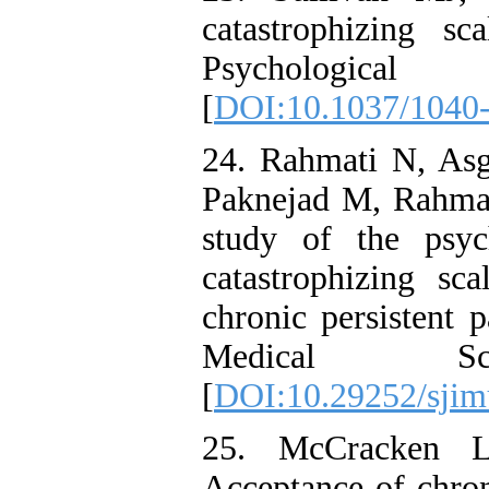
catastrophizing sc
Psychological 
[
DOI:10.1037/1040-
24. Rahmati N, A
Paknejad M, Rahma
study of the psyc
catastrophizing sc
chronic persistent 
Medical Scie
[
DOI:10.29252/sjim
25. McCracken L
Acceptance of chron