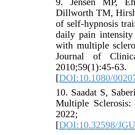
9. Jensen MP, E
Dillworth TM, Hirsh
of self-hypnosis tra
daily pain intensity
with multiple sclero
Journal of Clini
2010;59(1):45-63.
[
DOI:10.1080/0020
10. Saadat S, Saber
Multiple Sclerosis:
2022; 3
[
DOI:10.32598/JGU