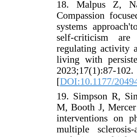
18. Malpus Z, N
Compassion focuse
systems approach't
self-criticism ar
regulating activity
living with persist
2023;17(1):87-102.
[
DOI:10.1177/2049
19. Simpson R, Si
M, Booth J, Mercer
interventions on 
multiple sclerosi