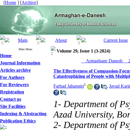
[
Home
] [
Archive
]
Main Menu
Volume 29, Issue 1 (3-2024)
Home
__Armaghane Danesh__ 20
Journal Information
Articles archive
The Effectiveness of Compassion-Foc
Catastrophizing of People with Multipl
For Authors
For Reviewers
1
Farhad Jahangiri
,
Javad Kari
Registration
Contact us
1- Department of Ps
Site Facilities
Azad University, Bor
Indexing & Abstracting
Publication Ethics
2- Department of Ps