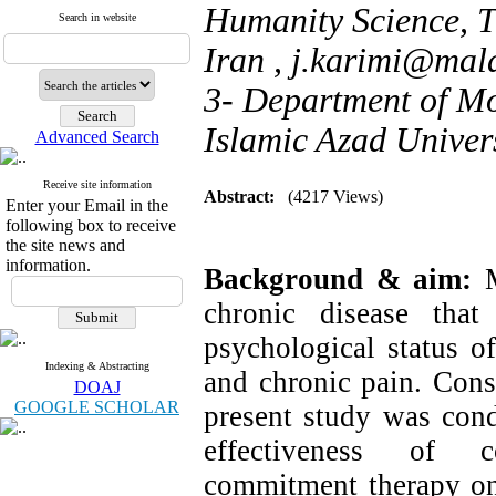
Humanity Science, T
Search in website
Iran ,
j.karimi@mala
3- Department of Mo
Islamic Azad Univers
Advanced Search
Receive site information
Abstract:
(4217 Views)
Enter your Email in the
following box to receive
the site news and
information.
Background & aim:
chronic disease tha
psychological status of
Indexing & Abstracting
and chronic pain. Consi
DOAJ
GOOGLE SCHOLAR
present study was cond
effectiveness of c
commitment therapy on 