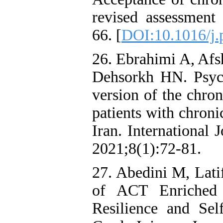
revised assessment
66. [
DOI:10.1016/j.
26. Ebrahimi A, Afs
Dehsorkh HN. Psych
version of the chron
patients with chroni
Iran. International
2021;8(1):72-81.
27. Abedini M, Lati
of ACT Enriched 
Resilience and Self