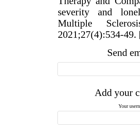
Therapy and Compa
severity and lone
Multiple Scleros
2021;27(4):534-49. 
Send ema
Add your c
Your user