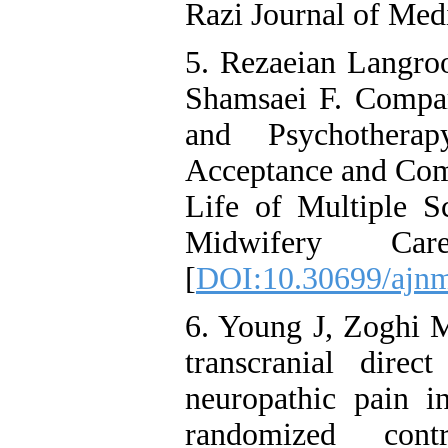
Razi Journal of Med
5. Rezaeian Langro
Shamsaei F. Compar
and Psychother
Acceptance and Com
Life of Multiple Sc
Midwifery Ca
[
DOI:10.30699/ajnm
6. Young J, Zoghi M
transcranial direc
neuropathic pain in
randomized cont