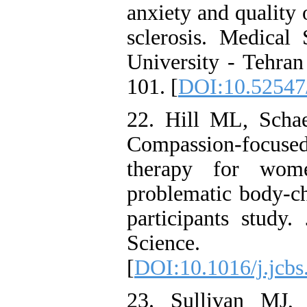
anxiety and quality
sclerosis. Medical
University - Tehran
101. [
DOI:10.52547/
22. Hill ML, Scha
Compassion-focus
therapy for wome
problematic body-ch
participants study.
Science.
[
DOI:10.1016/j.jcbs
23. Sullivan MJ,