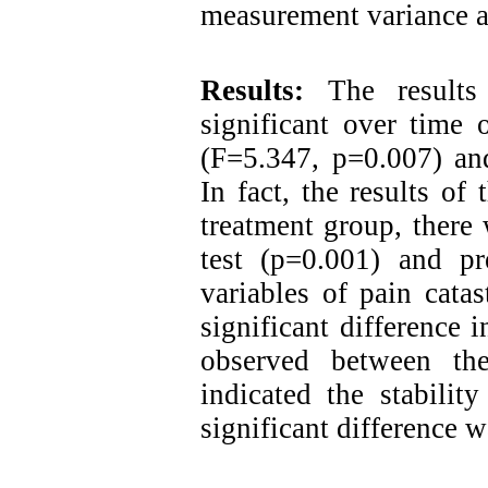
measurement variance a
Results:
The results
significant over time 
(F=5.347, p=0.007) an
In fact, the results of
treatment group, there
test (p=0.001) and pr
variables of pain cata
significant difference 
observed between the
indicated the stabilit
significant difference 