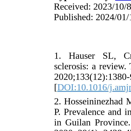
Received: 2023/10/8
Published: 2024/01/
1. Hauser SL, Cr
sclerosis: a review
2020;133(12):1380-
[
DOI:10.1016/j.amj
2. Hosseininezhad M
P. Prevalence and i
in Guilan Province