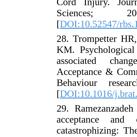
Cord Injury. Jour
Sciences; 2
[
DOI:10.52547/rbs.
28. Trompetter HR,
KM. Psychological f
associated chan
Acceptance & Comm
Behaviour resear
[
DOI:10.1016/j.brat
29. Ramezanzadeh
acceptance and 
catastrophizing: Th