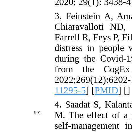
2020; 29(1): 3438-47
3. Feinstein A, Am
Chiaravalloti ND,
Farrell R, Feys P, F
distress in people 
during the Covid-1
from the CogEx 
2022;269(12):620
11295-5
] [
PMID
] [
]
4. Saadat S, Kalan
M. The effect of a 
901
self-management i