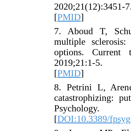
2020;21(12):34
[
PMID
]
7. Aboud T, Sch
multiple sclerosis
options. Current 
2019;21:1-5. 
[
PMID
]
8. Petrini L, Aren
catastrophizing: pu
Psycholog
[
DOI:10.3389/fpsyg