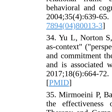
behavioral and cogn
2004;35(4):
7894(04)80013-3
]
34. Yu L, Norton S
as-context" ("perspe
and commitment the
and is associated w
2017;18(6):664-72.
[
PMID
]
35. Mirmoeini P, B
the effectivenes