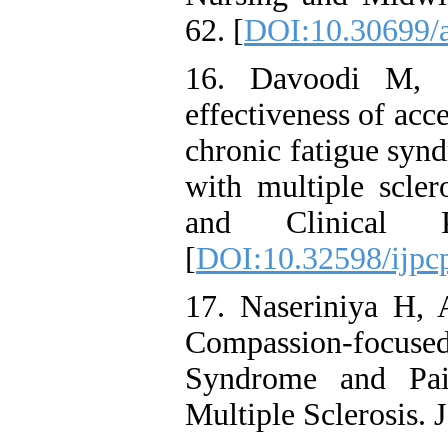
62. [
DOI:10.30699/a
16. Davoodi M, 
effectiveness of ac
chronic fatigue syn
with multiple scler
and Clinical Ps
[
DOI:10.32598/ijpc
17. Naseriniya H, 
Compassion-focus
Syndrome and Pai
Multiple Sclerosis. 