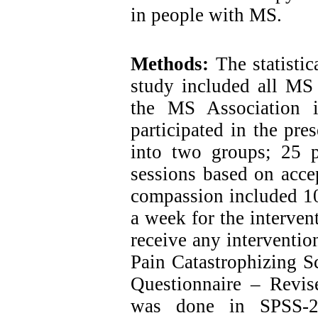
in people with MS.
Methods:
The statistic
study included all MS p
the MS Association in
participated in the pr
into two groups; 25 
sessions based on acc
compassion included 10
a week for the interven
receive any intervention
Pain Catastrophizing S
Questionnaire – Revi
was done in SPSS-24 