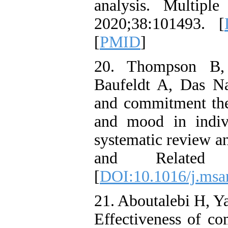
analysis. Multiple
2020;38:101493. [
[
PMID
]
20. Thompson B,
Baufeldt A, Das Na
and commitment ther
and mood in indivi
systematic review an
and Related D
[
DOI:10.1016/j.msa
21. Aboutalebi H, Y
Effectiveness of co