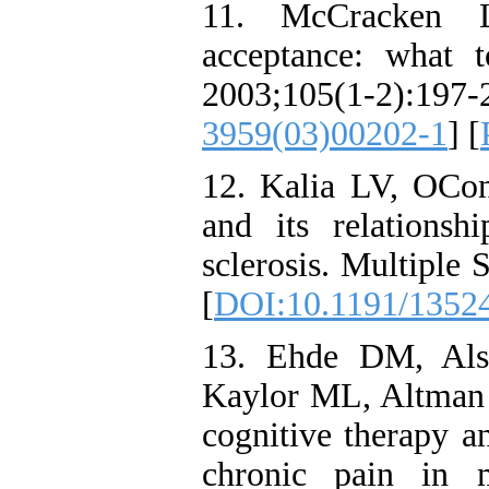
11. McCracken 
acceptance: what 
2003;105(1-2):
3959(03)00202-1
] [
12. Kalia LV, OCon
and its relationsh
sclerosis. Multiple 
[
DOI:10.1191/1352
13. Ehde DM, Al
Kaylor ML, Altman 
cognitive therapy a
chronic pain in m