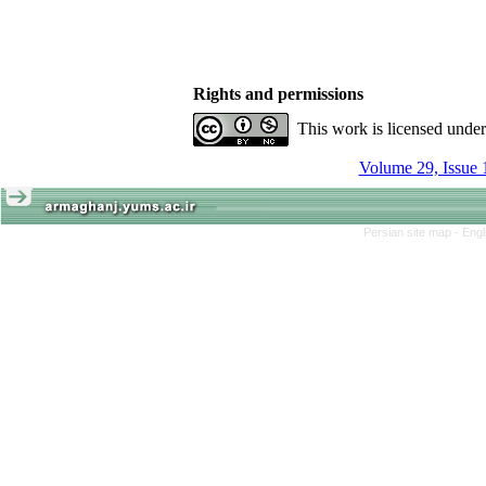
Rights and permissions
This work is licensed unde
Volume 29, Issue 
Persian site map -
Engl