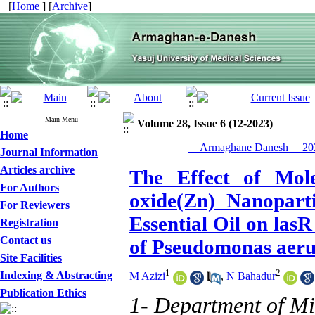
[
Home
] [
Archive
]
Main Menu
Volume 28, Issue 6 (12-2023)
Home
__Armaghane Danesh__ 202
Journal Information
Articles archive
The Effect of Mole
For Authors
oxide(Zn) Nanopart
For Reviewers
Essential Oil on lasR
Registration
Contact us
of Pseudomonas aeru
Site Facilities
1
2
Indexing & Abstracting
M Azizi
,
N Bahadur
Publication Ethics
1- Department of Mi