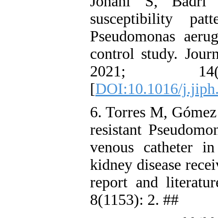
Johani S, Badri 
susceptibility p
Pseudomonas aerug
control study. Jour
2021; 14
[
DOI:10.1016/j.jiph
6. Torres M, Gómez 
resistant Pseudomon
venous catheter i
kidney disease recei
report and literat
8(1153): 2. ##