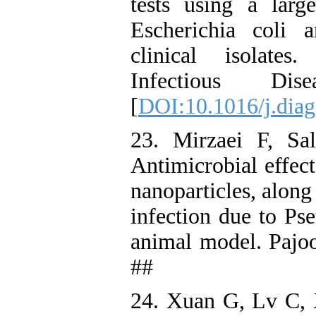
tests using a large
Escherichia coli 
clinical isolate
Infectious D
[
DOI:10.1016/j.dia
23. Mirzaei F, Sa
Antimicrobial effec
nanoparticles, along 
infection due to Ps
animal model. Pajoo
##
24. Xuan G, Lv C, 