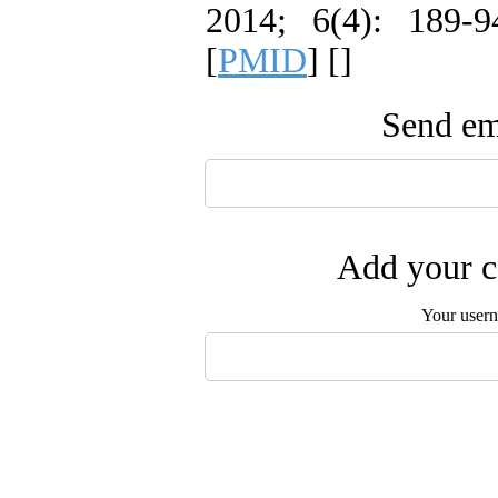
2014; 6(4): 189-9
[
PMID
] [
]
Send ema
Add your c
Your user