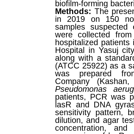
biofilm-forming bacter
Methods:
The prese
in 2019 on 150 non-r
samples suspected
were collected from
hospitalized patients
Hospital in Yasuj city
along with a standar
(ATCC 25922) as a sa
was prepared fro
Company (Kashan, I
Pseudomonas aerug
patients, PCR was p
lasR and DNA gyrase
sensitivity pattern, 
dilution, and agar te
concentration, and