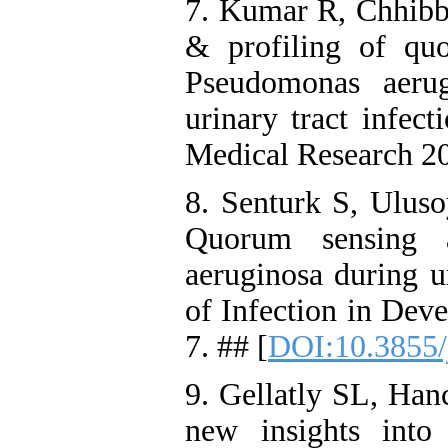
7. Kumar R, Chhibbe
& profiling of qu
Pseudomonas aerug
urinary tract infect
Medical Research 20
8. Senturk S, Ulus
Quorum sensing 
aeruginosa during ur
of Infection in Dev
7. ## [
DOI:10.3855/
9. Gellatly SL, Ha
new insights into