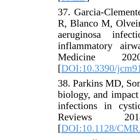
37. Garcia-Clement
R, Blanco M, Olveir
aeruginosa infec
inflammatory airw
Medicine 20
[
DOI:10.3390/jcm9
38. Parkins MD, Som
biology, and impact
infections in cysti
Reviews 201
[
DOI:10.1128/CMR