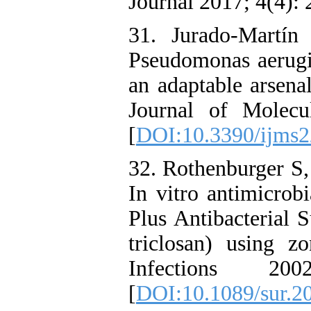
Journal 2017; 4(4): 
31. Jurado-Martín
Pseudomonas aerugi
an adaptable arsenal
Journal of Molecu
[
DOI:10.3390/ijms
32. Rothenburger S,
In vitro antimicro
Plus Antibacterial 
triclosan) using zo
Infections 2
[
DOI:10.1089/sur.20