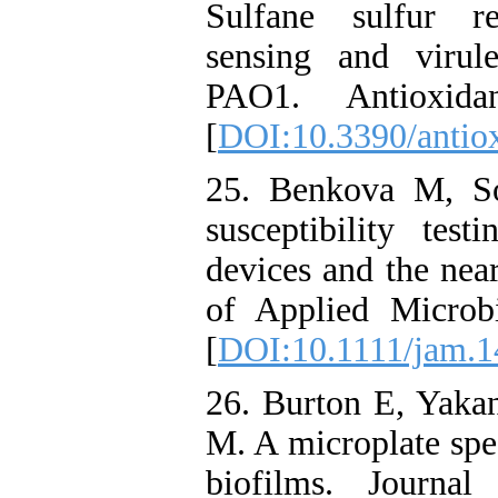
Sulfane sulfur r
sensing and virul
PAO1. Antioxid
[
DOI:10.3390/anti
25. Benkova M, So
susceptibility tes
devices and the near
of Applied Microb
[
DOI:10.1111/jam.
26. Burton E, Yaka
M. A microplate spec
biofilms. Journa