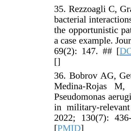
35. Rezzoagli C, G
bacterial interactio
the opportunistic p
a case example. Jou
69(2): 147. ## [
DO
[
]
36. Bobrov AG, Get
Medina‐Rojas M, 
Pseudomonas aerugin
in military‐releva
2022; 130(7): 436
[
PMID
]