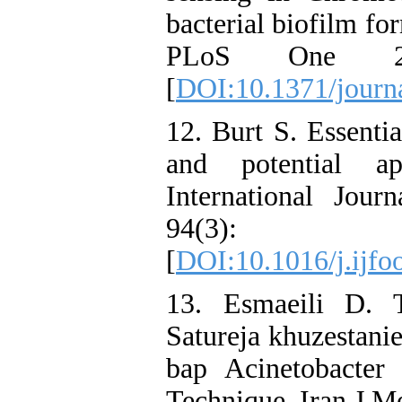
bacterial biofilm fo
PLoS One 20
[
DOI:10.1371/journ
12. Burt S. Essential
and potential ap
International Jou
94(3):
[
DOI:10.1016/j.ijfo
13. Esmaeili D. T
Satureja khuzestani
bap Acinetobacte
Technique. Iran J M