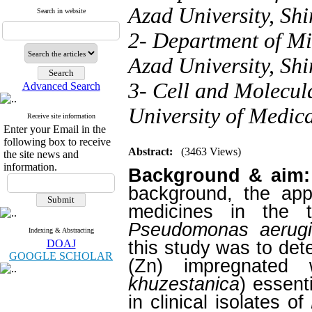
Azad University, Shi
Search in website
2- Department of Mi
Azad University, Shi
3- Cell and Molecul
Advanced Search
University of Medica
Receive site information
Enter your Email in the
following box to receive
Abstract:
(3463 Views)
the site news and
information.
Background & aim:
background, the appl
medicines in the 
Pseudomonas aerug
Indexing & Abstracting
DOAJ
this study was to dete
GOOGLE SCHOLAR
(Zn) impregnated 
khuzestanica
) essent
in clinical isolates of