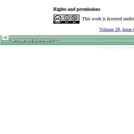
Rights and permissions
This work is licensed unde
Volume 28, Issue 
Persian site map -
Engl