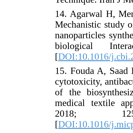
14. Agarwal H, Me
Mechanistic study on
nanoparticles synth
biological Inte
[
DOI:10.1016/j.cbi.
15. Fouda A, Saad 
cytotoxicity, antiba
of the biosynthesi
medical textile app
2018; 1
[
DOI:10.1016/j.mic