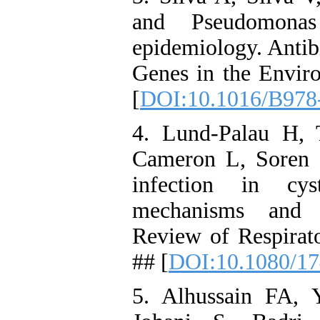
and Pseudomonas
epidemiology. Antib
Genes in the Enviro
[
DOI:10.1016/B978
4. Lund-Palau H, 
Cameron L, Soren 
infection in cyst
mechanisms and t
Review of Respirat
## [
DOI:10.1080/17
5. Alhussain FA, 