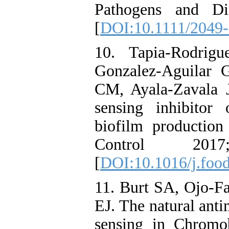
Pathogens and Di
[
DOI:10.1111/2049
10. Tapia-Rodrig
Gonzalez-Aguilar 
CM, Ayala-Zavala J
sensing inhibitor
biofilm production 
Control 20
[
DOI:10.1016/j.foo
11. Burt SA, Ojo-F
EJ. The natural anti
sensing in Chromo