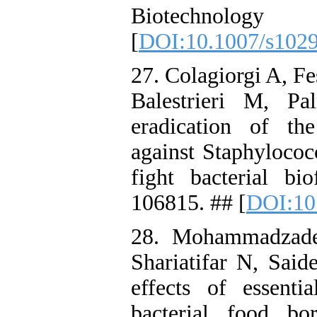
Biotechnolog
[
DOI:10.1007/s102
27. Colagiorgi A, Fe
Balestrieri M, Pa
eradication of th
against Staphylococ
fight bacterial b
106815. ## [
DOI:10
28. Mohammadzad
Shariatifar N, Said
effects of essenti
bacterial food b