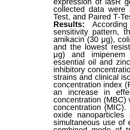
expression of lasR g
collected data were
Test, and Paired T-Test
Results:
According
sensitivity pattern, 
amikacin (30 μg), coli
and the lowest resis
μg) and imipenem 
essential oil and zi
inhibitory concentrat
strains and clinical i
concentration index (
an increase in effe
concentration (MBC) 
concentration (MIC).
oxide nanoparticles
simultaneous use of e