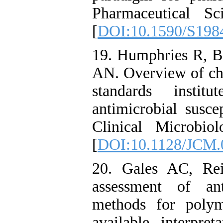
Pharmaceutical S
[
DOI:10.1590/S198
19. Humphries R, B
AN. Overview of cha
standards instit
antimicrobial susce
Clinical Microbio
[
DOI:10.1128/JCM.
20. Gales AC, Re
assessment of anti
methods for polym
available interpret