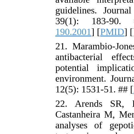
guidelines. Journa
39(1): 183-90.
190.2001
] [
PMID
] [
21. Marambio-Jon
antibacterial eff
potential implica
environment. Journ
12(5): 1531-51. ## [
22. Arends SR, B
Castanheira M, Men
analyses of gepotid