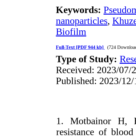
Keywords:
Pseudom
nanoparticles
,
Khuze
Biofilm
Full-Text
[PDF 944 kb]
(724 Downloa
Type of Study:
Res
Received: 2023/07/2
Published: 2023/12/
1. Motbainor H, 
resistance of blood