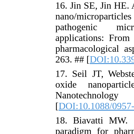
16. Jin SE, Jin HE. 
nano/microparticle
pathogenic mic
applications: From 
pharmacological as
263. ## [
DOI:10.33
17. Seil JT, Webste
oxide nanopartic
Nanotechnology
[
DOI:10.1088/0957
18. Biavatti MW.
paradigm for pharm