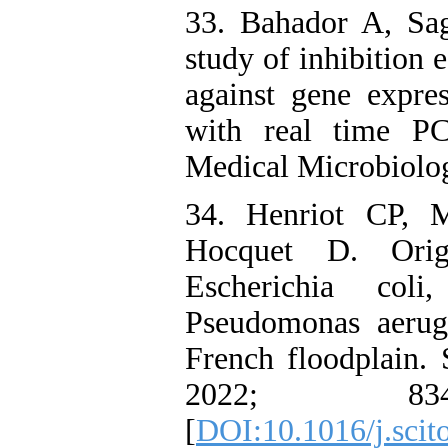
33. Bahador A, Sa
study of inhibition 
against gene expre
with real time PC
Medical Microbiolog
34. Henriot CP, 
Hocquet D. Origi
Escherichia coli
Pseudomonas aerug
French floodplain.
2022; 8
[
DOI:10.1016/j.scit