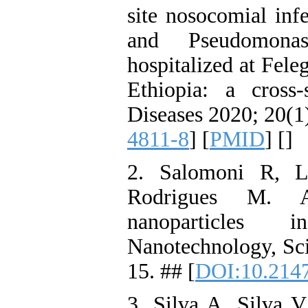
site nosocomial inf
and Pseudomonas
hospitalized at Fele
Ethiopia: a cross
Diseases 2020; 20(1)
4811-8
] [
PMID
] [
]
2. Salomoni R, L
Rodrigues M. An
nanoparticles 
Nanotechnology, Sci
15. ## [
DOI:10.214
3. Silva A, Silva V