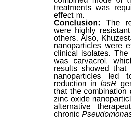
combined mode of tr
treatments was requi
effect m
.
Conclusion:
The resu
were highly resistant
others. Also, Khuzest
nanoparticles were e
clinical isolates. Th
was carvacrol, whic
results showed that 
nanoparticles led 
reduction in
lasR
gen
that the combination 
zinc oxide nanoparti
alternative therape
chronic
Pseudomonas