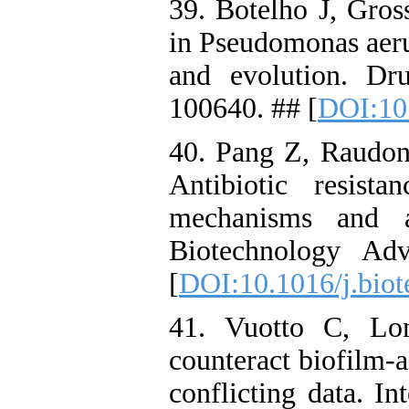
39. Botelho J, Gross
in Pseudomonas aer
and evolution. Dr
100640. ## [
DOI:10.
40. Pang Z, Raudon
Antibiotic resist
mechanisms and alt
Biotechnology Ad
[
DOI:10.1016/j.biot
41. Vuotto C, Lon
counteract biofilm-a
conflicting data. In