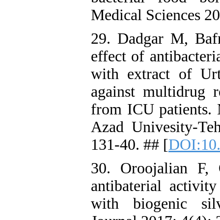
Medical Sciences 20
29. Dadgar M, Baf
effect of antibacter
with extract of Ur
against multidrug r
from ICU patients. 
Azad Univesity-Te
131-40. ## [
DOI:10.
30. Oroojalian F,
antibaterial activit
with biogenic sil