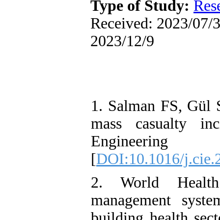
Type of Study:
Res
Received: 2023/07/3 
2023/12/9
1. Salman FS, Gül S
mass casualty inc
Engineering
[
DOI:10.1016/j.cie.
2. World Health
management system
building health sec