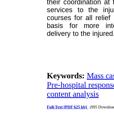
their coordination at
services to the inju
courses for all relie
basis for more inte
delivery to the injured
Keywords:
Mass cas
Pre-hospital respons
content analysis
Full-Text
[PDF 625 kb]
(995 Downloa