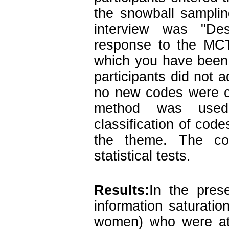
the snowball sampli
interview was "Des
response to the MCTI
which you have been
participants did not 
no new codes were c
method was used,
classification of code
the theme. The co
statistical tests.
Results:
In the pres
information saturati
women) who were at 