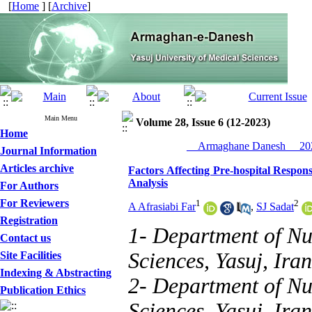
[
Home
] [
Archive
]
Main Menu
Volume 28, Issue 6 (12-2023)
Home
__Armaghane Danesh__ 202
Journal Information
Articles archive
Factors Affecting Pre-hospital Respons
Analysis
For Authors
For Reviewers
1
2
A Afrasiabi Far
,
SJ Sadat
Registration
1- Department of Nu
Contact us
Sciences, Yasuj, Iran
Site Facilities
Indexing & Abstracting
2- Department of Nu
Publication Ethics
Sciences, Yasuj, Iran