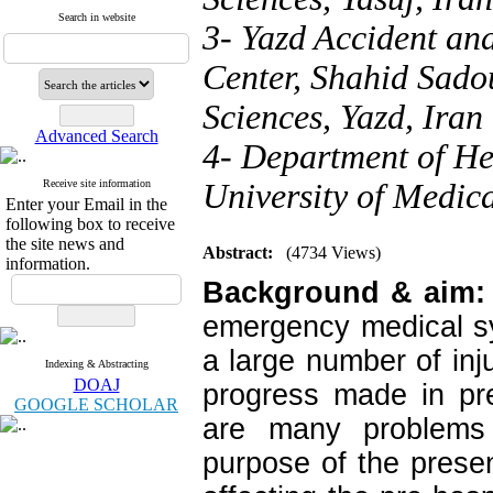
Search in website
3- Yazd Accident an
Center, Shahid Sado
Sciences, Yazd, Iran
Advanced Search
4- Department of He
Receive site information
University of Medica
Enter your Email in the
following box to receive
the site news and
Abstract:
(4734 Views)
information.
Background & aim:
emergency medical sy
a large number of inju
Indexing & Abstracting
DOAJ
progress made in pre
GOOGLE SCHOLAR
are many problems 
purpose of the prese