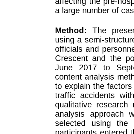
affecting the pre-hosp
a large number of cas
Method:
The present
using a semi-structur
officials and personn
Crescent and the po
June 2017 to Sept
content analysis met
to explain the factors
traffic accidents wi
qualitative research
analysis approach w
selected using the
participants entered t