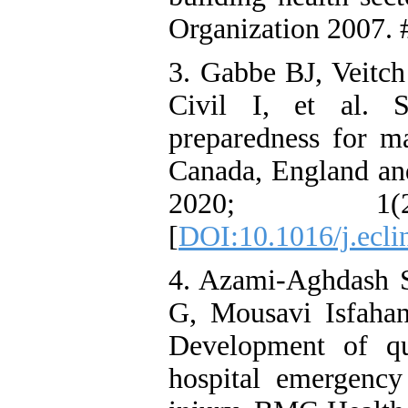
Organization 2007. 
3. Gabbe BJ, Veitc
Civil I, et al. 
preparedness for ma
Canada, England an
2020; 1
[
DOI:10.1016/j.ecl
4. Azami-Aghdash 
G, Mousavi Isfahan
Development of qu
hospital emergency 