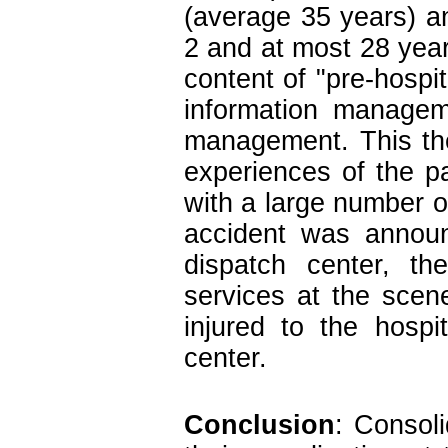
(average 35 years) a
2 and at most 28 year
content of "pre-hospit
information managem
management. This the
experiences of the pa
with a large number o
accident was announ
dispatch center, th
services at the scene
injured to the hospi
center.
Conclusion
: Consoli