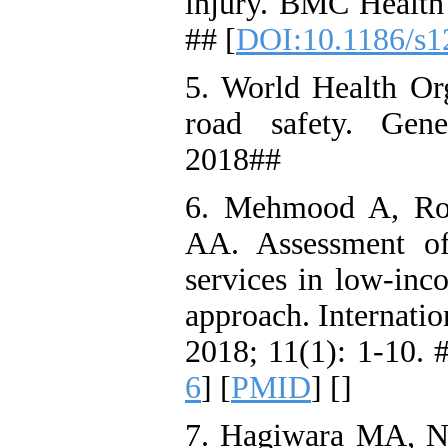
injury. BMC Health 
## [
DOI:10.1186/s1
5. World Health Org
road safety. Gen
2018##
6. Mehmood A, Ro
AA. Assessment of
services in low-inc
approach. Internati
2018; 11(1): 1-10. #
6
] [
PMID
] [
]
7. Hagiwara MA, Ni