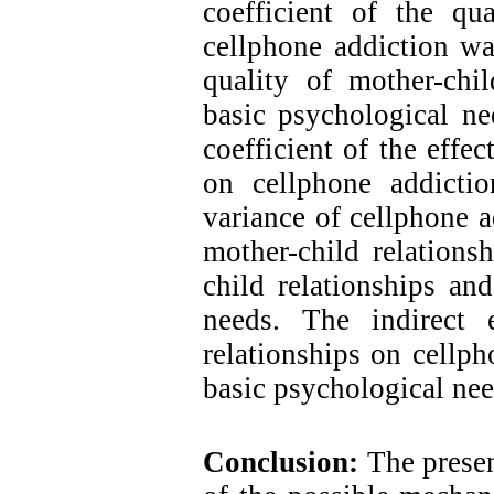
coefficient of the qua
cellphone addiction was
quality of mother-chil
basic psychological ne
coefficient of the effe
on cellphone addicti
variance of cellphone a
mother-child relations
child relationships and
needs. The indirect 
relationships on cellph
basic psychological ne
Conclusion:
The presen