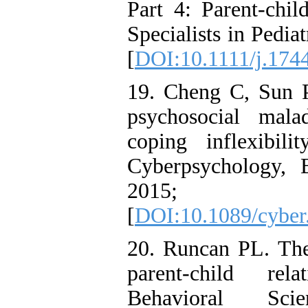
Part 4: Parent-child
Specialists in Pedia
[
DOI:10.1111/j.174
19. Cheng C, Sun P
psychosocial mala
coping inflexibil
Cyberpsychology, 
2015; 18
[
DOI:10.1089/cyber
20. Runcan PL. The 
parent-child rel
Behavioral Sc