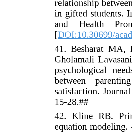
relationship between
in gifted students. 
and Health Prom
[
DOI:10.30699/acad
41. Besharat MA,
Gholamali Lavasani
psychological needs
between parenting
satisfaction. Journ
15-28.##
42. Kline RB. Prin
equation modeling. 