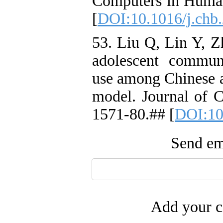
Computers in Human
[
DOI:10.1016/j.chb
53. Liu Q, Lin Y, Z
adolescent communi
use among Chinese a
model. Journal of C
1571-80.## [
DOI:10
Send ema
Add your c