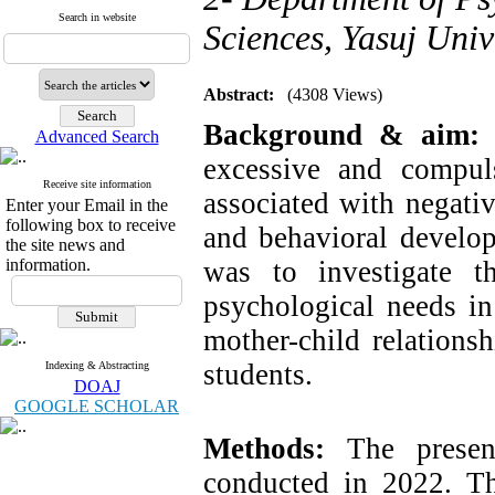
Search in website
Sciences, Yasuj Unive
Abstract:
(4308 Views)
Background & aim
Advanced Search
excessive and compul
Receive site information
associated with negativ
Enter your Email in the
following box to receive
and behavioral develop
the site news and
information.
was to investigate t
psychological needs in
mother-child relations
students.
Indexing & Abstracting
DOAJ
GOOGLE SCHOLAR
Methods:
The present
conducted in 2022. The