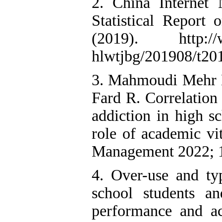
2. China Internet
Statistical Report
(2019). http://ww
hlwtjbg/201908/t2
3. Mahmoudi Mehr E,
Fard R. Correlation
addiction in high s
role of academic vi
Management 2022; 1
4. Over-use and ty
school students an
performance and ac