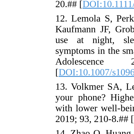
20.## [
DOI:10.1111
12. Lemola S, Per
Kaufmann JF, Grob 
use at night, sle
symptoms in the sma
Adolescence 
[
DOI:10.1007/s109
13. Volkmer SA, L
your phone? Highe
with lower well-be
2019; 93, 210-8.## [
14. Zhao Q, Huang Y