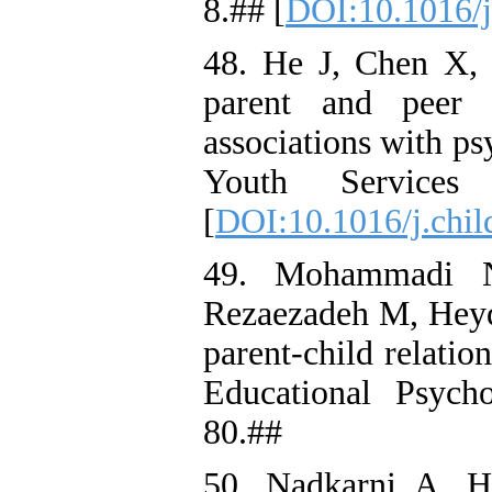
8.## [
DOI:10.1016/j
48. He J, Chen X, 
parent and peer 
associations with p
Youth Services
[
DOI:10.1016/j.chil
49. Mohammadi N
Rezaezadeh M, Heyda
parent-child relation
Educational Psych
80.##
50. Nadkarni A, 