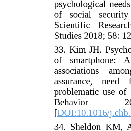
psychological needs
of social securit
Scientific Resear
Studies 2018; 58: 1
33. Kim JH. Psychol
of smartphone: A
associations amo
assurance, need 
problematic use o
Behavior 
[
DOI:10.1016/j.chb
34. Sheldon KM, A