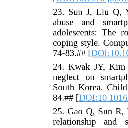
23. Sun J, Liu Q, Y
abuse and smartp
adolescents: The ro
coping style. Comp
74-83.## [
DOI:10.10
24. Kwak JY, Kim 
neglect on smartp
South Korea. Chil
84.## [
DOI:10.1016/
25. Gao Q, Sun R, F
relationship and