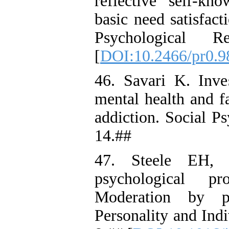
reflective self-kno
basic need satisfac
Psychological 
[
DOI:10.2466/pr0.9
46. Savari K. Inves
mental health and f
addiction. Social P
14.##
47. Steele EH, 
psychological p
Moderation by par
Personality and Ind