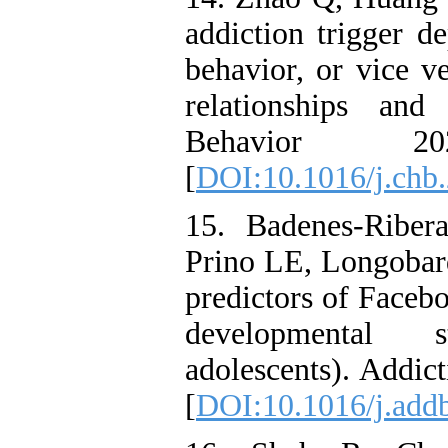
addiction trigger d
behavior, or vice v
relationships an
Behavior 2
[
DOI:10.1016/j.chb
15. Badenes-Ribe
Prino LE, Longobard
predictors of Faceb
developmental s
adolescents). Addic
[
DOI:10.1016/j.add