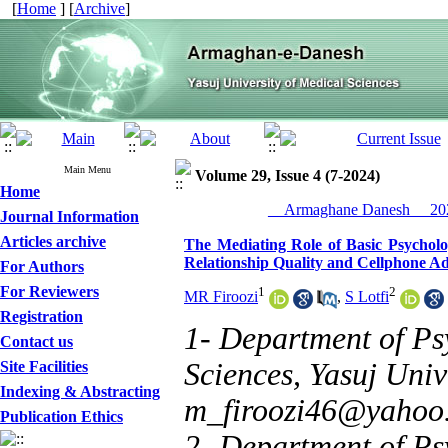
[
Home
] [
Archive
]
Main Menu
Volume 29, Issue 4 (7-2024)
Home
__Armaghane Danesh__ 202
Journal Information
Articles archive
The Mediating Role of Basic Psycholo
Relationship Quality and Cellphone Add
For Authors
For Reviewers
1
2
MR Firoozi
,
S Lotfi
Registration
1- Department of Ps
Contact us
Sciences, Yasuj Unive
Site Facilities
Indexing & Abstracting
m_firoozi46@yahoo
Publication Ethics
2- Department of Ps