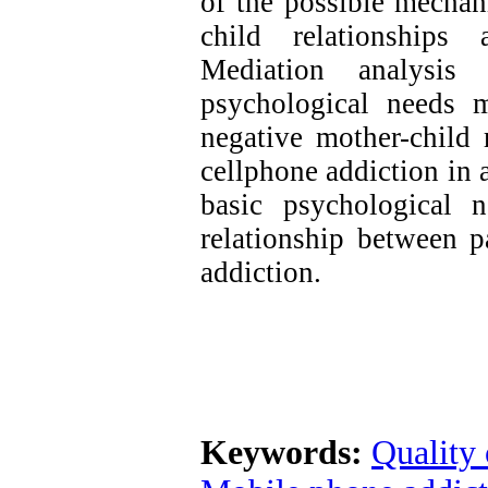
of the possible mechan
child relationships 
Mediation analysis 
psychological needs 
negative mother-child 
cellphone addiction in a
basic psychological 
relationship between p
addiction.
Keywords:
Quality 