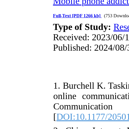
Mobile phone addict
Full-Text
[PDF 1266 kb]
(753 Downlo
Type of Study:
Res
Received: 2023/06/1
Published: 2024/08/
1. Burchell K. Task
online communica
Communicatio
[
DOI:10.1177/2050