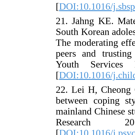
[
DOI:10.1016/j.sbsp
21. Jahng KE. Mate
South Korean adoles
The moderating effe
peers and trusting
Youth Services 
[
DOI:10.1016/j.chil
22. Lei H, Cheong 
between coping st
mainland Chinese st
Research 2
[
DOI:10.1016/j.psyc