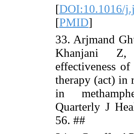
[
DOI:10.1016/j.
[
PMID
]
33. Arjmand Gh
Khanjani Z,
effectiveness o
therapy (act) in
in methamphe
Quarterly J Hea
56. ##