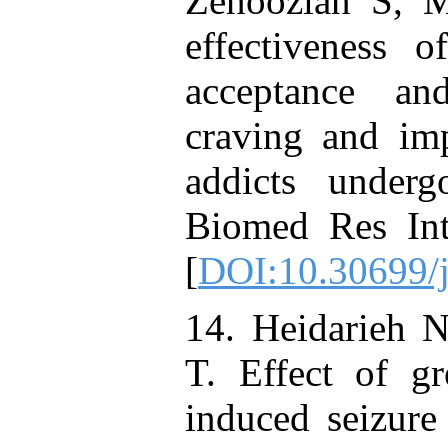
Zenoozian S, 
effectiveness 
acceptance a
craving and imp
addicts underg
Biomed Res Int
[
DOI:10.30699/
14. Heidarieh N
T. Effect of g
induced seizur