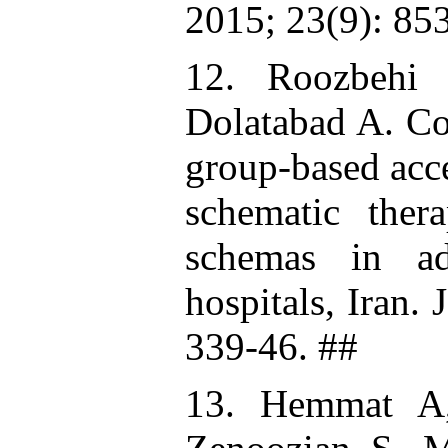
2015; 23(9): 85
12. Roozbehi
Dolatabad A. Co
group-based acc
schematic ther
schemas in ad
hospitals, Iran.
339-46. ##
13. Hemmat A