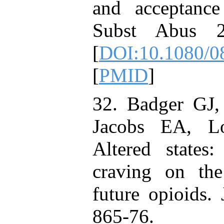
and acceptanc
Subst Abus 2
[
DOI:10.1080/
[
PMID
]
32. Badger GJ
Jacobs EA, L
Altered states
craving on the
future opioids.
865