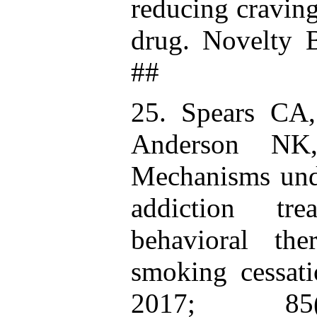
reducing cravin
drug. Novelty 
##
25. Spears CA
Anderson NK
Mechanisms unde
addiction tre
behavioral th
smoking cessati
2017; 85