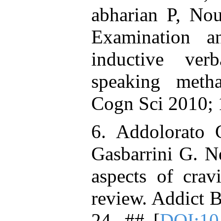
abharian P, No
Examination a
inductive ver
speaking meth
Cogn Sci 2010; 
6. Addolorato 
Gasbarrini G. N
aspects of crav
review. Addict 
24. ## [
DOI:10.