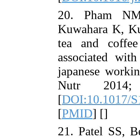
20. Pham NM,
Kuwahara K, Ku
tea and coffee
associated wit
japanese workin
Nutr 2014;
[
DOI:10.1017/
[
PMID
] [
]
21. Patel SS, B