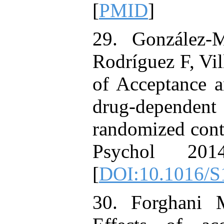
[
PMID
]
29. González-
Rodríguez F, Vi
of Acceptance 
drug-depend
randomized contr
Psychol 201
[
DOI:10.1016/S
30. Forghani 