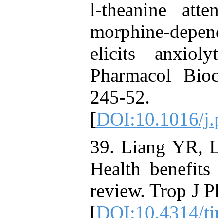
l-theanine atte
morphine-depe
elicits anxioly
Pharmacol Bio
245
[
DOI:10.1016/j.
39. Liang YR, 
Health benefits
review. Trop J 
[
DOI:10.4314/tj