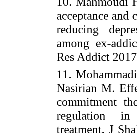
10. Mahmoudi H,
acceptance and 
reducing depre
among ex-addict
Res Addict 2017
11. Mohammadi 
Nasirian M. Eff
commitment the
regulation i
treatment. J Sh