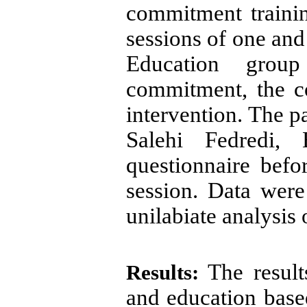
commitment traini
sessions of one and 
Education grou
commitment,
the c
intervention. The p
Salehi Fedredi, 
questionnaire befor
session. Data were
unilabiate analysis 
The results
Results:
and education bas