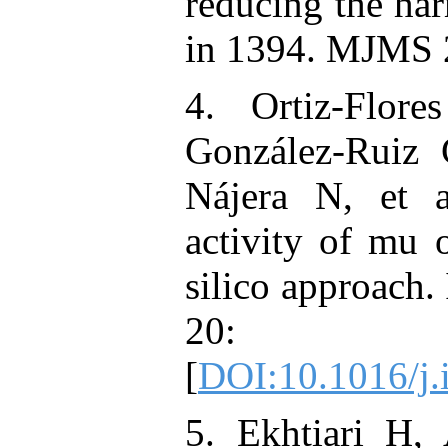
reducing the har
in 1394. MJMS 2
4. Ortiz-Flore
González-Ruiz 
Nájera N, et a
activity of mu 
silico approach
20: 1
[
DOI:10.1016/j
5. Ekhtiari H,