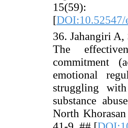
15(59)
[
DOI:10.52547/e
36. Jahangiri A,
The effectiv
commitment (a
emotional regul
struggling wit
substance abuse
North Khorasan
41-9. ## [
DOI:1