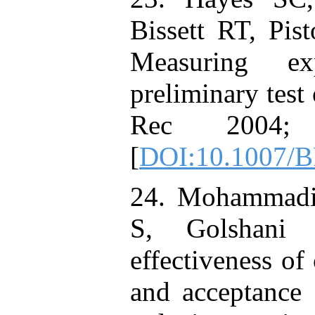
Bissett RT, Pist
Measuring ex
preliminary test
Rec 2004;
[
DOI:10.1007/
24. Mohammadi
S, Golshani
effectiveness of
and acceptance