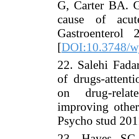
G, Carter BA. Gr
cause of acut
Gastroenterol
[
DOI:10.3748/w
22. Salehi Fadar
of drugs-attent
on drug-relat
improving other
Psycho stud 201
23. Hayes SC,