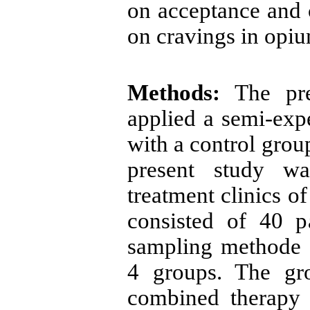
on acceptance and 
on cravings in opiu
Methods:
The pre
applied a
sem
i-exp
with a control group
present study wa
treatment clinics o
consisted of 40 pa
sampling methode
4 groups. The gro
combined therapy