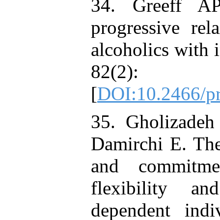
34. Greeff A
progressive rel
alcoholics with
82(2):
[
DOI:10.2466/pr
35. Gholizadeh
Damirchi E. The
and commitme
flexibility a
dependent indi