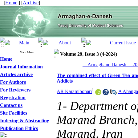
[
Home
] [
Archive
]
Main Menu
Volume 29, Issue 3 (4-2024)
Home
__Armaghane Danesh__ 202
Journal Information
Articles archive
The combined effect of Green Tea a
Addicts
For Authors
For Reviewers
1
AR Karamibonari
,
A Ahanga
Registration
1- Department of
Contact us
Site Facilities
Marand Branch, 
Indexing & Abstracting
Publication Ethics
Marand, Iran