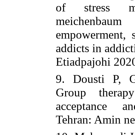
of stress m
meichenbau
empowerment, so
addicts in addict
Etiadpajohi 202
9. Dousti P, 
Group therap
acceptance a
Tehran: Amin ne