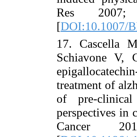
Res 2007;
[
DOI:10.1007/
17. Cascella 
Schiavone V, 
epigallocatechin
treatment of alz
of pre-clinical
perspectives in c
Cancer 2