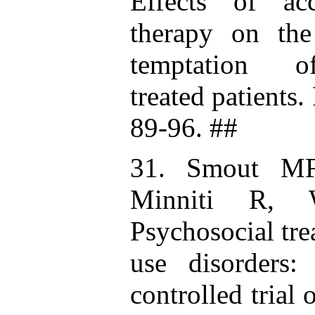
Effects of ac
therapy on the
temptation o
treated patients
89-96. ##
31. Smout MF
Minniti R, 
Psychosocial tr
use disorders:
controlled trial