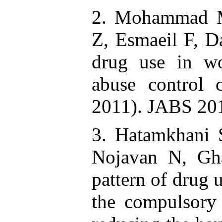
2. Mohammad M
Z, Esmaeil F, Da
drug use in wo
abuse control c
2011). JABS 201
3. Hatamkhani 
Nojavan N, Gh
pattern of drug 
the compulsory 