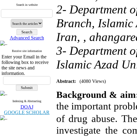
2- Department o
Search in website
Branch, Islamic 
Iran, ,
ahangare
Advanced Search
3- Department of
Receive site information
Enter your Email in the
Islamic Azad Univ
following box to receive
the site news and
information.
Abstract:
(4080 Views)
Background & aim
Indexing & Abstracting
the important probl
DOAJ
GOOGLE SCHOLAR
of drug abuse.
The
investigate
t
he com