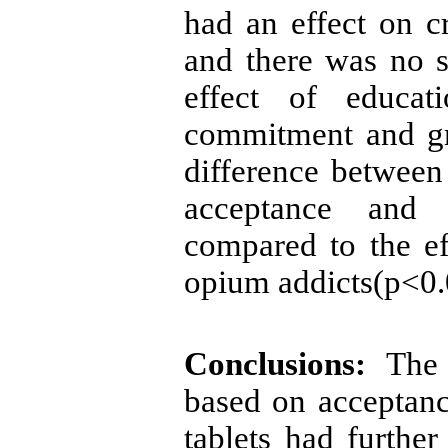
had an effect on c
and there was no si
effect of educa
commitment and gr
difference between
acceptance and
compared to the ef
opium addicts(p<0.
Conclusions:
The s
based on acceptan
tablets had
further