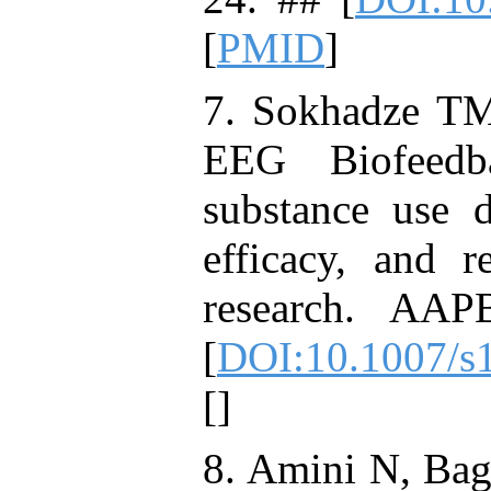
[
PMID
]
7. Sokhadze T
EEG Biofeedb
substance use d
efficacy, and r
research. AAP
[
DOI:10.1007/s
[
]
8. Amini N, Bag