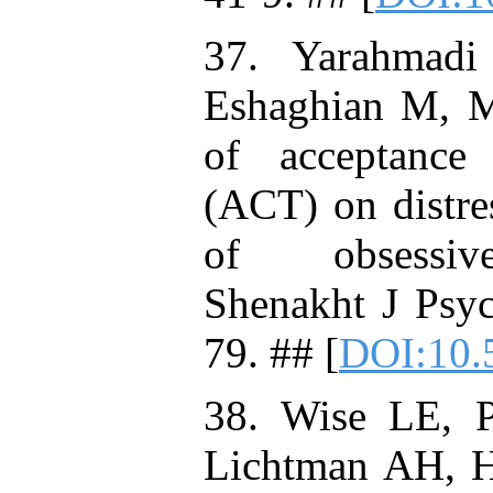
37. Yarahmad
Eshaghian M, M
of acceptance
(ACT) on distres
of obsessive
Shenakht J Psyc
79. ## [
DOI:10.
38. Wise LE, 
Lichtman AH, Hu