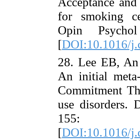
Acceptance and
for smoking ce
Opin Psycho
[
DOI:10.1016/j.
28. Lee EB, A
An initial meta
Commitment Ther
use disorders.
155:
[
DOI:10.1016/j.