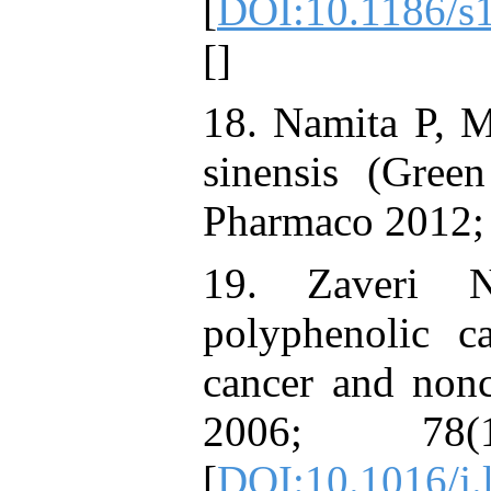
[
DOI:10.1186/s
[
]
18. Namita P, M
sinensis (Gree
Pharmaco 2012; 
19. Zaveri 
polyphenolic ca
cancer and nonc
2006; 78(
[
DOI:10.1016/j.