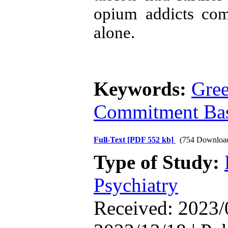
opium addicts com
alone.
Keywords:
Gree
Commitment Bas
Full-Text
[PDF 552 kb]
(754 Downloa
Type of Study:
Psychiatry
Received: 2023/