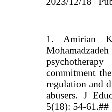
2023/12/18 | Pu
1. Amirian 
Mohamadzadeh 
psychotherapy
commitment ther
regulation and d
abusers. J Ed
5(18): 54-61.## 