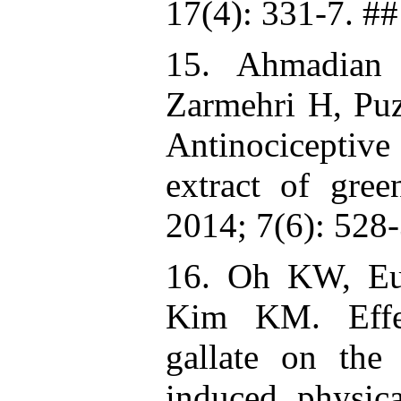
17(4): 331-7. ##
15. Ahmadian 
Zarmehri H, Puz
Antinociceptiv
extract of gre
2014; 7(6): 528-
16. Oh KW, E
Kim KM. Effect
gallate on the
induced physic