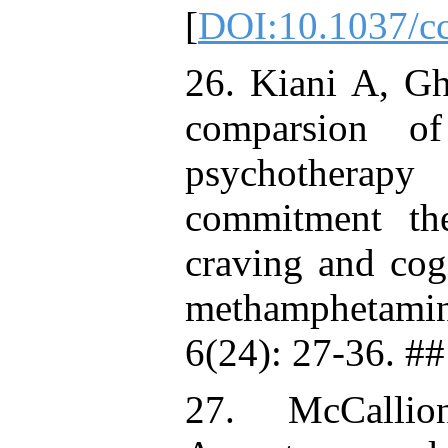
[
DOI:10.1037/c
26. Kiani A, G
comparsion o
psychotherapy
commitment th
craving and cog
methamphetamine
6(24): 27-36. ##
27. McCalli