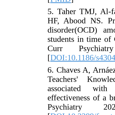
5. Taher TMJ, Al-
HF, Abood NS. Pre
disorder(OCD) amo
students in time o
Curr Psychia
[
DOI:10.1186/s430
6. Chaves A, Arnáe
Teachers' Knowle
associated with 
effectiveness of a b
Psychiatry 