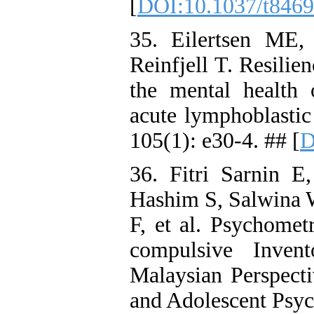
[
DOI:10.1037/t846
35. Eilertsen ME
Reinfjell T. Resilie
the mental health 
acute lymphoblastic
105(1): e30-4. ## [
D
36. Fitri Sarnin E
Hashim S, Salwina 
F, et al. Psychomet
compulsive Inven
Malaysian Perspecti
and Adolescent Psyc