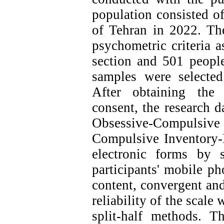
population consisted of
of Tehran in 2022. Th
psychometric criteria a
section and 501 people
samples were selecte
After obtaining the
consent, the research d
Obsessive-Compulsi
Compulsive Inventory
electronic forms by 
participants' mobile ph
content, convergent an
reliability of the scale
split-half methods. T