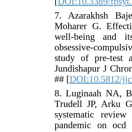
[
DOI:10.3389/fpsyt
7. Azarakhsh Baj
Moharer G. Effecti
well-being and i
obsessive-compulsi
study of pre-test 
Jundishapur J Chron
## [
DOI:10.5812/jj
8. Luginaah NA, B
Trudell JP, Arku G
systematic review
pandemic on ocd a