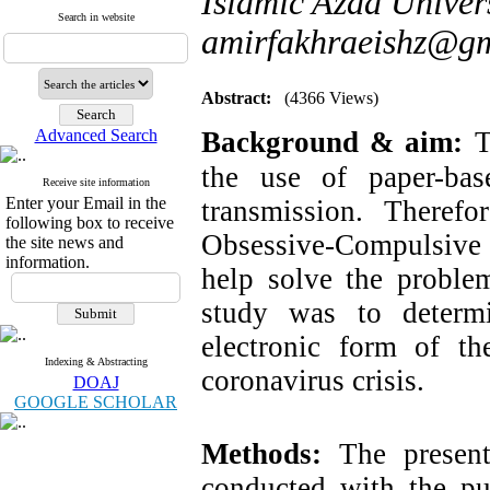
Islamic Azad Univer
Search in website
amirfakhraeishz@g
Abstract:
(4366 Views)
Advanced Search
Background & aim:
T
the use of paper-bas
Receive site information
Enter your Email in the
transmission. Therefo
following box to receive
Obsessive-Compulsive
the site news and
information.
help solve the problem
study was to determi
electronic form of t
Indexing & Abstracting
coronavirus crisis.
DOAJ
GOOGLE SCHOLAR
Methods:
The present 
conducted with the pur