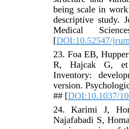
being scale in worki
descriptive study. 
Medical Scienc
[
DOI:10.52547/jrum
23. Foa EB, Huppert
R, Hajcak G, et 
Inventory: develo
version. Psychologi
## [
DOI:10.1037/10
24. Karimi J, Ho
Najafabadi S, Homay