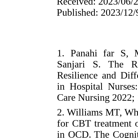
Received: 2023/06/2
Published: 2023/12/
1. Panahi far S, 
Sanjari S. The Re
Resilience and Diff
in Hospital Nurses:
Care Nursing 2022; 
2. Williams MT, Whi
for CBT treatment o
in OCD. The Cognit