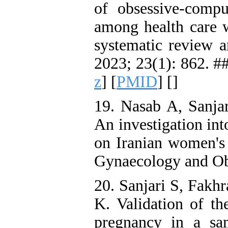
of obsessive-comp
among health care
systematic review 
2023; 23(1): 862. ##
z
] [
PMID
] [
]
19. Nasab A, Sanja
An investigation in
on Iranian women's 
Gynaecology and Obs
20. Sanjari S, Fakh
K. Validation of the
pregnancy in a sa