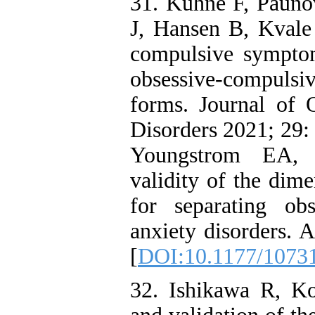
31. Kühne F, Pauno
J, Hansen B, Kvale 
compulsive symptom
obsessive-compulsiv
forms. Journal of 
Disorders 2021; 29
Youngstrom EA, A
validity of the dim
for separating ob
anxiety disorders. 
[
DOI:10.1177/1073
32. Ishikawa R, K