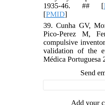
1935-46. ## [
[
PMID
]
39. Cunha GV, Mor
Pico-Perez M, Fer
compulsive inventor
validation of the 
Médica Portuguesa 2
Send ema
Add your c