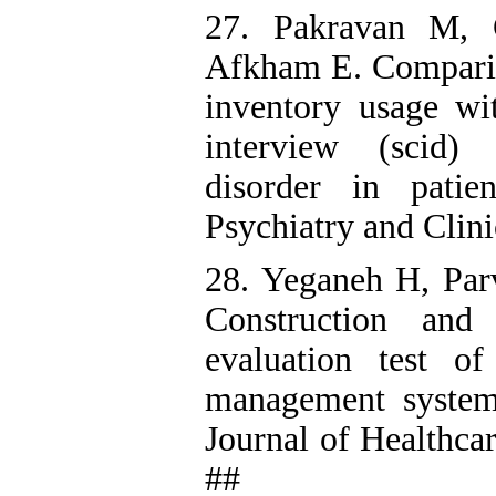
27. Pakravan M, 
Afkham E. Compari
inventory usage wit
interview (scid) 
disorder in patie
Psychiatry and Clin
28. Yeganeh H, Par
Construction and 
evaluation test o
management systems 
Journal of Healthca
##