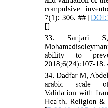
and validation of th
compulsive inven
7(1): 306. ## [
DOI:
[
]
33. Sanjari 
Mohamadisoleyman
ability to prev
2018;6(24):107-18.
34. Dadfar M, Abdel
arabic scale of
Validation with Iran
Health, Religion & 