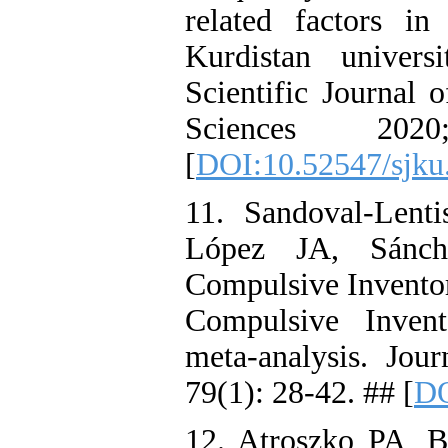
related factors i
Kurdistan univers
Scientific Journal 
Sciences 20
[
DOI:10.52547/sjku
11. Sandoval‐Lent
López JA, Sánche
Compulsive Inventor
Compulsive Invento
meta‐analysis. Jou
79(1): 28-42. ## [
DO
12. Atroszko PA, 