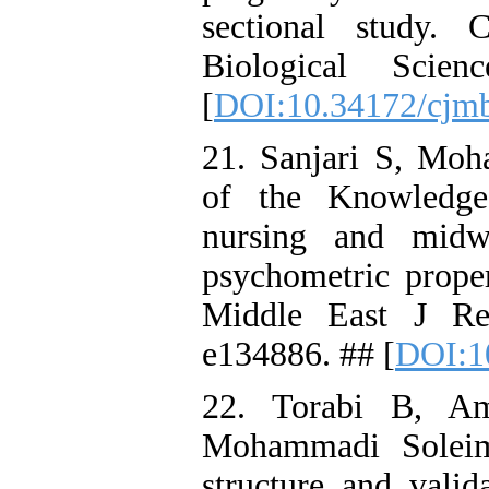
sectional study.
Biological Scie
[
DOI:10.34172/cjm
21. Sanjari S, Mo
of the Knowledge
nursing and midw
psychometric proper
Middle East J Re
e134886. ## [
DOI:1
22. Torabi B, Am
Mohammadi Soleima
structure and valid