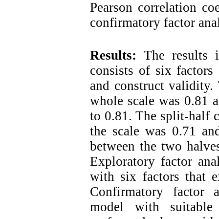
Pearson correlation coe
confirmatory factor anal
Results:
The results i
consists of six factors
and construct validity.
whole scale was 0.81 a
to 0.81. The split-half 
the scale was 0.71 and
between the two halves
Exploratory factor ana
with six factors that 
Confirmatory factor a
model with suitable 