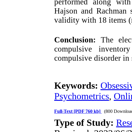
performed along with
Hajson and Rachman sc
validity with 18 items 
Conclusion:
The elect
compulsive inventor
compulsive disorder in 
Keywords:
Obsessi
Psychometrics
,
Onli
Full-Text
[PDF 760 kb]
(800 Downloa
Type of Study:
Res