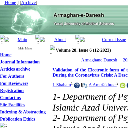
[
Home
] [
Archive
]
Main Menu
Volume 28, Issue 6 (12-2023)
Home
__Armaghane Danesh__ 202
Journal Information
Articles archive
Validation of the Electronic form of
During the Coronavirus Crisis: A Desc
For Authors
For Reviewers
1
2
L Shaham
,
A Amirfakhraei
Registration
1- Department of P
Contact us
Site Facilities
Islamic Azad Univer
Indexing & Abstracting
2- Department of P
Publication Ethics