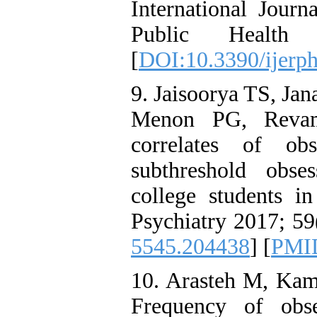
International Jour
Public Health
[
DOI:10.3390/ijerp
9. Jaisoorya TS, Ja
Menon PG, Revam
correlates of obs
subthreshold obse
college students in
Psychiatry 2017; 59
5545.204438
] [
PMI
10. Arasteh M, Kam
Frequency of obs