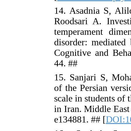
14. Asadnia S, Al
Roodsari A. Investi
temperament dimen
disorder: mediated 
Cognitive and Beha
44. ##
15. Sanjari S, Mo
of the Persian vers
scale in students of
in Iran. Middle East
e134881. ## [
DOI:1