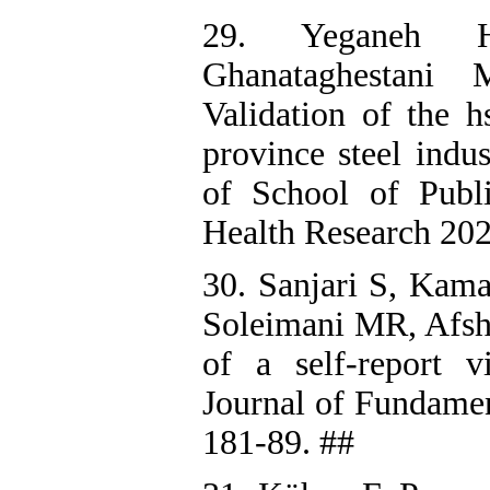
29. Yeganeh H
Ghanataghestani
Validation of the h
province steel indu
of School of Publi
Health Research 202
30. Sanjari S, Kam
Soleimani MR, Afsha
of a self-report 
Journal of Fundamen
181-89. ##