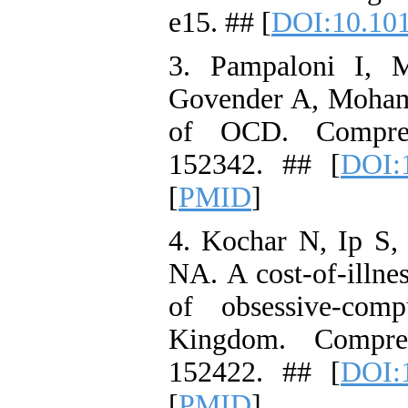
e15. ## [
DOI:10.10
3. Pampaloni I, M
Govender A, Mohame
of OCD. Compreh
152342. ## [
DOI:1
[
PMID
]
4. Kochar N, Ip S,
NA. A cost-of-illne
of obsessive-com
Kingdom. Compreh
152422. ## [
DOI:1
[
PMID
]