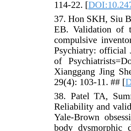
114-22. [
DOI:10.24
37. Hon SKH, Siu
EB. Validation of 
compulsive inventor
Psychiatry: officia
of Psychiatrists
Xianggang Jing Sh
29(4): 103-11. ## [
D
38. Patel TA, Sum
Reliability and valid
Yale-Brown obsessi
body dysmorphic d