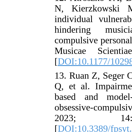
N, Kierzkowski M
individual vulnerab
hindering musici
compulsive personali
Musicae Scienti
[
DOI:10.1177/1029
13. Ruan Z, Seger
Q, et al. Impairme
based and model-
obsessive-compulsiv
2023; 1
[
DOI:10.3389/fpsyt