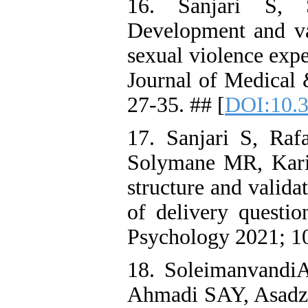
16. Sanjari S,
Development and val
sexual violence exp
Journal of Medical 
27-35. ## [
DOI:10.3
17. Sanjari S, Ra
Solymane MR, Karim
structure and valida
of delivery questi
Psychology 2021; 10
18. Soleimanvandi
Ahmadi SAY, Asadzan