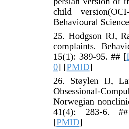
persian version of 
child version(OC
Behavioural Science
25. Hodgson RJ, R
complaints. Behav
15(1): 389-95. ## [
0
] [
PMID
]
26. Støylen IJ, L
Obsessional-Comp
Norwegian nonclini
41(4): 283-6. #
[
PMID
]