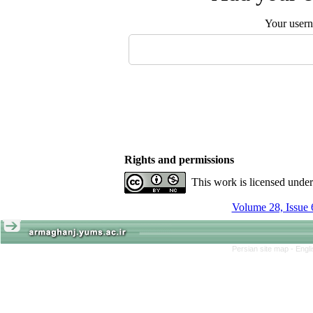
Your user
Rights and permissions
This work is licensed unde
Volume 28, Issue 
Persian site map -
Engl