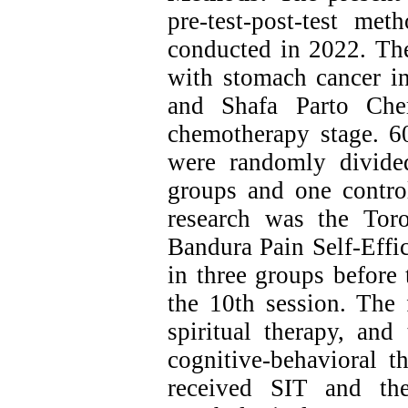
pre-test-post-test m
conducted in 2022. The 
with stomach cancer i
and Shafa Parto Che
chemotherapy stage. 60
were randomly divide
groups and one contro
research was the Tor
Bandura Pain Self-Effi
in three groups before 
the 10th session. The 
spiritual therapy, an
cognitive-behavioral t
received SIT and th