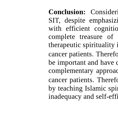
Conclusion:
Consideri
SIT, despite emphasizi
with efficient cognit
complete treasure of 
therapeutic spiritualit
cancer patients.
Therefo
be important and have c
complementary approach
cancer patients.
Therefo
by teaching Islamic spi
inadequacy and self-eff