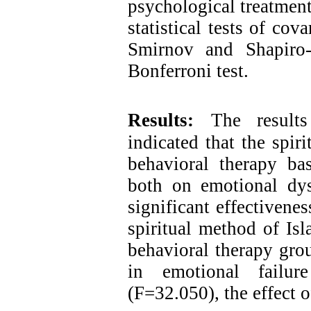
psychological treatment
statistical tests of co
Smirnov and Shapiro-
Bonferroni test.
Results:
The results
indicated that the spir
behavioral therapy ba
both on emotional dys
significant effectivene
spiritual method of Is
behavioral therapy gro
in emotional failur
(F=32.050), the effect o