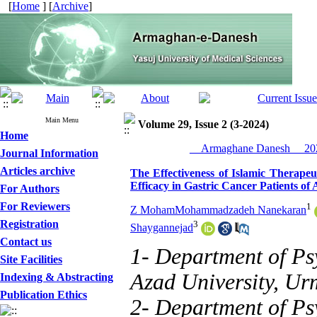
[
Home
] [
Archive
]
Main Menu
Volume 29, Issue 2 (3-2024)
Home
__Armaghane Danesh__ 202
Journal Information
Articles archive
The Effectiveness of Islamic Therapeu
Efficacy in Gastric Cancer Patients of 
For Authors
For Reviewers
1
Z MohamMohammadzadeh Nanekaran
Registration
3
Shaygannejad
Contact us
1- Department of Ps
Site Facilities
Azad University, Urm
Indexing & Abstracting
Publication Ethics
2- Department of Ps