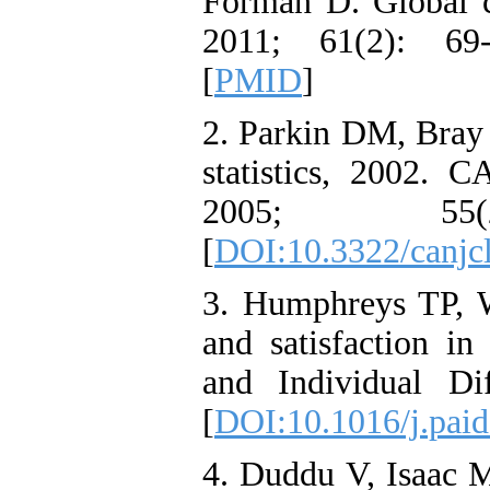
Forman D. Global ca
2011; 61(2): 69
[
PMID
]
2. Parkin DM, Bray F
statistics, 2002. C
2005; 55
[
DOI:10.3322/canjcl
3. Humphreys TP, 
and satisfaction in 
and Individual Di
[
DOI:10.1016/j.paid
4. Duddu V, Isaac 