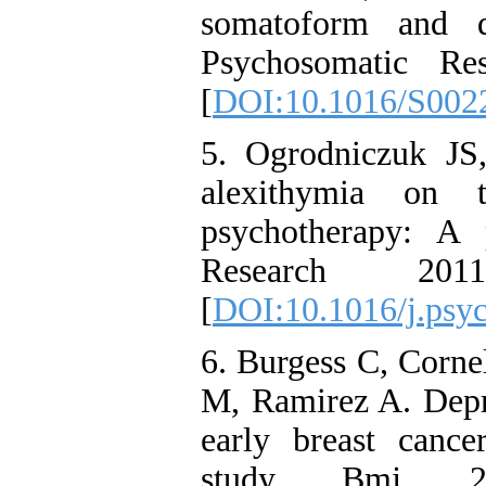
somatoform and de
Psychosomatic Re
[
DOI:10.1016/S002
5. Ogrodniczuk JS
alexithymia on 
psychotherapy: A 
Research 20
[
DOI:10.1016/j.psyc
6. Burgess C, Corne
M, Ramirez A. Depr
early breast cance
study. Bmj. 2