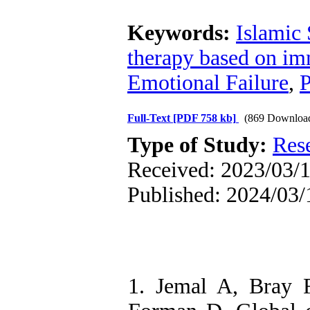
Keywords:
Islamic 
therapy based on imm
Emotional Failure
,
P
Full-Text
[PDF 758 kb]
(869 Downloa
Type of Study:
Res
Received: 2023/03/11
Published: 2024/03/
1. Jemal A, Bray 