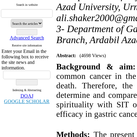
Azad University, Urm
Search in website
ali.shaker2000@gm
3- Department of Ga
Branch, Ardabil Azad
Advanced Search
Receive site information
Enter your Email in the
Abstract:
(4698 Views)
following box to receive
the site news and
Background & aim
information.
common cancer in the
death. Therefore, th
Indexing & Abstracting
determine and compare 
DOAJ
GOOGLE SCHOLAR
spirituality with SIT 
efficacy in gastric cance
Methods:
The present 