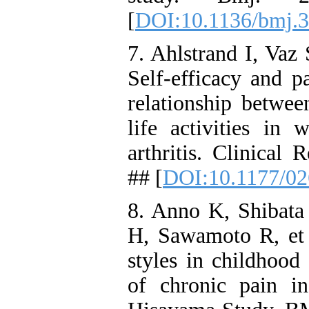
[
DOI:10.1136/bmj.
7. Ahlstrand I, Vaz
Self-efficacy and p
relationship betwe
life activities i
arthritis. Clinical 
## [
DOI:10.1177/0
8. Anno K, Shibat
H, Sawamoto R, et 
styles in childhood
of chronic pain in