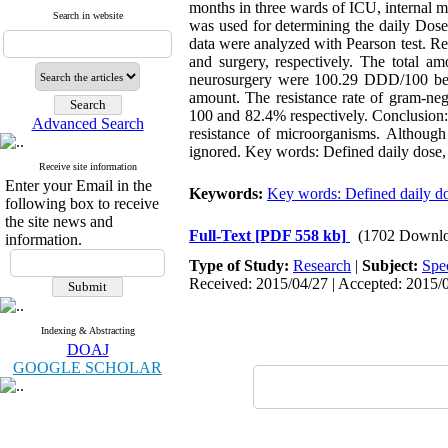
months in three wards of ICU, internal 
Search in website
was used for determining the daily Dose.
data were analyzed with Pearson test. Re
and surgery, respectively. The total am
neurosurgery were 100.29 DDD/100 bed d
amount. The resistance rate of gram-neg
100 and 82.4% respectively. Conclusion:
Advanced Search
resistance of microorganisms. Although 
ignored. Key words: Defined daily dose, I
Receive site information
Enter your Email in the
Keywords:
Key words: Defined daily d
following box to receive
the site news and
Full-Text
[PDF 558 kb]
(1702 Downlo
information.
Type of Study:
Research
|
Subject:
Spe
Received: 2015/04/27 | Accepted: 2015/0
Indexing & Abstracting
DOAJ
GOOGLE SCHOLAR