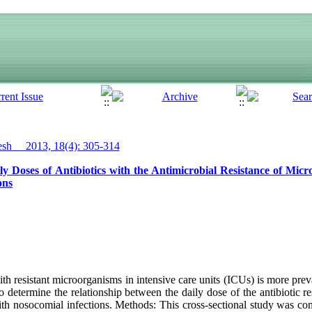
h__ 2013, 18(4): 305-314
y Doses of Antibiotics with the Antimicrobial Resistance of Mic
ons
h resistant microorganisms in intensive care units (ICUs) is more preva
o determine the relationship between the daily dose of the antibiotic re
ith nosocomial infections. Methods: This cross-sectional study was con