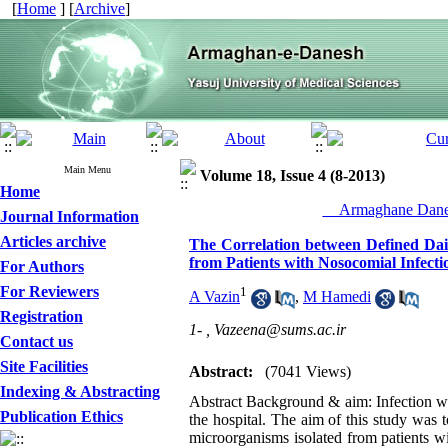
[
Home
] [
Archive
]
Main Menu
Volume 18, Issue 4 (8-2013)
Home
__Armaghane Danes
Journal Information
Articles archive
The Correlation between Defined Dail
from Patients with Nosocomial Infecti
For Authors
For Reviewers
1
A Vazin
,
M Hamedi
Registration
1- ,
Vazeena@sums.ac.ir
Contact us
Site Facilities
Abstract:
(7041 Views)
Indexing & Abstracting
Abstract Background & aim: Infection wit
Publication Ethics
the hospital. The aim of this study was t
microorganisms isolated from patients w