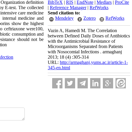
Organization definition
BibTeX
|
RIS
|
EndNote
|
Medlars
|
ProCite
by E-test. The collected
|
Reference Manager
|
RefWorks
 intensive care medicine
Send citation to:
, internal medicine and
Mendeley
Zotero
RefWorks
orins show the highest
to ceftriaxone were100,
Vazin A, Hamedi M. The Correlation
ibiotic consumption and
between Defined Daily Doses of Antibiotics
esistance should not be
with the Antimicrobial Resistance of
tion
Microorganisms Separated from Patients
with Nosocomial Infections . armaghanj
fection
2013; 18 (4) :305-314
URL:
http://armaghanj.yums.ac.ir/article-1-
345-en.html