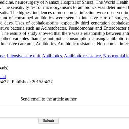
medicine, neurosurgery of Namazi Hospital of Shiraz. The World Health 
 The sensitivity test of microorganisms to antibiotics was determined 
sults: The highest incidences of nosocomial infection were observed in
ount of consumed antibiotics were seen in intensive care of surgery
ays. Uses of cephalosporins, especially third generation cephalosp
ative bacteria such as Acinetobacter, Pseudomonas and Enterobacter 
 The results of study showed that there was a relationship between ant
other variables than the antibiotic consumption causing antibiotic r
ntensive care unit, Antibiotics, Antibiotic resistance, Nosocomial infec
ose
,
Intensive care unit
,
Antibiotics
,
Antibiotic resistance
,
Nosocomial in
ads)
cial
4/27 | Published: 2015/04/27
Send email to the article author