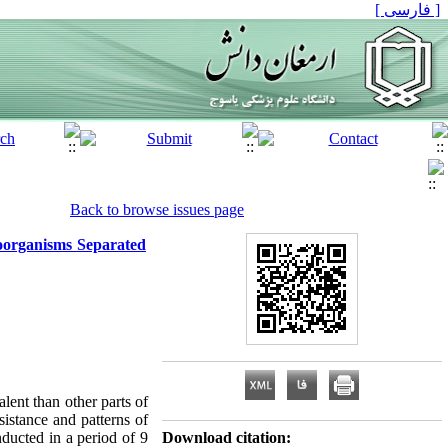
[ فارسی ]
Back to browse issues page
roorganisms Separated
lent than other parts of
sistance and patterns of
ducted in a period of 9
Download citation: