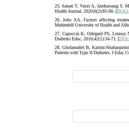
25. Sanati T, Vaezi A, Jambarsang S. Me
Health Journal. 2020;6(2):85-90. [
DOI:1
26. Joho AA. Factors affecting treat
Muhimbili University of Health and Alli
27. Capoccia K, Odegard PS, Letassy N
Diabetes Educ. 2016;42(1):34-71. [
DOI:
28. Gholamaliei B, Karimi-Shahanjarin
Patients with Type II Diabetes. J Educ 