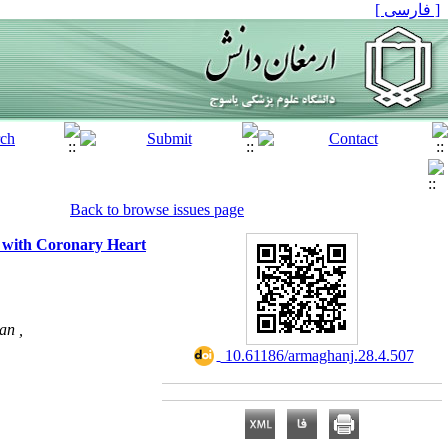
[ فارسی ]
Back to browse issues page
s with Coronary Heart
an ,
‎ 10.61186/armaghanj.28.4.507