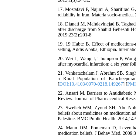
2015;1(3):24-32.
17. Mostafavi F, Najimi A, Sharifirad G,
reliability in Iran. Materia socio-medica.
18. Dianati M, Mahdavinejad B, Taghados
after discharge from Shahid Beheshti H
2019;23(2):201-8.
19. 19 Habte B. Effect of medications-r
setting, Addis Ababa, Ethiopia. Internat
20. Wei L, Wang J, Thompson P, Wong S
after myocardial infarction: a six year f
21. Venkatachalam J, Abrahm SB, Singh 
a Rural Population of Kancheepura
[
DOI:10.4103/0970-0218.149267
] [
PM
22. Ansari M. Barriers to Antidiabetic
Review. Journal of Pharmaceutical Resear
23. Sweileh WM, Zyoud SH, Abu Nab'a 
beliefs about medicines on medication ad
Palestine. BMC Public Health. 2014;14:9
24. Mann DM, Ponieman D, Leventhal 
medication beliefs. J Behav Med. 2009;3