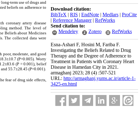
r long-term use of drugs and
ated beliefs on adherence to
Download citation:
BibTeX
|
RIS
|
EndNote
|
Medlars
|
ProCite
|
Reference Manager
|
RefWorks
th coronary artery disease
Send citation to:
pling method. The level of
Mendeley
Zotero
RefWorks
the Beliefs about Medicines
ds. The collected data were
Esna-Ashari F, Hosini M, Fariba F.
Investigating the Beliefs Related to Drug
th poor, moderate, and good
Therapy and the Degree of Adherence to
 18.3±10.7 (P=0.005). Worry
Treatment in Patients with Coronary Heart
.2±83.6 (P = 0.001), belief
Disease in Hamedan City in 2021.
7 and 55.7±28.45 (P=0.001).
armaghanj 2023; 28 (4) :507-521
URL:
http://armaghanj.yums.ac.ir/article-1-
e fear of drug side effects,
3425-en.html