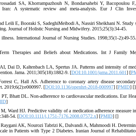
ossadati SA, Khorrampazhouh N, Bondarsahebi Y, Bacopoulou F, e
n Iran: A systematic review and meta-analysis. Eur J Clin Inves
d Leili E, Booraki S, SadeghiMeibodi A, Nassiri Sheikhani N. Study s
going. Journal of Holistic Nursing and Midwifery. 2015;25(3):34-45.
illness. International Journal of Nursing Studies. 1998;35(1-2):49-55.
Term Therapies and Beliefs about Medications. Int J Family Me
 Dai D, Kaltenbach LA, Spertus JA. Patterns and intensity of medic
ention. Jama. 2011;305(18):1882-9. [
DOI:10.1001/jama.2011.601
] [
P
Forrest C, Hall AS. Adherence to coronary artery disease secondary
t. 2019;6(2):e000997. [
DOI:10.1136/openhrt-2018-000997
] [
PMID
] [
]
PT, Bhatt DL. Non-adherence to cardiovascular medications. Eur Hear
ID
]
Ward HJ. Predictive validity of a medication adherence measure in a
:348-54. [
DOI:10.1111/j.1751-7176.2008.07572.x
] [
PMID
] [
]
i Raygani AK, Nourozi Tabrizi K, Dalvandi A, Mahmoodi H. Determini
le in Patients with Type 2 Diabetes. Iranian Journal of Rehabilitati