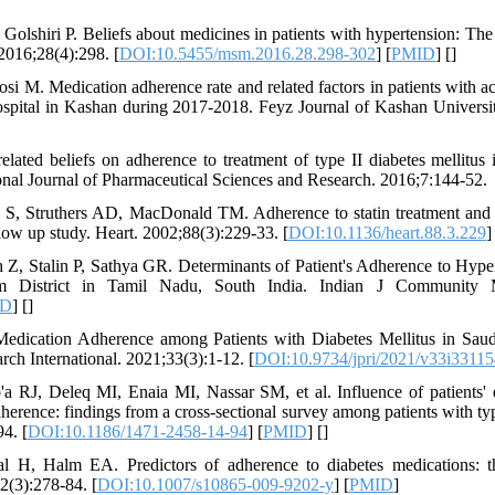
 Golshiri P. Beliefs about medicines in patients with hypertension: The
 2016;28(4):298. [
DOI:10.5455/msm.2016.28.298-302
] [
PMID
] [
]
i M. Medication adherence rate and related factors in patients with 
ospital in Kashan during 2017-2018. Feyz Journal of Kashan Universi
elated beliefs on adherence to treatment of type II diabetes mellitus 
ional Journal of Pharmaceutical Sciences and Research. 2016;7:144-52.
, Struthers AD, MacDonald TM. Adherence to statin treatment and r
ollow up study. Heart. 2002;88(3):229-33. [
DOI:10.1136/heart.88.3.229
]
Z, Stalin P, Sathya GR. Determinants of Patient's Adherence to Hype
m District in Tamil Nadu, South India. Indian J Community M
ID
] [
]
 Medication Adherence among Patients with Diabetes Mellitus in Saud
ch International. 2021;33(3):1-12. [
DOI:10.9734/jpri/2021/v33i33115
RJ, Deleq MI, Enaia MI, Nassar SM, et al. Influence of patients'
herence: findings from a cross-sectional survey among patients with typ
4. [
DOI:10.1186/1471-2458-14-94
] [
PMID
] [
]
H, Halm EA. Predictors of adherence to diabetes medications: th
2(3):278-84. [
DOI:10.1007/s10865-009-9202-y
] [
PMID
]