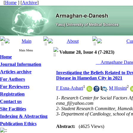
[
Home
] [
Archive
]
Main Menu
Volume 28, Issue 4 (7-2023)
Home
__Armaghane Danes
Journal Information
Articles archive
Investigating the Beliefs Related to 
Disease in Hamedan City in 2021
For Authors
For Reviewers
1
2
F Esna-Ashari
,
M Hosini
Registration
1- Research Center for Social Factors A
Contact us
esna_f@yahoo.com
2- Student Research Committee, Hameda
Site Facilities
3- Department of Cardiology, school of
Indexing & Abstracting
Publication Ethics
Abstract:
(4625 Views)