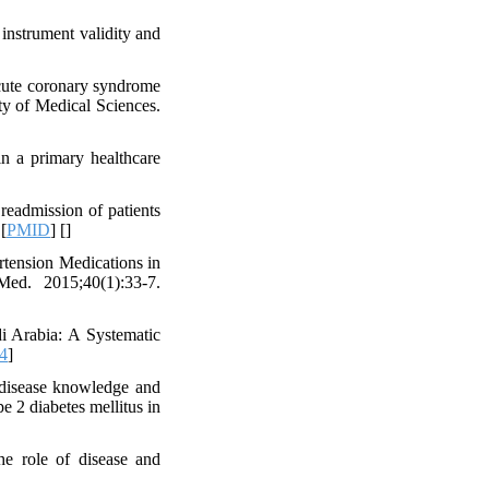
 instrument validity and
acute coronary syndrome
ty of Medical Sciences.
in a primary healthcare
eadmission of patients
 [
PMID
] [
]
rtension Medications in
ed. 2015;40(1):33-7.
i Arabia: A Systematic
4
]
 disease knowledge and
e 2 diabetes mellitus in
e role of disease and