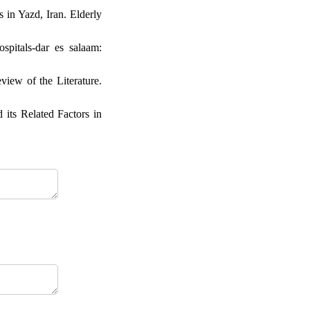
 in Yazd, Iran. Elderly
spitals-dar es salaam:
iew of the Literature.
its Related Factors in