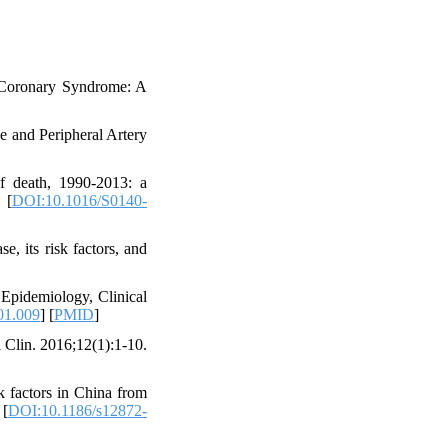
 Coronary Syndrome: A
 and Peripheral Artery
of death, 1990-2013: a
 [
DOI:10.1016/S0140-
, its risk factors, and
Epidemiology, Clinical
01.009
] [
PMID
]
 Clin. 2016;12(1):1-10.
 factors in China from
 [
DOI:10.1186/s12872-