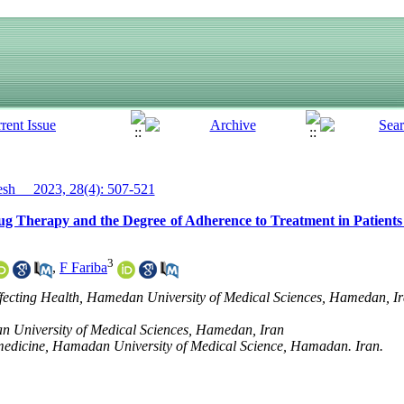
h__ 2023, 28(4): 507-521
Drug Therapy and the Degree of Adherence to Treatment in Patient
3
,
F Fariba
ffecting Health, Hamedan University of Medical Sciences, Hamedan, Ir
n University of Medical Sciences, Hamedan, Iran
 medicine, Hamadan University of Medical Science, Hamadan. Iran.