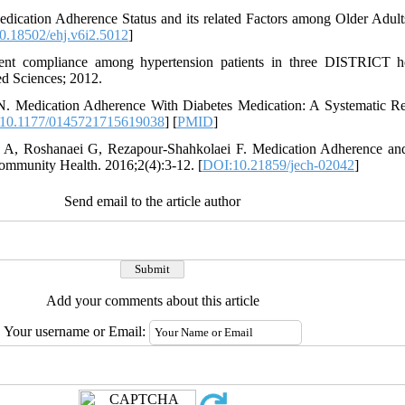
dication Adherence Status and its related Factors among Older Adults
0.18502/ehj.v6i2.5012
]
ment compliance among hypertension patients in three DISTRICT ho
ed Sciences; 2012.
. Medication Adherence With Diabetes Medication: A Systematic Rev
10.1177/0145721715619038
] [
PMID
]
i A, Roshanaei G, Rezapour-Shahkolaei F. Medication Adherence and 
Community Health. 2016;2(4):3-12. [
DOI:10.21859/jech-02042
]
Send email to the article author
Add your comments about this article
Your username or Email: