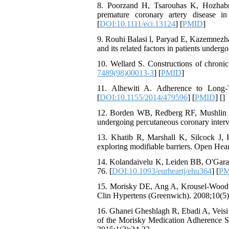
8. Poorzand H, Tsarouhas K, Hozhabr
premature coronary artery disease i
[
DOI:10.1111/eci.13124
] [
PMID
]
9. Rouhi Balasi l, Paryad E, Kazemnezha
and its related factors in patients under
10. Wellard S. Constructions of chronic 
7489(98)00013-3
] [
PMID
]
11. Alhewiti A. Adherence to Long-
[
DOI:10.1155/2014/479596
] [
PMID
] [
]
12. Borden WB, Redberg RF, Mushlin AI,
undergoing percutaneous coronary interv
13. Khatib R, Marshall K, Silcock J, 
exploring modifiable barriers. Open Hear
14. Kolandaivelu K, Leiden BB, O'Gara 
76. [
DOI:10.1093/eurheartj/ehu364
] [
PM
15. Morisky DE, Ang A, Krousel-Wood M, 
Clin Hypertens (Greenwich). 2008;10(5)
16. Ghanei Gheshlagh R, Ebadi A, Veis
of the Morisky Medication Adherence Sca