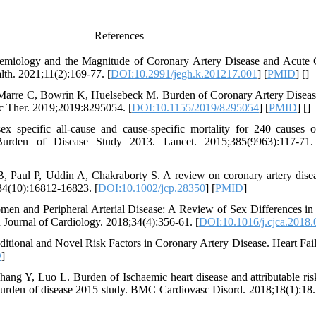
References
emiology and the Magnitude of Coronary Artery Disease and Acute
th. 2021;11(2):169-77. [
DOI:10.2991/jegh.k.201217.001
] [
PMID
] [
]
Marre C, Bowrin K, Huelsebeck M. Burden of Coronary Artery Disease
sc Ther. 2019;2019:8295054. [
DOI:10.1155/2019/8295054
] [
PMID
] [
]
sex specific all-cause and cause-specific mortality for 240 causes 
 Burden of Disease Study 2013. Lancet. 2015;385(9963):117-71.
Paul P, Uddin A, Chakraborty S. A review on coronary artery disease
234(10):16812-16823. [
DOI:10.1002/jcp.28350
] [
PMID
]
en and Peripheral Arterial Disease: A Review of Sex Differences in 
Journal of Cardiology. 2018;34(4):356-61. [
DOI:10.1016/j.cjca.2018.
tional and Novel Risk Factors in Coronary Artery Disease. Heart Fail
D
]
g Y, Luo L. Burden of Ischaemic heart disease and attributable risk
burden of disease 2015 study. BMC Cardiovasc Disord. 2018;18(1):18.