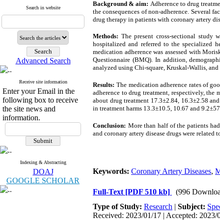
Background & aim:
Adherence to drug treatmen
Search in website
the consequences of non-adherence. Several facto
drug therapy in patients with coronary artery di
Methods:
The present cross-sectional study 
hospitalized and referred to the specialized 
medication adherence was assessed with Morisk
Questionnaire (BMQ). In addition, demographic 
Advanced Search
analyzed using Chi-square, Kruskal-Wallis, and 
Receive site information
Results:
The medication adherence rates of goo
Enter your Email in the
adherence to drug treatment, respectively, the
following box to receive
about drug treatment 17.3±2.84, 16.3±2.58 and 
the site news and
in treatment harms 13.3±10.5, 10.67 and 9.2±57.
information.
Conclusion:
More than half of the patients had
and coronary artery disease drugs were related 
Indexing & Abstracting
Keywords:
Coronary Artery Diseases
,
M
DOAJ
GOOGLE SCHOLAR
Full-Text
[PDF 510 kb]
(996 Downloa
Type of Study:
Research
|
Subject:
Spe
Received: 2023/01/17 | Accepted: 2023/0