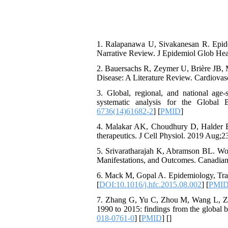
1. Ralapanawa U, Sivakanesan R. Epid
Narrative Review. J Epidemiol Glob Heal
2. Bauersachs R, Zeymer U, Brière JB, 
Disease: A Literature Review. Cardiova
3. Global, regional, and national age-
systematic analysis for the Global
6736(14)61682-2
] [
PMID
]
4. Malakar AK, Choudhury D, Halder B, 
therapeutics. J Cell Physiol. 2019 Aug;
5. Srivaratharajah K, Abramson BL. Wom
Manifestations, and Outcomes. Canadian 
6. Mack M, Gopal A. Epidemiology, Tradi
[
DOI:10.1016/j.hfc.2015.08.002
] [
PMI
7. Zhang G, Yu C, Zhou M, Wang L, Zhan
1990 to 2015: findings from the global 
018-0761-0
] [
PMID
] [
]