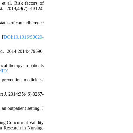
t al. Risk factors of
t. 2019;49(7):e13124.
tatus of care adherence
 [
DOI:10.1016/S0020-
d. 2014;2014:479596.
al therapy in patients
MID
]
 prevention medicines:
t J. 2014;35(46):3267-
n outpatient setting. J
ng Concurrent Validity
on Research in Nursing.