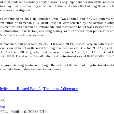
t in patients with coronary artery disease is very important because of the need fo
rs may play a role in drug adherence. In this study, the effect of drug therapy-rel
sease was investigated.
was conducted in 2021 in Hamedan, Iran. Two-hundred and fifty-six patients wi
heart clinic of Hamedan City Heart Hospital were selected by the available sam
i's medication adherence questionnaire and medication belief was assessed with 
information, risk factors, and drug history were extracted from patients' recor
Spearman's correlation coefficient.
d, moderate, and poor were 35.2%, 31.6%, and 28.1%, respectively. In patients wi
 mean score of belief in the need for drug treatment was 19.3±2.34, 19.3±2.25, and
15.2±77.32 (P=0.001), belief in drug prescription 14.2±26.7, 2.16±2. 13.13 and 11
7 (P = 0.001) and score Overall belief in drug treatment was 64.8±47.9, 59.9±18.6
 appropriate drug treatment, though, the belief of the harm of drug treatment and th
to the reduction of drug treatment compliance.
edication-Related Beliefs
,
Treatment Adherence
ds)
cial
5/24 | Published: 2023/07/10