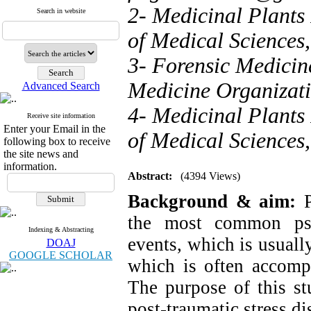
2- Medicinal Plants 
Search in website
of Medical Sciences,
3- Forensic Medicin
Medicine Organizati
Advanced Search
4- Medicinal Plants 
Receive site information
Enter your Email in the
of Medical Sciences,
following box to receive
the site news and
information.
Abstract:
(4394 Views)
Background & aim:
P
the most common psy
Indexing & Abstracting
events, which is usual
DOAJ
GOOGLE SCHOLAR
which is often accompa
The purpose of this st
post-traumatic stress d