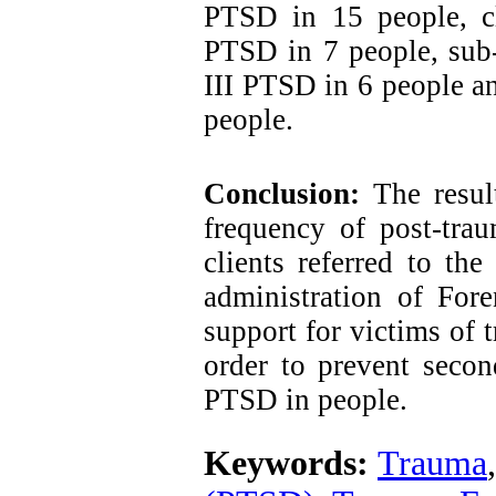
PTSD in 15 people, cl
PTSD in 7 people, sub
III PTSD in 6 people 
people.
Conclusion:
The result
frequency of post-trau
clients referred to th
administration of Fore
support for victims of 
order to prevent secon
PTSD in people.
Keywords:
Trauma