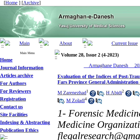
[
Home
] [
Archive
]
Main Menu
Volume 28, Issue 2 (4-2023)
Home
__Armaghane Danesh__ 202
Journal Information
Articles archive
Evaluation of the Indices of Post-Tra
Fars Province General Administration 
For Authors
For Reviewers
1
2
M Zarenezhad
,
H Abidi
Registration
4
,
M Zoladl
Contact us
1- Forensic Medicin
Site Facilities
Medicine Organizatio
Indexing & Abstracting
Publication Ethics
flegalresearch@gma