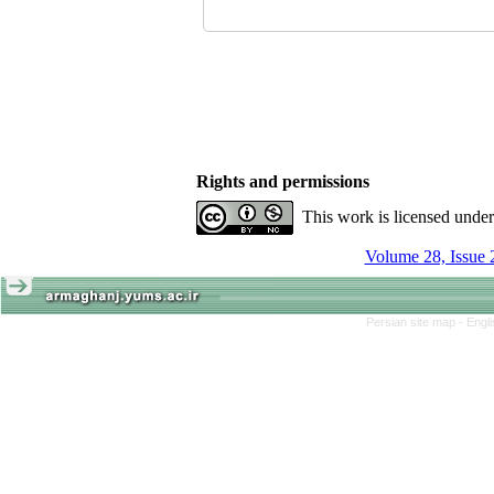
Rights and permissions
This work is licensed unde
Volume 28, Issue 
Persian site map -
Engl