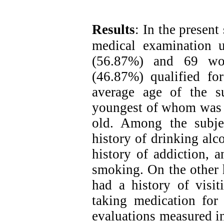
Results
:
In the present
medical examination 
(56.87%) and 69 wo
(46.87%) qualified f
average age of the s
youngest of whom was 1
old. Among the subje
history of drinking alc
history of addiction, 
smoking. On the other h
had a history of visit
taking medication for 
evaluations measured in