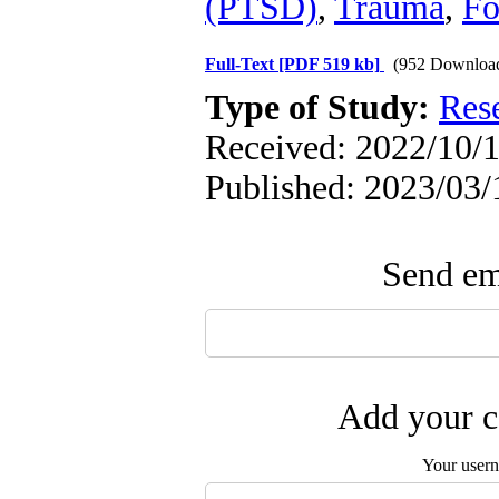
(PTSD)
,
Trauma
,
Fo
Full-Text
[PDF 519 kb]
(952 Downloa
Type of Study:
Res
Received: 2022/10/1
Published: 2023/03/
Send ema
Add your c
Your user