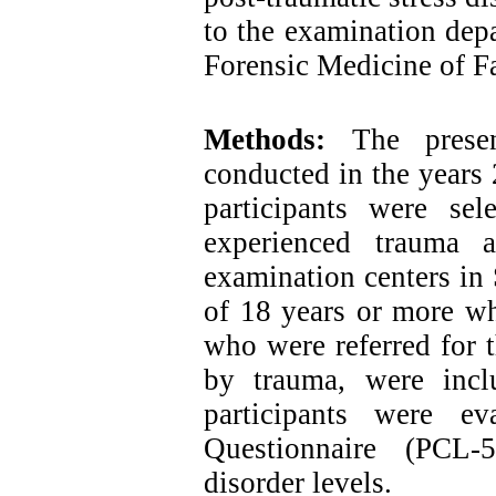
to the examination dep
Forensic Medicine of Fa
Methods:
The presen
conducted in the years 
participants were se
experienced trauma a
examination centers in 
of 18 years or more wh
who were referred for t
by trauma, were incl
participants were e
Questionnaire (PCL-
disorder levels.