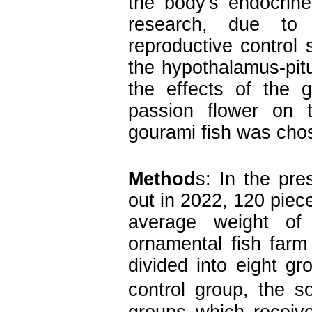
the body's endocrine
research, due to 
reproductive control
the hypothalamus-pit
the effects of the 
passion flower on t
gourami fish was chos
Method
s: In the pre
out in 2022, 120 piec
average weight o
ornamental fish far
divided into eight gr
control group, the so