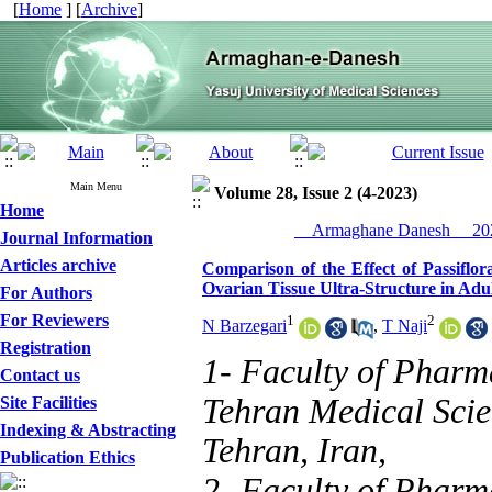
[
Home
] [
Archive
]
Main Menu
Volume 28, Issue 2 (4-2023)
Home
__Armaghane Danesh__ 202
Journal Information
Articles archive
Comparison of the Effect of Passifl
Ovarian Tissue Ultra-Structure in Adul
For Authors
For Reviewers
1
2
N Barzegari
,
T Naji
Registration
1- Faculty of Pharm
Contact us
Tehran Medical Scie
Site Facilities
Indexing & Abstracting
Tehran, Iran,
Publication Ethics
2- Faculty of Pharm