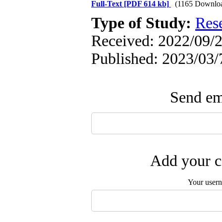
Full-Text
[PDF 614 kb]
(1165 Downlo
Type of Study:
Res
Received: 2022/09/2
Published: 2023/03/
Send ema
Add your c
Your user