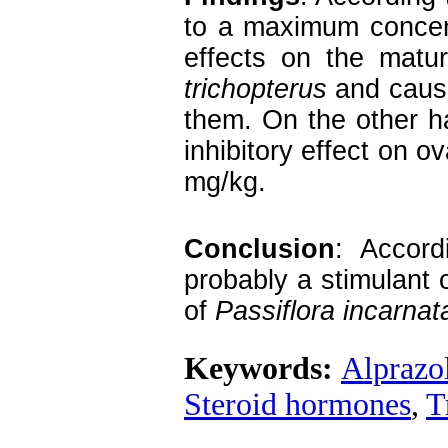
to a maximum concent
effects on the matu
trichopterus
and cause
them. On the other h
inhibitory effect on 
mg/kg.
Conclusion
: Accord
probably a stimulant 
of
Passiflora incarnat
Keywords:
Alprazo
Steroid hormones
,
T