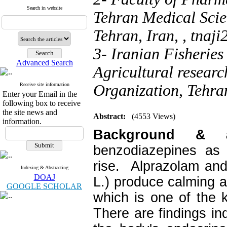
Search in website
Tehran Medical Scie
Tehran, Iran, ,
tnaj
3- Iranian Fisheries
Advanced Search
Agricultural resear
Receive site information
Organization, Tehran
Enter your Email in the
following box to receive
the site news and
Abstract:
(4553 Views)
information.
Background &
benzodiazepines as 
rise. Alprazolam and
Indexing & Abstracting
DOAJ
L.) produce calming 
GOOGLE SCHOLAR
which is one of the 
There are findings i