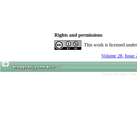
Rights and permissions
This work is licensed unde
Volume 28, Issue 
Persian site map -
Engl