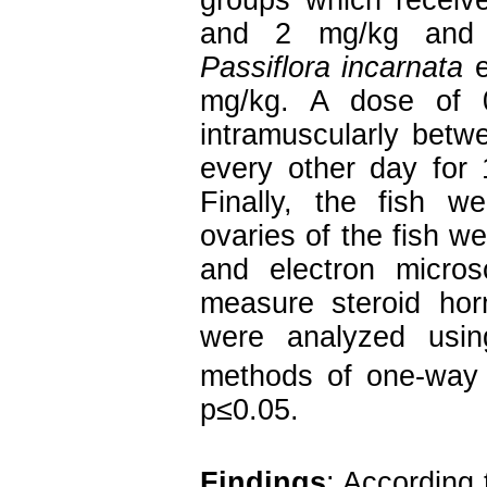
groups which receiv
and 2 mg/kg and t
Passiflora incarnata
e
mg/kg. A dose of 
intramuscularly betwe
every other day for 
Finally, the fish w
ovaries of the fish w
and electron micro
measure steroid hor
were analyzed usi
methods of one-way
p≤0.05.
Findings
: According 